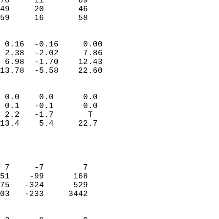
70     11       69         
49     20       46         
 59     16       58       
                            
 0.16  -0.16     0.00       
 2.38  -2.02     7.86       
 6.98  -1.70    12.43       
13.78  -5.58    22.60       
                                 
 0.0    0.0      0.0        
 0.1   -0.1      0.0        
 2.2   -1.7       T         
13.4    5.4     22.7        
                           
                            
                            
 7     -7        7          
51    -99      168          
75   -324      529          
03   -233     3442          
                            