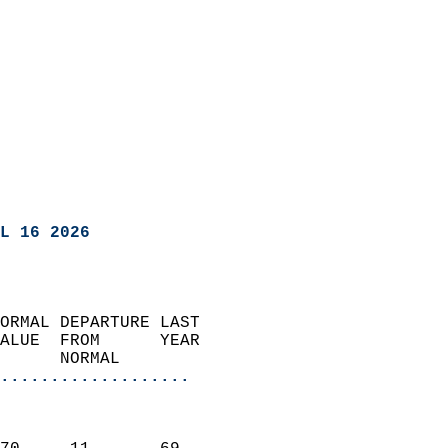
L 16 2026
ORMAL DEPARTURE LAST        
ALUE  FROM      YEAR       
      NORMAL           
...................
                               
                           