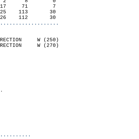
 2      8        0          
17     71        7          
25    113       30          
26    112       30        
...................
                            
RECTION     W (250)         
RECTION     W (270)         
                          
                            
                              
                              
                            
.                           
                              
                           
                           
                            
..........