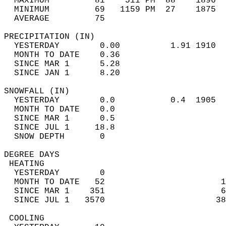
  MAXIMUM         81    511 PM  88    1896  
  MINIMUM         69   1159 PM  27    1875  
  AVERAGE         75                       
PRECIPITATION (IN)                          
  YESTERDAY        0.00          1.91 1910  
  MONTH TO DATE    0.36                     
  SINCE MAR 1      5.28                     
  SINCE JAN 1      8.20                     
SNOWFALL (IN)                               
  YESTERDAY        0.0           0.4  1905  
  MONTH TO DATE    0.0                      
  SINCE MAR 1      0.5                      
  SINCE JUL 1     18.8                      
  SNOW DEPTH       0                        
DEGREE DAYS                                 
 HEATING                                    
  YESTERDAY        0                        
  MONTH TO DATE   52                       1
  SINCE MAR 1    351                       6
  SINCE JUL 1   3570                      38
 COOLING                                    