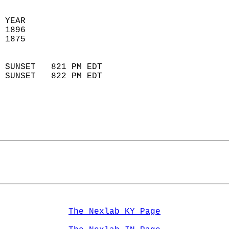
 
 YEAR                       
 1896                        
 1875                        
                            
 SUNSET   821 PM EDT       
 SUNSET   822 PM EDT       
The Nexlab KY Page