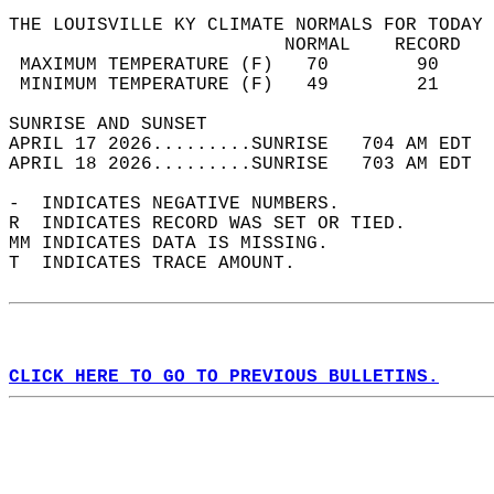
THE LOUISVILLE KY CLIMATE NORMALS FOR TODAY 
                         NORMAL    RECORD   
 MAXIMUM TEMPERATURE (F)   70        90     
 MINIMUM TEMPERATURE (F)   49        21     
SUNRISE AND SUNSET                          
APRIL 17 2026.........SUNRISE   704 AM EDT  
APRIL 18 2026.........SUNRISE   703 AM EDT  
-  INDICATES NEGATIVE NUMBERS.  
R  INDICATES RECORD WAS SET OR TIED.  
MM INDICATES DATA IS MISSING.  
T  INDICATES TRACE AMOUNT.  
CLICK HERE TO GO TO PREVIOUS BULLETINS.