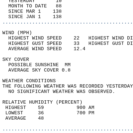
  YESTERDAY       10                        
  MONTH TO DATE   88                        
  SINCE MAR 1    138                        
  SINCE JAN 1    138                        
............................................
WIND (MPH)                                  
  HIGHEST WIND SPEED    22   HIGHEST WIND DI
  HIGHEST GUST SPEED    33   HIGHEST GUST DI
  AVERAGE WIND SPEED    12.4                
SKY COVER                                   
  POSSIBLE SUNSHINE  MM                     
  AVERAGE SKY COVER 0.8                     
WEATHER CONDITIONS                          
THE FOLLOWING WEATHER WAS RECORDED YESTERDAY
  NO SIGNIFICANT WEATHER WAS OBSERVED.      
RELATIVE HUMIDITY (PERCENT)  
 HIGHEST    59           900 AM             
 LOWEST     36           700 PM             
 AVERAGE    48                              
............................................