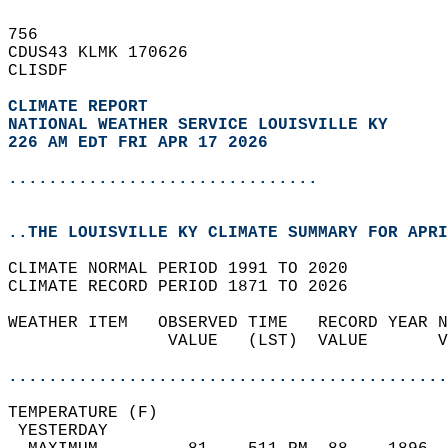
756   
CDUS43 KLMK 170626  
CLISDF  
CLIMATE REPORT 
NATIONAL WEATHER SERVICE LOUISVILLE KY
226 AM EDT FRI APR 17 2026
...............................
..THE LOUISVILLE KY CLIMATE SUMMARY FOR APRI
CLIMATE NORMAL PERIOD 1991 TO 2020  
CLIMATE RECORD PERIOD 1871 TO 2026  
WEATHER ITEM   OBSERVED TIME   RECORD YEAR N
                VALUE   (LST)  VALUE       V
                                            
............................................
TEMPERATURE (F)                             
 YESTERDAY                                  