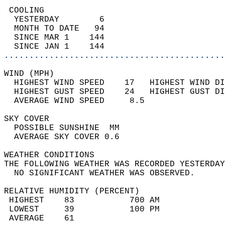
 COOLING                                    
  YESTERDAY        6                        
  MONTH TO DATE   94                        
  SINCE MAR 1    144                        
  SINCE JAN 1    144                        
............................................
WIND (MPH)                                  
  HIGHEST WIND SPEED    17   HIGHEST WIND DI
  HIGHEST GUST SPEED    24   HIGHEST GUST DI
  AVERAGE WIND SPEED     8.5                
SKY COVER                                   
  POSSIBLE SUNSHINE  MM                     
  AVERAGE SKY COVER 0.6                     
WEATHER CONDITIONS                          
THE FOLLOWING WEATHER WAS RECORDED YESTERDAY
  NO SIGNIFICANT WEATHER WAS OBSERVED.      
RELATIVE HUMIDITY (PERCENT)  
 HIGHEST    83           700 AM             
 LOWEST     39           100 PM             
 AVERAGE    61                              