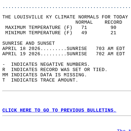
............................................
THE LOUISVILLE KY CLIMATE NORMALS FOR TODAY 
                         NORMAL    RECORD   
 MAXIMUM TEMPERATURE (F)   71        90     
 MINIMUM TEMPERATURE (F)   49        21     
SUNRISE AND SUNSET                          
APRIL 18 2026.........SUNRISE   703 AM EDT  
APRIL 19 2026.........SUNRISE   702 AM EDT  
-  INDICATES NEGATIVE NUMBERS.  
R  INDICATES RECORD WAS SET OR TIED.  
MM INDICATES DATA IS MISSING.  
T  INDICATES TRACE AMOUNT.  
CLICK HERE TO GO TO PREVIOUS BULLETINS.