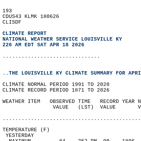
193   
CDUS43 KLMK 180626  
CLISDF  
CLIMATE REPORT 
NATIONAL WEATHER SERVICE LOUISVILLE KY
226 AM EDT SAT APR 18 2026
...............................
..THE LOUISVILLE KY CLIMATE SUMMARY FOR APRI
CLIMATE NORMAL PERIOD 1991 TO 2020  
CLIMATE RECORD PERIOD 1871 TO 2026  
WEATHER ITEM   OBSERVED TIME   RECORD YEAR N
                VALUE   (LST)  VALUE       V
                                            
............................................
TEMPERATURE (F)                             
 YESTERDAY                                  