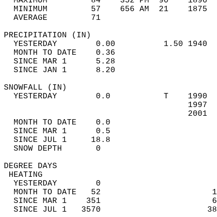
  MAXIMUM         84    352 PM  90    1896  
  MINIMUM         57    656 AM  21    1875  
  AVERAGE         71                       
PRECIPITATION (IN)                          
  YESTERDAY        0.00          1.50 1940  
  MONTH TO DATE    0.36                     
  SINCE MAR 1      5.28                     
  SINCE JAN 1      8.20                     
SNOWFALL (IN)                               
  YESTERDAY        0.0           T    1990  
                                      1997  
                                      2001  
  MONTH TO DATE    0.0                      
  SINCE MAR 1      0.5                      
  SINCE JUL 1     18.8                      
  SNOW DEPTH       0                        
DEGREE DAYS                                 
 HEATING                                    
  YESTERDAY        0                        
  MONTH TO DATE   52                       1
  SINCE MAR 1    351                       6
  SINCE JUL 1   3570                      38