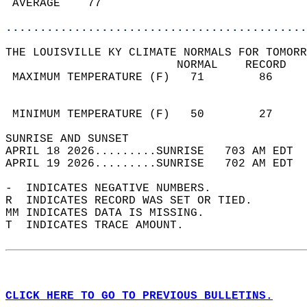
 AVERAGE    77                              
............................................
THE LOUISVILLE KY CLIMATE NORMALS FOR TOMORR
                         NORMAL    RECORD   
 MAXIMUM TEMPERATURE (F)   71        86     
                                            
                                            
 MINIMUM TEMPERATURE (F)   50        27     
SUNRISE AND SUNSET                          
APRIL 18 2026.........SUNRISE   703 AM EDT  
APRIL 19 2026.........SUNRISE   702 AM EDT  
-  INDICATES NEGATIVE NUMBERS.  
R  INDICATES RECORD WAS SET OR TIED.  
MM INDICATES DATA IS MISSING.  
T  INDICATES TRACE AMOUNT.  
CLICK HERE TO GO TO PREVIOUS BULLETINS.