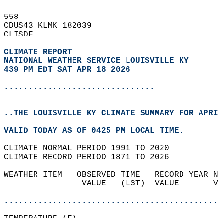
558   
CDUS43 KLMK 182039  
CLISDF  
CLIMATE REPORT 
NATIONAL WEATHER SERVICE LOUISVILLE KY
439 PM EDT SAT APR 18 2026
...............................
..THE LOUISVILLE KY CLIMATE SUMMARY FOR APRI
VALID TODAY AS OF 0425 PM LOCAL TIME.  
CLIMATE NORMAL PERIOD 1991 TO 2020  
CLIMATE RECORD PERIOD 1871 TO 2026  
WEATHER ITEM   OBSERVED TIME   RECORD YEAR N
                VALUE   (LST)  VALUE       V
                                            
............................................