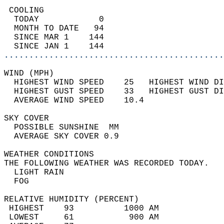
 COOLING                                    
  TODAY            0                        
  MONTH TO DATE   94                        
  SINCE MAR 1    144                        
  SINCE JAN 1    144                        
............................................
WIND (MPH)                                  
  HIGHEST WIND SPEED    25   HIGHEST WIND DI
  HIGHEST GUST SPEED    33   HIGHEST GUST DI
  AVERAGE WIND SPEED    10.4                
SKY COVER                                   
  POSSIBLE SUNSHINE  MM                     
  AVERAGE SKY COVER 0.9                     
WEATHER CONDITIONS                          
THE FOLLOWING WEATHER WAS RECORDED TODAY.   
  LIGHT RAIN                                
  FOG                                       
RELATIVE HUMIDITY (PERCENT)  
 HIGHEST    93          1000 AM             
 LOWEST     61           900 AM             