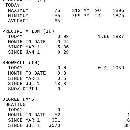
TEMPERATURE (F)                             
 TODAY                                      
  MAXIMUM         75    312 AM  90    1896  
  MINIMUM         55    259 PM  21    1875  
  AVERAGE         65                       
PRECIPITATION (IN)                          
  TODAY            0.08          1.99 1887  
  MONTH TO DATE    0.44                     
  SINCE MAR 1      5.36                     
  SINCE JAN 1      8.28                     
SNOWFALL (IN)                               
  TODAY            0.0           0.4  1953  
  MONTH TO DATE    0.0                      
  SINCE MAR 1      0.5                      
  SINCE JUL 1     18.8                      
  SNOW DEPTH       0                        
DEGREE DAYS                                 
 HEATING                                    
  TODAY            0                        
  MONTH TO DATE   52                       1
  SINCE MAR 1    351                       6
  SINCE JUL 1   3570                      38