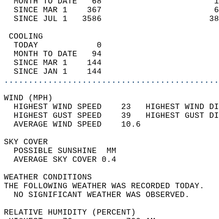
  MONTH TO DATE   68                       1
  SINCE MAR 1    367                       6
  SINCE JUL 1   3586                      38
 COOLING                                    
  TODAY            0                        
  MONTH TO DATE   94                        
  SINCE MAR 1    144                        
  SINCE JAN 1    144                        
............................................
WIND (MPH)                                  
  HIGHEST WIND SPEED    23   HIGHEST WIND DI
  HIGHEST GUST SPEED    39   HIGHEST GUST DI
  AVERAGE WIND SPEED    10.6                
SKY COVER                                   
  POSSIBLE SUNSHINE  MM                     
  AVERAGE SKY COVER 0.4                     
WEATHER CONDITIONS                          
THE FOLLOWING WEATHER WAS RECORDED TODAY.   
  NO SIGNIFICANT WEATHER WAS OBSERVED.      
RELATIVE HUMIDITY (PERCENT)  