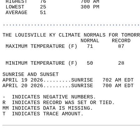
 HIGHEST    76           700 AM             
 LOWEST     25           300 PM             
 AVERAGE    51                              
............................................
THE LOUISVILLE KY CLIMATE NORMALS FOR TOMORR
                         NORMAL    RECORD   
 MAXIMUM TEMPERATURE (F)   71        87     
                                            
                                            
 MINIMUM TEMPERATURE (F)   50        28     
SUNRISE AND SUNSET                          
APRIL 19 2026.........SUNRISE   702 AM EDT  
APRIL 20 2026.........SUNRISE   700 AM EDT  
-  INDICATES NEGATIVE NUMBERS.  
R  INDICATES RECORD WAS SET OR TIED.  
MM INDICATES DATA IS MISSING.  
T  INDICATES TRACE AMOUNT.  