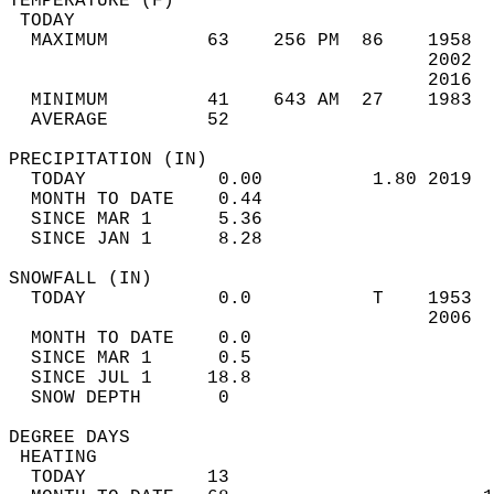
TEMPERATURE (F)                             
 TODAY                                      
  MAXIMUM         63    256 PM  86    1958  
                                      2002  
                                      2016  
  MINIMUM         41    643 AM  27    1983  
  AVERAGE         52                       
PRECIPITATION (IN)                          
  TODAY            0.00          1.80 2019  
  MONTH TO DATE    0.44                     
  SINCE MAR 1      5.36                     
  SINCE JAN 1      8.28                     
SNOWFALL (IN)                               
  TODAY            0.0           T    1953  
                                      2006  
  MONTH TO DATE    0.0                      
  SINCE MAR 1      0.5                      
  SINCE JUL 1     18.8                      
  SNOW DEPTH       0                        
DEGREE DAYS                                 
 HEATING                                    
  TODAY           13                        