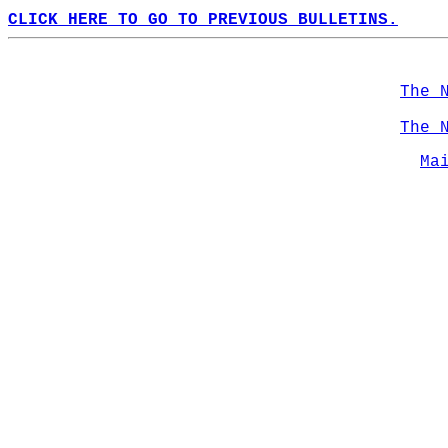
CLICK HERE TO GO TO PREVIOUS BULLETINS.
The 
The 
Ma