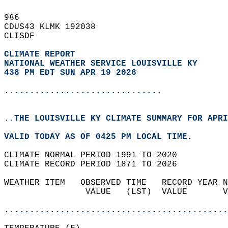
986   
CDUS43 KLMK 192038  
CLISDF  
CLIMATE REPORT 
NATIONAL WEATHER SERVICE LOUISVILLE KY
438 PM EDT SUN APR 19 2026
...............................
..THE LOUISVILLE KY CLIMATE SUMMARY FOR APRI
VALID TODAY AS OF 0425 PM LOCAL TIME.  
CLIMATE NORMAL PERIOD 1991 TO 2020  
CLIMATE RECORD PERIOD 1871 TO 2026  
WEATHER ITEM   OBSERVED TIME   RECORD YEAR N
                VALUE   (LST)  VALUE       V
                                            
............................................