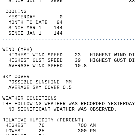
  SINCE JUL 1   3586                      38
 COOLING                                    
  YESTERDAY        0                        
  MONTH TO DATE   94                        
  SINCE MAR 1    144                        
  SINCE JAN 1    144                        
............................................
WIND (MPH)                                  
  HIGHEST WIND SPEED    23   HIGHEST WIND DI
  HIGHEST GUST SPEED    39   HIGHEST GUST DI
  AVERAGE WIND SPEED    10.8                
SKY COVER                                   
  POSSIBLE SUNSHINE  MM                     
  AVERAGE SKY COVER 0.5                     
WEATHER CONDITIONS                          
THE FOLLOWING WEATHER WAS RECORDED YESTERDAY
  NO SIGNIFICANT WEATHER WAS OBSERVED.      
RELATIVE HUMIDITY (PERCENT)  
 HIGHEST    76           700 AM             
 LOWEST     25           300 PM             