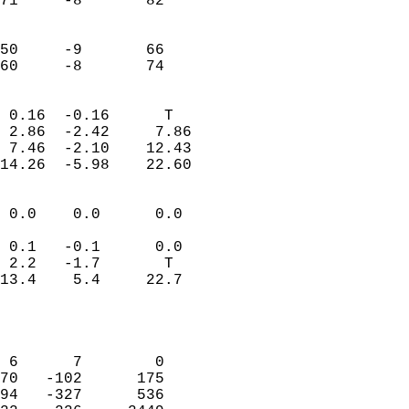
71     -8       82         
                           
                           
50     -9       66         
 60     -8       74       
                            
 0.16  -0.16      T         
 2.86  -2.42     7.86       
 7.46  -2.10    12.43       
14.26  -5.98    22.60       
                                 
 0.0    0.0      0.0        
                           
 0.1   -0.1      0.0        
 2.2   -1.7       T         
13.4    5.4     22.7        
                           
                            
                            
 6      7        0          
70   -102      175          
94   -327      536          