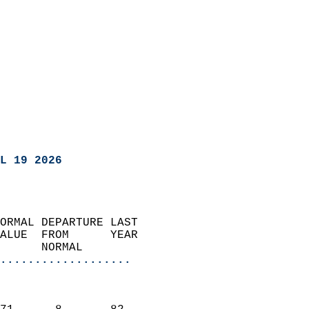
L 19 2026
ORMAL DEPARTURE LAST        
ALUE  FROM      YEAR       
      NORMAL           
...................
                               
                           