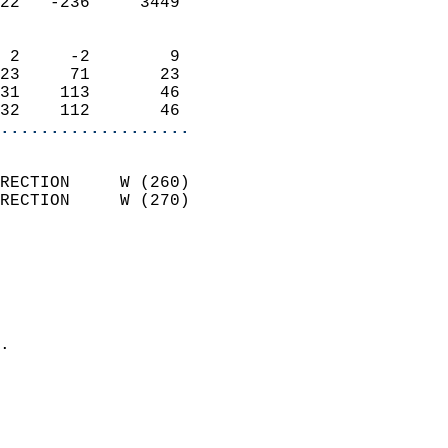
22   -236     3449          
                            
 2     -2        9          
23     71       23          
31    113       46          
32    112       46        
...................
                            
RECTION     W (260)         
RECTION     W (270)         
                          
                            
                              
                              
                            
.                           
                              
                           
                           