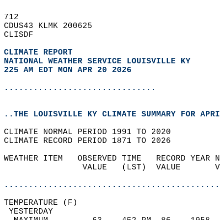
712   
CDUS43 KLMK 200625  
CLISDF  
CLIMATE REPORT 
NATIONAL WEATHER SERVICE LOUISVILLE KY
225 AM EDT MON APR 20 2026
...............................
..THE LOUISVILLE KY CLIMATE SUMMARY FOR APRI
CLIMATE NORMAL PERIOD 1991 TO 2020  
CLIMATE RECORD PERIOD 1871 TO 2026  
WEATHER ITEM   OBSERVED TIME   RECORD YEAR N
                VALUE   (LST)  VALUE       V
                                            
............................................
TEMPERATURE (F)                             
 YESTERDAY                                  