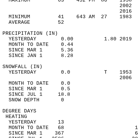
  MAXIMUM         63    452 PM  86    1958  
                                      2002  
                                      2016  
  MINIMUM         41    643 AM  27    1983  
  AVERAGE         52                       
PRECIPITATION (IN)                          
  YESTERDAY        0.00          1.80 2019  
  MONTH TO DATE    0.44                     
  SINCE MAR 1      5.36                     
  SINCE JAN 1      8.28                     
SNOWFALL (IN)                               
  YESTERDAY        0.0           T    1953  
                                      2006  
  MONTH TO DATE    0.0                      
  SINCE MAR 1      0.5                      
  SINCE JUL 1     18.8                      
  SNOW DEPTH       0                        
DEGREE DAYS                                 
 HEATING                                    
  YESTERDAY       13                        
  MONTH TO DATE   68                       1
  SINCE MAR 1    367                       6