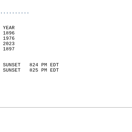
                            
..........
 
 YEAR                       
 1896                        
 1976                       
 2023                       
 1897                        
                            
 SUNSET   824 PM EDT       
 SUNSET   825 PM EDT       