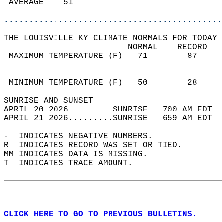
 AVERAGE    51                              
............................................
THE LOUISVILLE KY CLIMATE NORMALS FOR TODAY 
                         NORMAL    RECORD   
 MAXIMUM TEMPERATURE (F)   71        87     
                                            
                                            
 MINIMUM TEMPERATURE (F)   50        28     
SUNRISE AND SUNSET                          
APRIL 20 2026.........SUNRISE   700 AM EDT  
APRIL 21 2026.........SUNRISE   659 AM EDT  
-  INDICATES NEGATIVE NUMBERS.  
R  INDICATES RECORD WAS SET OR TIED.  
MM INDICATES DATA IS MISSING.  
T  INDICATES TRACE AMOUNT.  
CLICK HERE TO GO TO PREVIOUS BULLETINS.