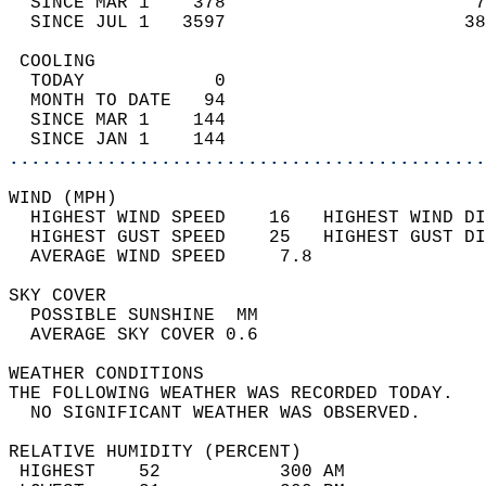
  SINCE MAR 1    378                       7
  SINCE JUL 1   3597                      38
 COOLING                                    
  TODAY            0                        
  MONTH TO DATE   94                        
  SINCE MAR 1    144                        
  SINCE JAN 1    144                        
............................................
WIND (MPH)                                  
  HIGHEST WIND SPEED    16   HIGHEST WIND DI
  HIGHEST GUST SPEED    25   HIGHEST GUST DI
  AVERAGE WIND SPEED     7.8                
SKY COVER                                   
  POSSIBLE SUNSHINE  MM                     
  AVERAGE SKY COVER 0.6                     
WEATHER CONDITIONS                          
THE FOLLOWING WEATHER WAS RECORDED TODAY.   
  NO SIGNIFICANT WEATHER WAS OBSERVED.      
RELATIVE HUMIDITY (PERCENT)  
 HIGHEST    52           300 AM             