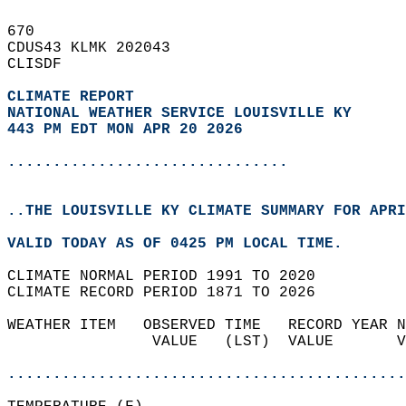
670   
CDUS43 KLMK 202043  
CLISDF  
CLIMATE REPORT 
NATIONAL WEATHER SERVICE LOUISVILLE KY
443 PM EDT MON APR 20 2026
...............................
..THE LOUISVILLE KY CLIMATE SUMMARY FOR APRI
VALID TODAY AS OF 0425 PM LOCAL TIME.  
CLIMATE NORMAL PERIOD 1991 TO 2020  
CLIMATE RECORD PERIOD 1871 TO 2026  
WEATHER ITEM   OBSERVED TIME   RECORD YEAR N
                VALUE   (LST)  VALUE       V
                                            
............................................