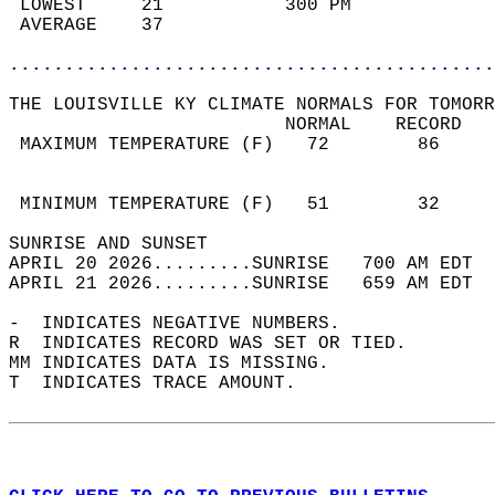
 LOWEST     21           300 PM             
 AVERAGE    37                              
............................................
THE LOUISVILLE KY CLIMATE NORMALS FOR TOMORR
                         NORMAL    RECORD   
 MAXIMUM TEMPERATURE (F)   72        86     
                                            
                                            
 MINIMUM TEMPERATURE (F)   51        32     
SUNRISE AND SUNSET                          
APRIL 20 2026.........SUNRISE   700 AM EDT  
APRIL 21 2026.........SUNRISE   659 AM EDT  
-  INDICATES NEGATIVE NUMBERS.  
R  INDICATES RECORD WAS SET OR TIED.  
MM INDICATES DATA IS MISSING.  
T  INDICATES TRACE AMOUNT.  