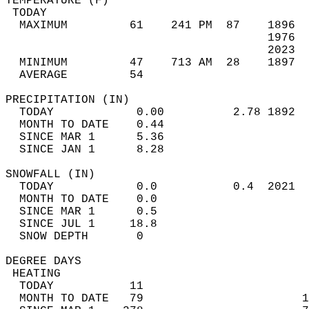
TEMPERATURE (F)                             
 TODAY                                      
  MAXIMUM         61    241 PM  87    1896  
                                      1976  
                                      2023  
  MINIMUM         47    713 AM  28    1897  
  AVERAGE         54                       
PRECIPITATION (IN)                          
  TODAY            0.00          2.78 1892  
  MONTH TO DATE    0.44                     
  SINCE MAR 1      5.36                     
  SINCE JAN 1      8.28                     
SNOWFALL (IN)                               
  TODAY            0.0           0.4  2021  
  MONTH TO DATE    0.0                      
  SINCE MAR 1      0.5                      
  SINCE JUL 1     18.8                      
  SNOW DEPTH       0                        
DEGREE DAYS                                 
 HEATING                                    
  TODAY           11                        
  MONTH TO DATE   79                       1