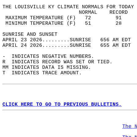
THE LOUISVILLE KY CLIMATE NORMALS FOR TODAY 
                         NORMAL    RECORD   
 MAXIMUM TEMPERATURE (F)   72        91     
 MINIMUM TEMPERATURE (F)   51        28     
SUNRISE AND SUNSET                          
APRIL 23 2026.........SUNRISE   656 AM EDT  
APRIL 24 2026.........SUNRISE   655 AM EDT  
-  INDICATES NEGATIVE NUMBERS.  
R  INDICATES RECORD WAS SET OR TIED.  
MM INDICATES DATA IS MISSING.  
T  INDICATES TRACE AMOUNT.  
CLICK HERE TO GO TO PREVIOUS BULLETINS.
The 