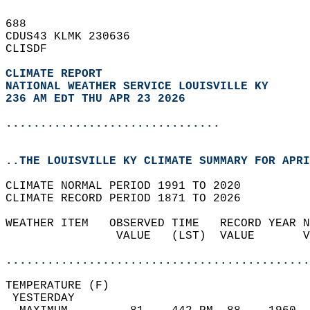
688   
CDUS43 KLMK 230636  
CLISDF  
CLIMATE REPORT 
NATIONAL WEATHER SERVICE LOUISVILLE KY
236 AM EDT THU APR 23 2026
...............................
..THE LOUISVILLE KY CLIMATE SUMMARY FOR APRI
CLIMATE NORMAL PERIOD 1991 TO 2020  
CLIMATE RECORD PERIOD 1871 TO 2026  
WEATHER ITEM   OBSERVED TIME   RECORD YEAR N
                VALUE   (LST)  VALUE       V
                                            
............................................
TEMPERATURE (F)                             
 YESTERDAY                                  