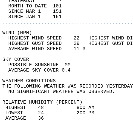
  YESTERDAY        7                        
  MONTH TO DATE  101                        
  SINCE MAR 1    151                        
  SINCE JAN 1    151                        
............................................
WIND (MPH)                                  
  HIGHEST WIND SPEED    22   HIGHEST WIND DI
  HIGHEST GUST SPEED    29   HIGHEST GUST DI
  AVERAGE WIND SPEED    11.3                
SKY COVER                                   
  POSSIBLE SUNSHINE  MM                     
  AVERAGE SKY COVER 0.4                     
WEATHER CONDITIONS                          
THE FOLLOWING WEATHER WAS RECORDED YESTERDAY
  NO SIGNIFICANT WEATHER WAS OBSERVED.      
RELATIVE HUMIDITY (PERCENT)  
 HIGHEST    48           800 AM             
 LOWEST     24           200 PM             
 AVERAGE    36                              
............................................