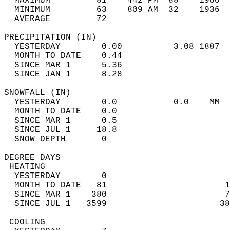
  MAXIMUM         81    442 PM  88    1960  
  MINIMUM         63    809 AM  32    1936  
  AVERAGE         72                       
PRECIPITATION (IN)                          
  YESTERDAY        0.00          3.08 1887  
  MONTH TO DATE    0.44                     
  SINCE MAR 1      5.36                     
  SINCE JAN 1      8.28                     
SNOWFALL (IN)                               
  YESTERDAY        0.0           0.0    MM  
  MONTH TO DATE    0.0                      
  SINCE MAR 1      0.5                      
  SINCE JUL 1     18.8                      
  SNOW DEPTH       0                        
DEGREE DAYS                                 
 HEATING                                    
  YESTERDAY        0                        
  MONTH TO DATE   81                       1
  SINCE MAR 1    380                       7
  SINCE JUL 1   3599                      38
 COOLING                                    