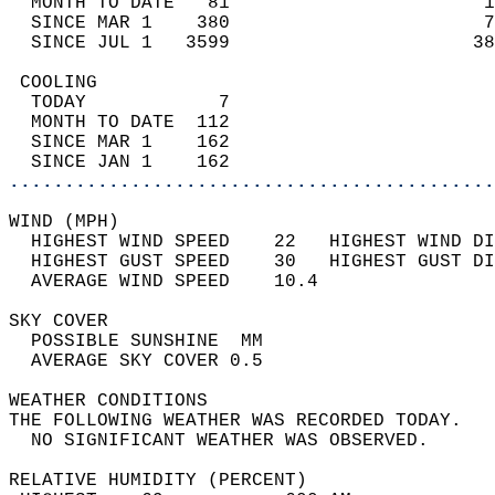
  MONTH TO DATE   81                       1
  SINCE MAR 1    380                       7
  SINCE JUL 1   3599                      38
 COOLING                                    
  TODAY            7                        
  MONTH TO DATE  112                        
  SINCE MAR 1    162                        
  SINCE JAN 1    162                        
............................................
WIND (MPH)                                  
  HIGHEST WIND SPEED    22   HIGHEST WIND DI
  HIGHEST GUST SPEED    30   HIGHEST GUST DI
  AVERAGE WIND SPEED    10.4                
SKY COVER                                   
  POSSIBLE SUNSHINE  MM                     
  AVERAGE SKY COVER 0.5                     
WEATHER CONDITIONS                          
THE FOLLOWING WEATHER WAS RECORDED TODAY.   
  NO SIGNIFICANT WEATHER WAS OBSERVED.      
RELATIVE HUMIDITY (PERCENT)  