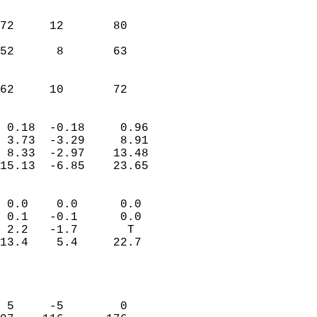
                               
                           
72     12       80         
                           
52      8       63         
                           
                           
 62     10       72       
                            
 0.18  -0.18     0.96       
 3.73  -3.29     8.91       
 8.33  -2.97    13.48       
15.13  -6.85    23.65       
                                 
 0.0    0.0      0.0        
 0.1   -0.1      0.0        
 2.2   -1.7       T         
13.4    5.4     22.7        
                           
                            
                            
 5     -5        0          