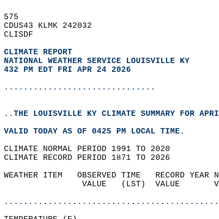
575   
CDUS43 KLMK 242032  
CLISDF  
CLIMATE REPORT 
NATIONAL WEATHER SERVICE LOUISVILLE KY
432 PM EDT FRI APR 24 2026
...............................
..THE LOUISVILLE KY CLIMATE SUMMARY FOR APRI
VALID TODAY AS OF 0425 PM LOCAL TIME.  
CLIMATE NORMAL PERIOD 1991 TO 2020  
CLIMATE RECORD PERIOD 1871 TO 2026  
WEATHER ITEM   OBSERVED TIME   RECORD YEAR N
                VALUE   (LST)  VALUE       V
                                            
............................................