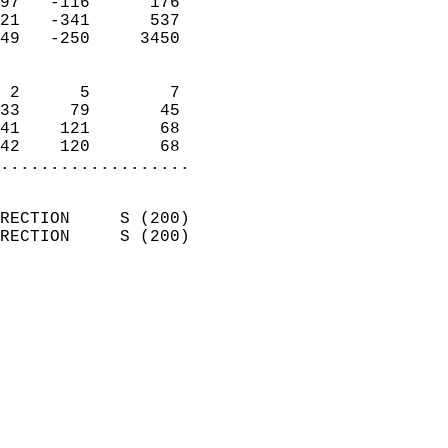
97   -116      176          
21   -341      537          
49   -250     3450          
                            
 2      5        7          
33     79       45          
41    121       68          
42    120       68        
...................
                            
RECTION     S (200)         
RECTION     S (200)         
                          
                            
                              
                              
                            
                            
                              