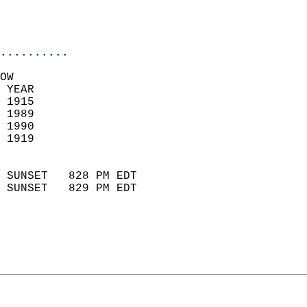
                           
                           
                            
..........
OW  
 YEAR                       
 1915                        
 1989                       
 1990                       
 1919                        
                            
 SUNSET   828 PM EDT       
 SUNSET   829 PM EDT       