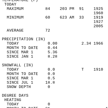
TEMPERATURE (F)                             
 TODAY                                      
  MAXIMUM         84    203 PM  91    1925  
                                      1960  
  MINIMUM         60    623 AM  33    1919  
                                      1927  
                                      2005  
  AVERAGE         72                       
PRECIPITATION (IN)                          
  TODAY            0.00          2.34 1966  
  MONTH TO DATE    0.44                     
  SINCE MAR 1      5.36                     
  SINCE JAN 1      8.28                     
SNOWFALL (IN)                               
  TODAY            0.0           T    1910  
  MONTH TO DATE    0.0                      
  SINCE MAR 1      0.5                      
  SINCE JUL 1     18.8                      
  SNOW DEPTH       0                        
DEGREE DAYS                                 
 HEATING                                    
  TODAY            0                        