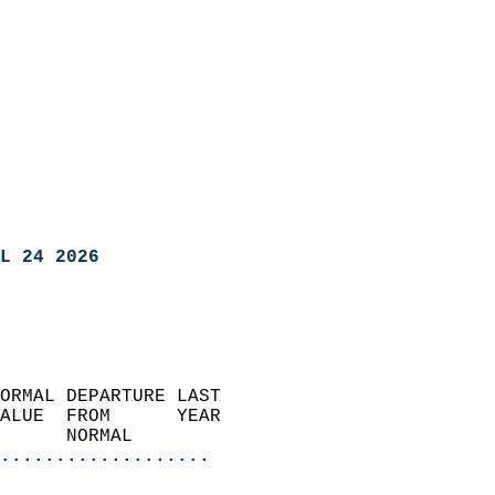
L 24 2026
ORMAL DEPARTURE LAST        
ALUE  FROM      YEAR       
      NORMAL           
...................