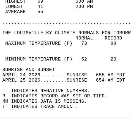
 HIGHEST    69           600 AM             
 LOWEST     41           200 PM             
 AVERAGE    55                              
............................................
THE LOUISVILLE KY CLIMATE NORMALS FOR TOMORR
                         NORMAL    RECORD   
 MAXIMUM TEMPERATURE (F)   73        88     
                                            
                                            
 MINIMUM TEMPERATURE (F)   52        29     
SUNRISE AND SUNSET                          
APRIL 24 2026.........SUNRISE   655 AM EDT  
APRIL 25 2026.........SUNRISE   654 AM EDT  
-  INDICATES NEGATIVE NUMBERS.  
R  INDICATES RECORD WAS SET OR TIED.  
MM INDICATES DATA IS MISSING.  
T  INDICATES TRACE AMOUNT.  