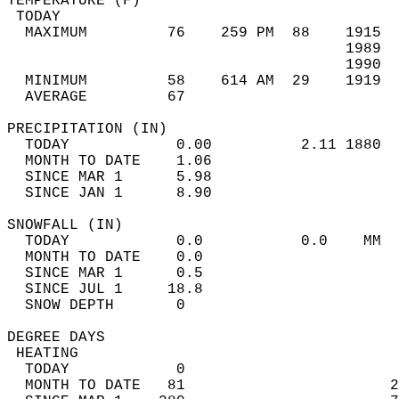
TEMPERATURE (F)                             
 TODAY                                      
  MAXIMUM         76    259 PM  88    1915  
                                      1989  
                                      1990  
  MINIMUM         58    614 AM  29    1919  
  AVERAGE         67                       
PRECIPITATION (IN)                          
  TODAY            0.00          2.11 1880  
  MONTH TO DATE    1.06                     
  SINCE MAR 1      5.98                     
  SINCE JAN 1      8.90                     
SNOWFALL (IN)                               
  TODAY            0.0           0.0    MM  
  MONTH TO DATE    0.0                      
  SINCE MAR 1      0.5                      
  SINCE JUL 1     18.8                      
  SNOW DEPTH       0                        
DEGREE DAYS                                 
 HEATING                                    
  TODAY            0                        
  MONTH TO DATE   81                       2