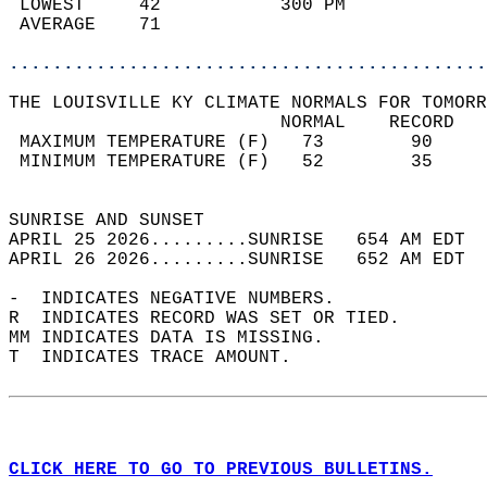
 LOWEST     42           300 PM             
 AVERAGE    71                              
............................................
THE LOUISVILLE KY CLIMATE NORMALS FOR TOMORR
                         NORMAL    RECORD   
 MAXIMUM TEMPERATURE (F)   73        90     
 MINIMUM TEMPERATURE (F)   52        35     
                                            
SUNRISE AND SUNSET                          
APRIL 25 2026.........SUNRISE   654 AM EDT  
APRIL 26 2026.........SUNRISE   652 AM EDT  
-  INDICATES NEGATIVE NUMBERS.  
R  INDICATES RECORD WAS SET OR TIED.  
MM INDICATES DATA IS MISSING.  
T  INDICATES TRACE AMOUNT.  
CLICK HERE TO GO TO PREVIOUS BULLETINS.