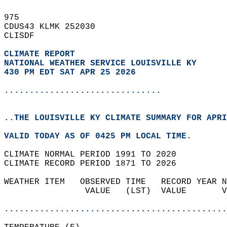
975   
CDUS43 KLMK 252030  
CLISDF  
CLIMATE REPORT 
NATIONAL WEATHER SERVICE LOUISVILLE KY
430 PM EDT SAT APR 25 2026
...............................
..THE LOUISVILLE KY CLIMATE SUMMARY FOR APRI
VALID TODAY AS OF 0425 PM LOCAL TIME.  
CLIMATE NORMAL PERIOD 1991 TO 2020  
CLIMATE RECORD PERIOD 1871 TO 2026  
WEATHER ITEM   OBSERVED TIME   RECORD YEAR N
                VALUE   (LST)  VALUE       V
                                            
............................................