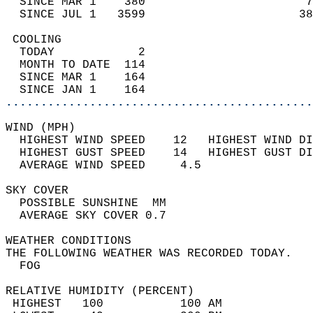
  SINCE MAR 1    380                       7
  SINCE JUL 1   3599                      38
 COOLING                                    
  TODAY            2                        
  MONTH TO DATE  114                        
  SINCE MAR 1    164                        
  SINCE JAN 1    164                        
............................................
WIND (MPH)                                  
  HIGHEST WIND SPEED    12   HIGHEST WIND DI
  HIGHEST GUST SPEED    14   HIGHEST GUST DI
  AVERAGE WIND SPEED     4.5                
SKY COVER                                   
  POSSIBLE SUNSHINE  MM                     
  AVERAGE SKY COVER 0.7                     
WEATHER CONDITIONS                          
THE FOLLOWING WEATHER WAS RECORDED TODAY.   
  FOG                                       
RELATIVE HUMIDITY (PERCENT)  
 HIGHEST   100           100 AM             