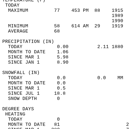
TEMPERATURE (F)                             
 TODAY                                      
  MAXIMUM         77    453 PM  88    1915  
                                      1989  
                                      1990  
  MINIMUM         58    614 AM  29    1919  
  AVERAGE         68                       
PRECIPITATION (IN)                          
  TODAY            0.00          2.11 1880  
  MONTH TO DATE    1.06                     
  SINCE MAR 1      5.98                     
  SINCE JAN 1      8.90                     
SNOWFALL (IN)                               
  TODAY            0.0           0.0    MM  
  MONTH TO DATE    0.0                      
  SINCE MAR 1      0.5                      
  SINCE JUL 1     18.8                      
  SNOW DEPTH       0                        
DEGREE DAYS                                 
 HEATING                                    
  TODAY            0                        
  MONTH TO DATE   81                       2