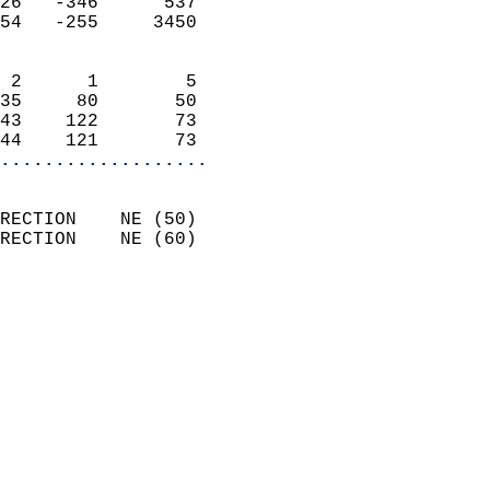
26   -346      537          
54   -255     3450          
                            
 2      1        5          
35     80       50          
43    122       73          
44    121       73        
...................
                            
RECTION    NE (50)          
RECTION    NE (60)          
                          
                            
                              
                              
                            
                            
                            
                           