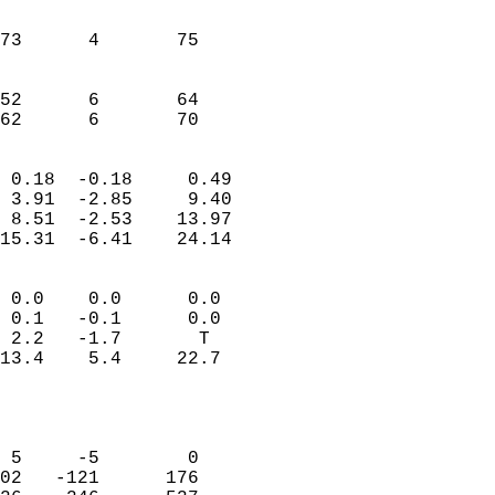
                               
                           
73      4       75         
                           
                           
52      6       64         
 62      6       70       
                            
 0.18  -0.18     0.49       
 3.91  -2.85     9.40       
 8.51  -2.53    13.97       
15.31  -6.41    24.14       
                                 
 0.0    0.0      0.0        
 0.1   -0.1      0.0        
 2.2   -1.7       T         
13.4    5.4     22.7        
                           
                            
                            
 5     -5        0          
02   -121      176          