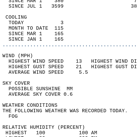
  SINCE MAR 1    380                       7
  SINCE JUL 1   3599                      38
 COOLING                                    
  TODAY            3                        
  MONTH TO DATE  115                        
  SINCE MAR 1    165                        
  SINCE JAN 1    165                        
............................................
WIND (MPH)                                  
  HIGHEST WIND SPEED    13   HIGHEST WIND DI
  HIGHEST GUST SPEED    21   HIGHEST GUST DI
  AVERAGE WIND SPEED     5.5                
SKY COVER                                   
  POSSIBLE SUNSHINE  MM                     
  AVERAGE SKY COVER 0.6                     
WEATHER CONDITIONS                          
THE FOLLOWING WEATHER WAS RECORDED TODAY.   
  FOG                                       
RELATIVE HUMIDITY (PERCENT)  
 HIGHEST   100           100 AM             