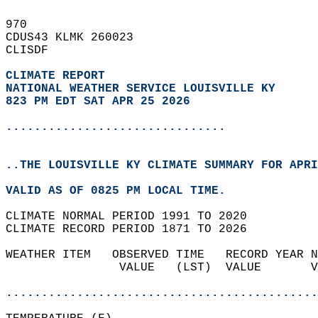
970   
CDUS43 KLMK 260023  
CLISDF  
CLIMATE REPORT 
NATIONAL WEATHER SERVICE LOUISVILLE KY
823 PM EDT SAT APR 25 2026
...............................
..THE LOUISVILLE KY CLIMATE SUMMARY FOR APRI
VALID AS OF 0825 PM LOCAL TIME.  
CLIMATE NORMAL PERIOD 1991 TO 2020  
CLIMATE RECORD PERIOD 1871 TO 2026  
WEATHER ITEM   OBSERVED TIME   RECORD YEAR N
                VALUE   (LST)  VALUE       V
                                            
............................................