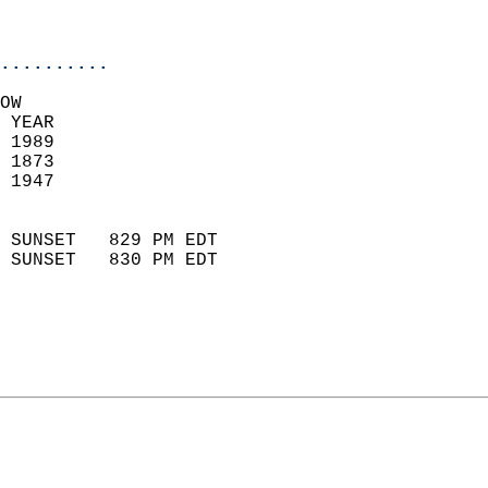
                           
                            
..........
OW  
 YEAR                       
 1989                        
 1873                        
 1947                       
                            
 SUNSET   829 PM EDT       
 SUNSET   830 PM EDT       