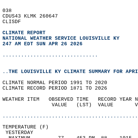
038   
CDUS43 KLMK 260647  
CLISDF  
CLIMATE REPORT 
NATIONAL WEATHER SERVICE LOUISVILLE KY
247 AM EDT SUN APR 26 2026
...............................
..THE LOUISVILLE KY CLIMATE SUMMARY FOR APRI
CLIMATE NORMAL PERIOD 1991 TO 2020  
CLIMATE RECORD PERIOD 1871 TO 2026  
WEATHER ITEM   OBSERVED TIME   RECORD YEAR N
                VALUE   (LST)  VALUE       V
                                            
............................................
TEMPERATURE (F)                             
 YESTERDAY                                  