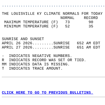
............................................
THE LOUISVILLE KY CLIMATE NORMALS FOR TODAY 
                         NORMAL    RECORD   
 MAXIMUM TEMPERATURE (F)   73        90     
 MINIMUM TEMPERATURE (F)   52        35     
                                            
SUNRISE AND SUNSET                          
APRIL 26 2026.........SUNRISE   652 AM EDT  
APRIL 27 2026.........SUNRISE   651 AM EDT  
-  INDICATES NEGATIVE NUMBERS.  
R  INDICATES RECORD WAS SET OR TIED.  
MM INDICATES DATA IS MISSING.  
T  INDICATES TRACE AMOUNT.  
CLICK HERE TO GO TO PREVIOUS BULLETINS.