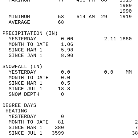
  MAXIMUM         77    453 PM  88    1915  
                                      1989  
                                      1990  
  MINIMUM         58    614 AM  29    1919  
  AVERAGE         68                       
PRECIPITATION (IN)                          
  YESTERDAY        0.00          2.11 1880  
  MONTH TO DATE    1.06                     
  SINCE MAR 1      5.98                     
  SINCE JAN 1      8.90                     
SNOWFALL (IN)                               
  YESTERDAY        0.0           0.0    MM  
  MONTH TO DATE    0.0                      
  SINCE MAR 1      0.5                      
  SINCE JUL 1     18.8                      
  SNOW DEPTH       0                        
DEGREE DAYS                                 
 HEATING                                    
  YESTERDAY        0                        
  MONTH TO DATE   81                       2
  SINCE MAR 1    380                       7
  SINCE JUL 1   3599                      38