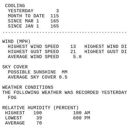
 COOLING                                    
  YESTERDAY        3                        
  MONTH TO DATE  115                        
  SINCE MAR 1    165                        
  SINCE JAN 1    165                        
............................................
WIND (MPH)                                  
  HIGHEST WIND SPEED    13   HIGHEST WIND DI
  HIGHEST GUST SPEED    21   HIGHEST GUST DI
  AVERAGE WIND SPEED     5.8                
SKY COVER                                   
  POSSIBLE SUNSHINE  MM                     
  AVERAGE SKY COVER 0.5                     
WEATHER CONDITIONS                          
THE FOLLOWING WEATHER WAS RECORDED YESTERDAY
  FOG                                       
RELATIVE HUMIDITY (PERCENT)  
 HIGHEST   100           100 AM             
 LOWEST     39           600 PM             
 AVERAGE    70                              