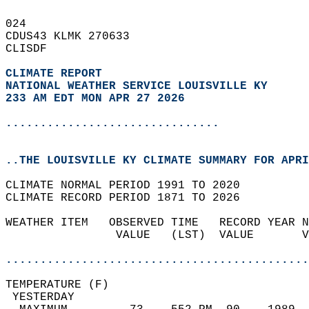
024   
CDUS43 KLMK 270633  
CLISDF  
CLIMATE REPORT 
NATIONAL WEATHER SERVICE LOUISVILLE KY
233 AM EDT MON APR 27 2026
...............................
..THE LOUISVILLE KY CLIMATE SUMMARY FOR APRI
CLIMATE NORMAL PERIOD 1991 TO 2020  
CLIMATE RECORD PERIOD 1871 TO 2026  
WEATHER ITEM   OBSERVED TIME   RECORD YEAR N
                VALUE   (LST)  VALUE       V
                                            
............................................
TEMPERATURE (F)                             
 YESTERDAY                                  