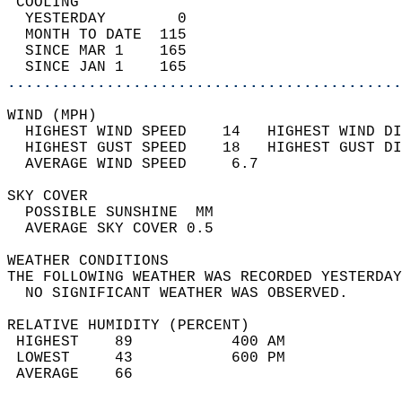
 COOLING                                    
  YESTERDAY        0                        
  MONTH TO DATE  115                        
  SINCE MAR 1    165                        
  SINCE JAN 1    165                        
............................................
WIND (MPH)                                  
  HIGHEST WIND SPEED    14   HIGHEST WIND DI
  HIGHEST GUST SPEED    18   HIGHEST GUST DI
  AVERAGE WIND SPEED     6.7                
SKY COVER                                   
  POSSIBLE SUNSHINE  MM                     
  AVERAGE SKY COVER 0.5                     
WEATHER CONDITIONS                          
THE FOLLOWING WEATHER WAS RECORDED YESTERDAY
  NO SIGNIFICANT WEATHER WAS OBSERVED.      
RELATIVE HUMIDITY (PERCENT)  
 HIGHEST    89           400 AM             
 LOWEST     43           600 PM             
 AVERAGE    66                              