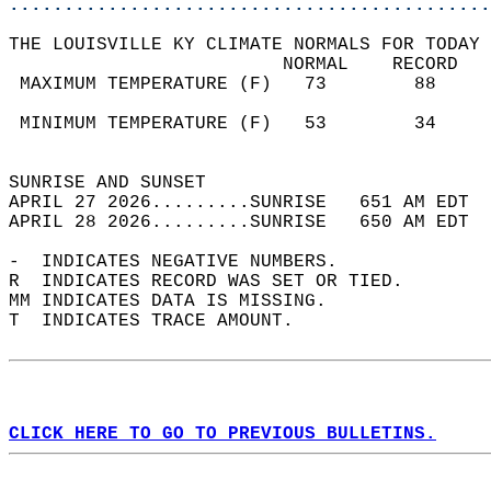
............................................
THE LOUISVILLE KY CLIMATE NORMALS FOR TODAY 
                         NORMAL    RECORD   
 MAXIMUM TEMPERATURE (F)   73        88     
                                            
 MINIMUM TEMPERATURE (F)   53        34     
                                            
SUNRISE AND SUNSET                          
APRIL 27 2026.........SUNRISE   651 AM EDT  
APRIL 28 2026.........SUNRISE   650 AM EDT  
-  INDICATES NEGATIVE NUMBERS.  
R  INDICATES RECORD WAS SET OR TIED.  
MM INDICATES DATA IS MISSING.  
T  INDICATES TRACE AMOUNT.  
CLICK HERE TO GO TO PREVIOUS BULLETINS.