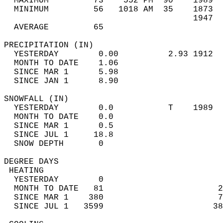
  MAXIMUM         73    552 PM  90    1989  
  MINIMUM         56   1018 AM  35    1873  
                                      1947  
  AVERAGE         65                       
PRECIPITATION (IN)                          
  YESTERDAY        0.00          2.93 1912  
  MONTH TO DATE    1.06                     
  SINCE MAR 1      5.98                     
  SINCE JAN 1      8.90                     
SNOWFALL (IN)                               
  YESTERDAY        0.0           T    1989  
  MONTH TO DATE    0.0                      
  SINCE MAR 1      0.5                      
  SINCE JUL 1     18.8                      
  SNOW DEPTH       0                        
DEGREE DAYS                                 
 HEATING                                    
  YESTERDAY        0                        
  MONTH TO DATE   81                       2
  SINCE MAR 1    380                       7
  SINCE JUL 1   3599                      38