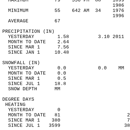
  MAXIMUM         79    556 PM  88    1899  
                                      1986  
  MINIMUM         55    642 AM  34    1976  
                                      1996  
  AVERAGE         67                       
PRECIPITATION (IN)                          
  YESTERDAY        1.58          3.10 2011  
  MONTH TO DATE    2.64                     
  SINCE MAR 1      7.56                     
  SINCE JAN 1     10.48                     
SNOWFALL (IN)                               
  YESTERDAY        0.0           0.0    MM  
  MONTH TO DATE    0.0                      
  SINCE MAR 1      0.5                      
  SINCE JUL 1     18.8                      
  SNOW DEPTH      MM                        
DEGREE DAYS                                 
 HEATING                                    
  YESTERDAY        0                        
  MONTH TO DATE   81                       2
  SINCE MAR 1    380                       7
  SINCE JUL 1   3599                      38