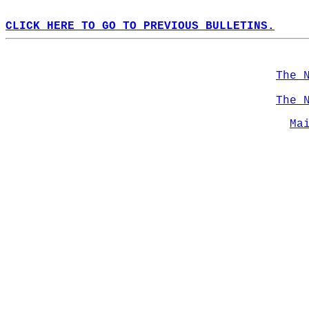
CLICK HERE TO GO TO PREVIOUS BULLETINS.
The 
The 
Ma