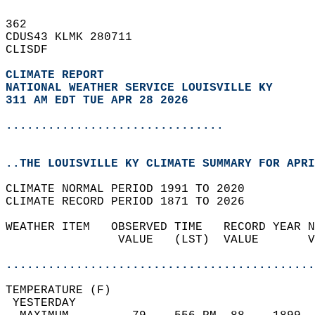
362   
CDUS43 KLMK 280711  
CLISDF  
CLIMATE REPORT 
NATIONAL WEATHER SERVICE LOUISVILLE KY
311 AM EDT TUE APR 28 2026
...............................
..THE LOUISVILLE KY CLIMATE SUMMARY FOR APRI
CLIMATE NORMAL PERIOD 1991 TO 2020  
CLIMATE RECORD PERIOD 1871 TO 2026  
WEATHER ITEM   OBSERVED TIME   RECORD YEAR N
                VALUE   (LST)  VALUE       V
                                            
............................................
TEMPERATURE (F)                             
 YESTERDAY                                  