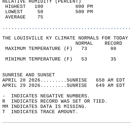
RELATIVE HUMIDITY (PERCENT)  
 HIGHEST   100           800 PM             
 LOWEST     50           500 PM             
 AVERAGE    75                              
............................................
THE LOUISVILLE KY CLIMATE NORMALS FOR TODAY 
                         NORMAL    RECORD   
 MAXIMUM TEMPERATURE (F)   73        88     
                                            
 MINIMUM TEMPERATURE (F)   53        35     
                                            
SUNRISE AND SUNSET                          
APRIL 28 2026.........SUNRISE   650 AM EDT  
APRIL 29 2026.........SUNRISE   649 AM EDT  
-  INDICATES NEGATIVE NUMBERS.  
R  INDICATES RECORD WAS SET OR TIED.  
MM INDICATES DATA IS MISSING.  
T  INDICATES TRACE AMOUNT.  