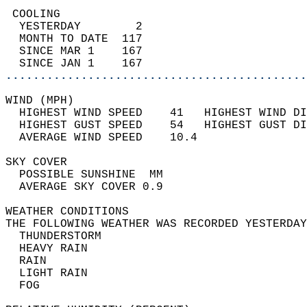
 COOLING                                    
  YESTERDAY        2                        
  MONTH TO DATE  117                        
  SINCE MAR 1    167                        
  SINCE JAN 1    167                        
............................................
WIND (MPH)                                  
  HIGHEST WIND SPEED    41   HIGHEST WIND DI
  HIGHEST GUST SPEED    54   HIGHEST GUST DI
  AVERAGE WIND SPEED    10.4                
SKY COVER                                   
  POSSIBLE SUNSHINE  MM                     
  AVERAGE SKY COVER 0.9                     
WEATHER CONDITIONS                          
THE FOLLOWING WEATHER WAS RECORDED YESTERDAY
  THUNDERSTORM                              
  HEAVY RAIN                                
  RAIN                                      
  LIGHT RAIN                                
  FOG                                       