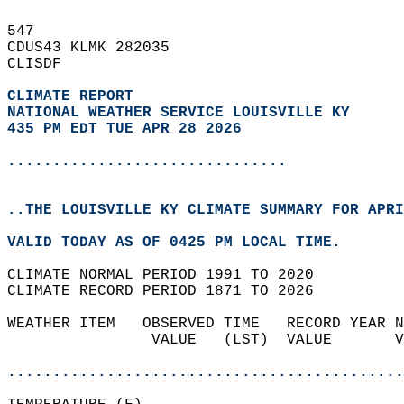
547   
CDUS43 KLMK 282035  
CLISDF  
CLIMATE REPORT 
NATIONAL WEATHER SERVICE LOUISVILLE KY
435 PM EDT TUE APR 28 2026
...............................
..THE LOUISVILLE KY CLIMATE SUMMARY FOR APRI
VALID TODAY AS OF 0425 PM LOCAL TIME.  
CLIMATE NORMAL PERIOD 1991 TO 2020  
CLIMATE RECORD PERIOD 1871 TO 2026  
WEATHER ITEM   OBSERVED TIME   RECORD YEAR N
                VALUE   (LST)  VALUE       V
                                            
............................................