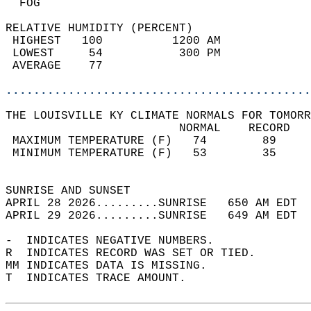
  FOG                                       
RELATIVE HUMIDITY (PERCENT)  
 HIGHEST   100          1200 AM             
 LOWEST     54           300 PM             
 AVERAGE    77                              
............................................
THE LOUISVILLE KY CLIMATE NORMALS FOR TOMORR
                         NORMAL    RECORD   
 MAXIMUM TEMPERATURE (F)   74        89     
 MINIMUM TEMPERATURE (F)   53        35     
                                            
SUNRISE AND SUNSET                          
APRIL 28 2026.........SUNRISE   650 AM EDT  
APRIL 29 2026.........SUNRISE   649 AM EDT  
-  INDICATES NEGATIVE NUMBERS.  
R  INDICATES RECORD WAS SET OR TIED.  
MM INDICATES DATA IS MISSING.  
T  INDICATES TRACE AMOUNT.  