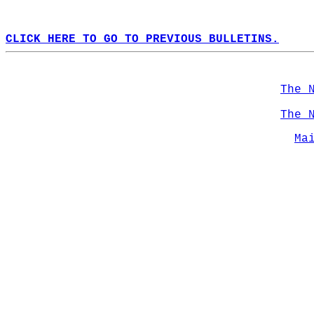
CLICK HERE TO GO TO PREVIOUS BULLETINS.
The 
The 
Ma