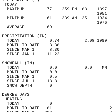
TEMPERATURE (F)                             
 TODAY                                      
  MAXIMUM         77    259 PM  88    1897  
                                      1951  
  MINIMUM         61    339 AM  35    1934  
                                      1976  
  AVERAGE         69                       
PRECIPITATION (IN)                          
  TODAY            0.74          2.08 1999  
  MONTH TO DATE    3.38                     
  SINCE MAR 1      8.30                     
  SINCE JAN 1     11.22                     
SNOWFALL (IN)                               
  TODAY            0.0           0.0    MM  
  MONTH TO DATE    0.0                      
  SINCE MAR 1      0.5                      
  SINCE JUL 1     18.8                      
  SNOW DEPTH       0                        
DEGREE DAYS                                 
 HEATING                                    
  TODAY            0                        
  MONTH TO DATE   81                       2