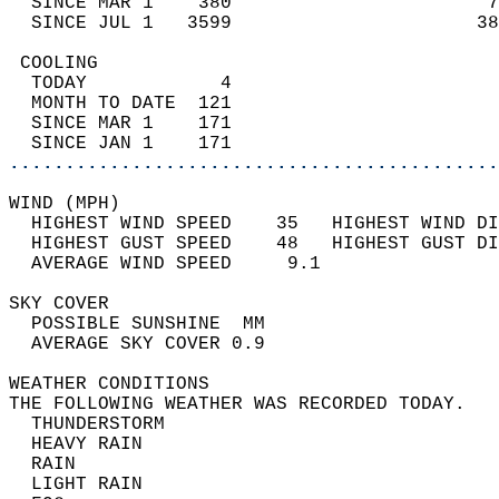
  SINCE MAR 1    380                       7
  SINCE JUL 1   3599                      38
 COOLING                                    
  TODAY            4                        
  MONTH TO DATE  121                        
  SINCE MAR 1    171                        
  SINCE JAN 1    171                        
............................................
WIND (MPH)                                  
  HIGHEST WIND SPEED    35   HIGHEST WIND DI
  HIGHEST GUST SPEED    48   HIGHEST GUST DI
  AVERAGE WIND SPEED     9.1                
SKY COVER                                   
  POSSIBLE SUNSHINE  MM                     
  AVERAGE SKY COVER 0.9                     
WEATHER CONDITIONS                          
THE FOLLOWING WEATHER WAS RECORDED TODAY.   
  THUNDERSTORM                              
  HEAVY RAIN                                
  RAIN                                      
  LIGHT RAIN                                