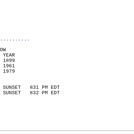
                            
                           
                           
                            
..........
OW  
 YEAR                       
 1899                        
 1961                        
 1979                       
                            
 SUNSET   831 PM EDT       
 SUNSET   832 PM EDT       