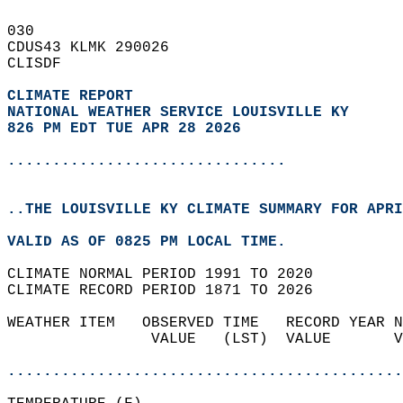
030   
CDUS43 KLMK 290026  
CLISDF  
CLIMATE REPORT 
NATIONAL WEATHER SERVICE LOUISVILLE KY
826 PM EDT TUE APR 28 2026
...............................
..THE LOUISVILLE KY CLIMATE SUMMARY FOR APRI
VALID AS OF 0825 PM LOCAL TIME.  
CLIMATE NORMAL PERIOD 1991 TO 2020  
CLIMATE RECORD PERIOD 1871 TO 2026  
WEATHER ITEM   OBSERVED TIME   RECORD YEAR N
                VALUE   (LST)  VALUE       V
                                            
............................................