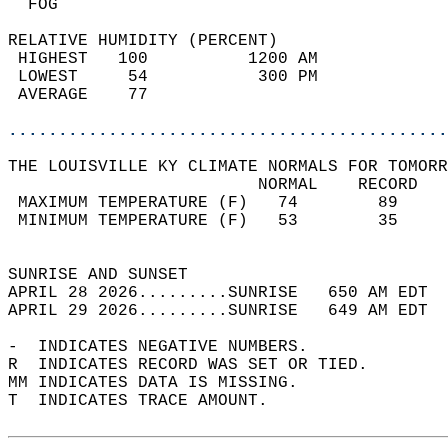
  FOG                                       
RELATIVE HUMIDITY (PERCENT)  
 HIGHEST   100          1200 AM             
 LOWEST     54           300 PM             
 AVERAGE    77                              
............................................
THE LOUISVILLE KY CLIMATE NORMALS FOR TOMORR
                         NORMAL    RECORD   
 MAXIMUM TEMPERATURE (F)   74        89     
 MINIMUM TEMPERATURE (F)   53        35     
                                            
SUNRISE AND SUNSET                          
APRIL 28 2026.........SUNRISE   650 AM EDT  
APRIL 29 2026.........SUNRISE   649 AM EDT  
-  INDICATES NEGATIVE NUMBERS.  
R  INDICATES RECORD WAS SET OR TIED.  
MM INDICATES DATA IS MISSING.  
T  INDICATES TRACE AMOUNT.  