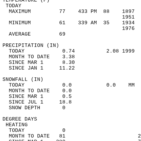
TEMPERATURE (F)                             
 TODAY                                      
  MAXIMUM         77    433 PM  88    1897  
                                      1951  
  MINIMUM         61    339 AM  35    1934  
                                      1976  
  AVERAGE         69                       
PRECIPITATION (IN)                          
  TODAY            0.74          2.08 1999  
  MONTH TO DATE    3.38                     
  SINCE MAR 1      8.30                     
  SINCE JAN 1     11.22                     
SNOWFALL (IN)                               
  TODAY            0.0           0.0    MM  
  MONTH TO DATE    0.0                      
  SINCE MAR 1      0.5                      
  SINCE JUL 1     18.8                      
  SNOW DEPTH       0                        
DEGREE DAYS                                 
 HEATING                                    
  TODAY            0                        
  MONTH TO DATE   81                       2