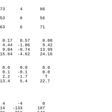
                               
                           
73      4       86         
                           
53      8       56         
                           
 63      6       71       
                            
 0.17   0.57     0.00       
 4.44  -1.06     9.42       
 9.04  -0.74    13.99       
15.84  -4.62    24.16       
                                 
 0.0    0.0      0.0        
 0.1   -0.1      0.0        
 2.2   -1.7       T         
13.4    5.4     22.7        
                           
                            
                            
 4     -4        0          
14   -133      187          