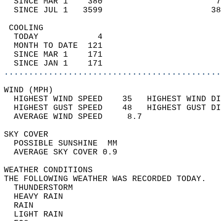
  SINCE MAR 1    380                       7
  SINCE JUL 1   3599                      38
 COOLING                                    
  TODAY            4                        
  MONTH TO DATE  121                        
  SINCE MAR 1    171                        
  SINCE JAN 1    171                        
............................................
WIND (MPH)                                  
  HIGHEST WIND SPEED    35   HIGHEST WIND DI
  HIGHEST GUST SPEED    48   HIGHEST GUST DI
  AVERAGE WIND SPEED     8.7                
SKY COVER                                   
  POSSIBLE SUNSHINE  MM                     
  AVERAGE SKY COVER 0.9                     
WEATHER CONDITIONS                          
THE FOLLOWING WEATHER WAS RECORDED TODAY.   
  THUNDERSTORM                              
  HEAVY RAIN                                
  RAIN                                      
  LIGHT RAIN                                