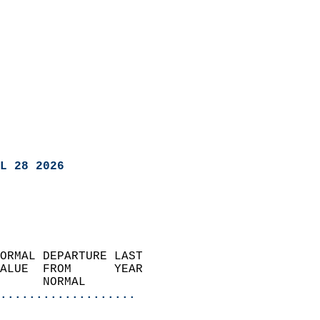
L 28 2026
ORMAL DEPARTURE LAST        
ALUE  FROM      YEAR       
      NORMAL           
...................