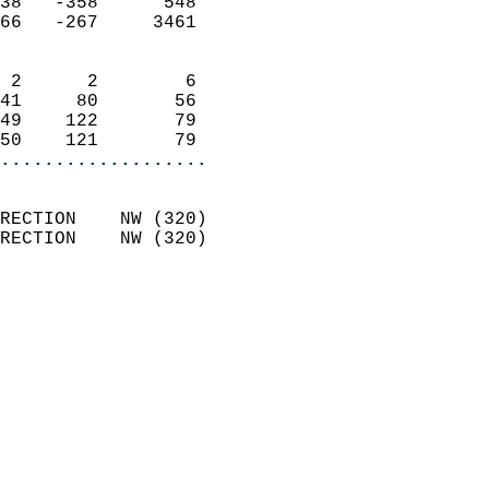
38   -358      548          
66   -267     3461          
                            
 2      2        6          
41     80       56          
49    122       79          
50    121       79        
...................
                            
RECTION    NW (320)         
RECTION    NW (320)         
                          
                            
                              
                              
                            
                            
                            
                            
                            
                            