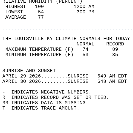
RELATIVE HUMIDITY (PERCENT)  
 HIGHEST   100          1200 AM             
 LOWEST     54           300 PM             
 AVERAGE    77                              
............................................
THE LOUISVILLE KY CLIMATE NORMALS FOR TODAY 
                         NORMAL    RECORD   
 MAXIMUM TEMPERATURE (F)   74        89     
 MINIMUM TEMPERATURE (F)   53        35     
                                            
SUNRISE AND SUNSET                          
APRIL 29 2026.........SUNRISE   649 AM EDT  
APRIL 30 2026.........SUNRISE   648 AM EDT  
-  INDICATES NEGATIVE NUMBERS.  
R  INDICATES RECORD WAS SET OR TIED.  
MM INDICATES DATA IS MISSING.  
T  INDICATES TRACE AMOUNT.  