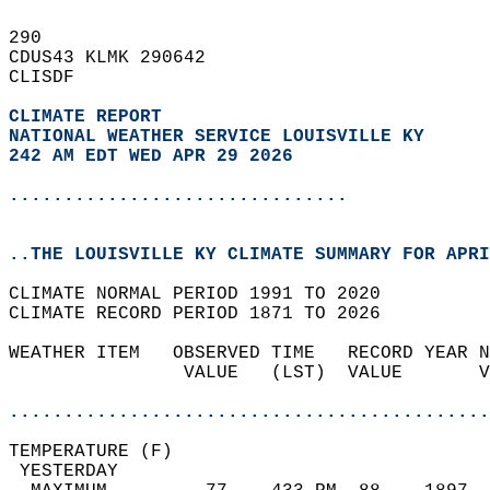
290   
CDUS43 KLMK 290642  
CLISDF  
CLIMATE REPORT 
NATIONAL WEATHER SERVICE LOUISVILLE KY
242 AM EDT WED APR 29 2026
...............................
..THE LOUISVILLE KY CLIMATE SUMMARY FOR APRI
CLIMATE NORMAL PERIOD 1991 TO 2020  
CLIMATE RECORD PERIOD 1871 TO 2026  
WEATHER ITEM   OBSERVED TIME   RECORD YEAR N
                VALUE   (LST)  VALUE       V
                                            
............................................
TEMPERATURE (F)                             
 YESTERDAY                                  