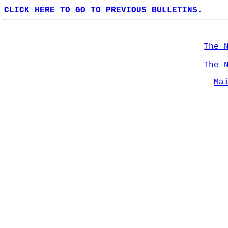
CLICK HERE TO GO TO PREVIOUS BULLETINS.
The 
The 
Ma