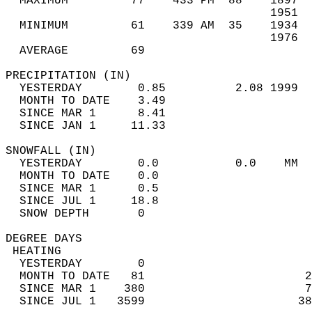
  MAXIMUM         77    433 PM  88    1897  
                                      1951  
  MINIMUM         61    339 AM  35    1934  
                                      1976  
  AVERAGE         69                       
PRECIPITATION (IN)                          
  YESTERDAY        0.85          2.08 1999  
  MONTH TO DATE    3.49                     
  SINCE MAR 1      8.41                     
  SINCE JAN 1     11.33                     
SNOWFALL (IN)                               
  YESTERDAY        0.0           0.0    MM  
  MONTH TO DATE    0.0                      
  SINCE MAR 1      0.5                      
  SINCE JUL 1     18.8                      
  SNOW DEPTH       0                        
DEGREE DAYS                                 
 HEATING                                    
  YESTERDAY        0                        
  MONTH TO DATE   81                       2
  SINCE MAR 1    380                       7
  SINCE JUL 1   3599                      38