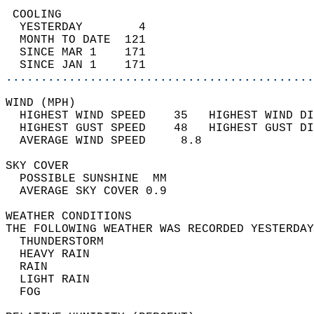
 COOLING                                    
  YESTERDAY        4                        
  MONTH TO DATE  121                        
  SINCE MAR 1    171                        
  SINCE JAN 1    171                        
............................................
WIND (MPH)                                  
  HIGHEST WIND SPEED    35   HIGHEST WIND DI
  HIGHEST GUST SPEED    48   HIGHEST GUST DI
  AVERAGE WIND SPEED     8.8                
SKY COVER                                   
  POSSIBLE SUNSHINE  MM                     
  AVERAGE SKY COVER 0.9                     
WEATHER CONDITIONS                          
THE FOLLOWING WEATHER WAS RECORDED YESTERDAY
  THUNDERSTORM                              
  HEAVY RAIN                                
  RAIN                                      
  LIGHT RAIN                                
  FOG                                       