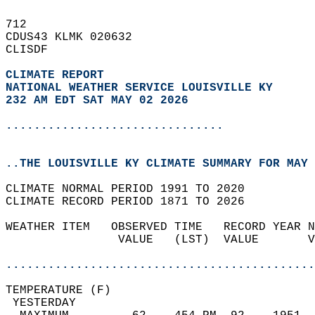
712   
CDUS43 KLMK 020632  
CLISDF  
CLIMATE REPORT 
NATIONAL WEATHER SERVICE LOUISVILLE KY
232 AM EDT SAT MAY 02 2026
...............................
..THE LOUISVILLE KY CLIMATE SUMMARY FOR MAY 
CLIMATE NORMAL PERIOD 1991 TO 2020  
CLIMATE RECORD PERIOD 1871 TO 2026  
WEATHER ITEM   OBSERVED TIME   RECORD YEAR N
                VALUE   (LST)  VALUE       V
                                            
............................................
TEMPERATURE (F)                             
 YESTERDAY                                  