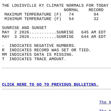
THE LOUISVILLE KY CLIMATE NORMALS FOR TODAY 
                         NORMAL    RECORD   
 MAXIMUM TEMPERATURE (F)   74        94     
 MINIMUM TEMPERATURE (F)   54        32     
SUNRISE AND SUNSET                          
MAY  2 2026...........SUNRISE   645 AM EDT  
MAY  3 2026...........SUNRISE   644 AM EDT  
-  INDICATES NEGATIVE NUMBERS.  
R  INDICATES RECORD WAS SET OR TIED.  
MM INDICATES DATA IS MISSING.  
T  INDICATES TRACE AMOUNT.  
CLICK HERE TO GO TO PREVIOUS BULLETINS.
The 