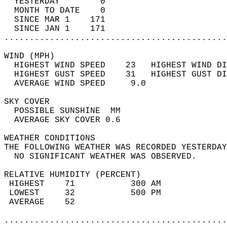
  YESTERDAY        0                        
  MONTH TO DATE    0                        
  SINCE MAR 1    171                        
  SINCE JAN 1    171                        
............................................
WIND (MPH)                                  
  HIGHEST WIND SPEED    23   HIGHEST WIND DI
  HIGHEST GUST SPEED    31   HIGHEST GUST DI
  AVERAGE WIND SPEED     9.0                
SKY COVER                                   
  POSSIBLE SUNSHINE  MM                     
  AVERAGE SKY COVER 0.6                     
WEATHER CONDITIONS                          
THE FOLLOWING WEATHER WAS RECORDED YESTERDAY
  NO SIGNIFICANT WEATHER WAS OBSERVED.      
RELATIVE HUMIDITY (PERCENT)  
 HIGHEST    71           300 AM             
 LOWEST     32           500 PM             
 AVERAGE    52                              
............................................