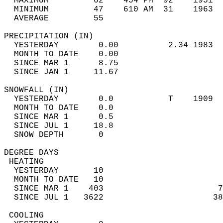
  MAXIMUM         62    454 PM  92    1951  
  MINIMUM         47    610 AM  31    1963  
  AVERAGE         55                       
PRECIPITATION (IN)                          
  YESTERDAY        0.00          2.34 1983  
  MONTH TO DATE    0.00                     
  SINCE MAR 1      8.75                     
  SINCE JAN 1     11.67                     
SNOWFALL (IN)                               
  YESTERDAY        0.0           T    1909  
  MONTH TO DATE    0.0                      
  SINCE MAR 1      0.5                      
  SINCE JUL 1     18.8                      
  SNOW DEPTH       0                        
DEGREE DAYS                                 
 HEATING                                    
  YESTERDAY       10                        
  MONTH TO DATE   10                        
  SINCE MAR 1    403                       7
  SINCE JUL 1   3622                      38
 COOLING                                    