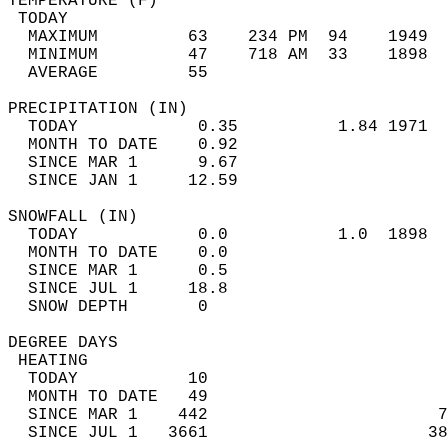
TEMPERATURE (F)                             
 TODAY                                      
  MAXIMUM         63    234 PM  94    1949  
  MINIMUM         47    718 AM  33    1898  
  AVERAGE         55                       
PRECIPITATION (IN)                          
  TODAY            0.35          1.84 1971  
  MONTH TO DATE    0.92                     
  SINCE MAR 1      9.67                     
  SINCE JAN 1     12.59                     
SNOWFALL (IN)                               
  TODAY            0.0           1.0  1898  
  MONTH TO DATE    0.0                      
  SINCE MAR 1      0.5                      
  SINCE JUL 1     18.8                      
  SNOW DEPTH       0                        
DEGREE DAYS                                 
 HEATING                                    
  TODAY           10                        
  MONTH TO DATE   49                        
  SINCE MAR 1    442                       7
  SINCE JUL 1   3661                      38