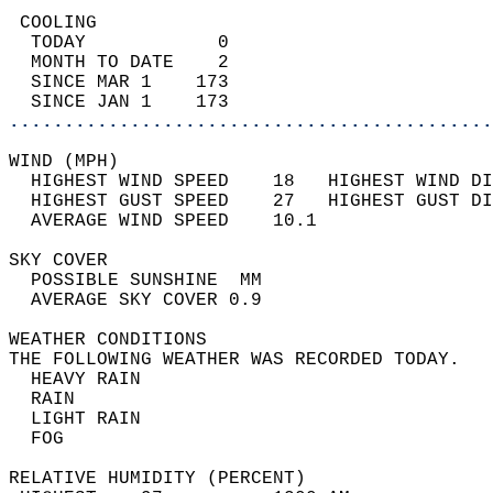
 COOLING                                    
  TODAY            0                        
  MONTH TO DATE    2                        
  SINCE MAR 1    173                        
  SINCE JAN 1    173                        
............................................
WIND (MPH)                                  
  HIGHEST WIND SPEED    18   HIGHEST WIND DI
  HIGHEST GUST SPEED    27   HIGHEST GUST DI
  AVERAGE WIND SPEED    10.1                
SKY COVER                                   
  POSSIBLE SUNSHINE  MM                     
  AVERAGE SKY COVER 0.9                     
WEATHER CONDITIONS                          
THE FOLLOWING WEATHER WAS RECORDED TODAY.   
  HEAVY RAIN                                
  RAIN                                      
  LIGHT RAIN                                
  FOG                                       
RELATIVE HUMIDITY (PERCENT)  