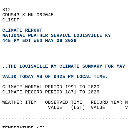
812   
CDUS43 KLMK 062045  
CLISDF  
CLIMATE REPORT 
NATIONAL WEATHER SERVICE LOUISVILLE KY
445 PM EDT WED MAY 06 2026
...............................
..THE LOUISVILLE KY CLIMATE SUMMARY FOR MAY 
VALID TODAY AS OF 0425 PM LOCAL TIME.  
CLIMATE NORMAL PERIOD 1991 TO 2020  
CLIMATE RECORD PERIOD 1871 TO 2026  
WEATHER ITEM   OBSERVED TIME   RECORD YEAR N
                VALUE   (LST)  VALUE       V
                                            
............................................