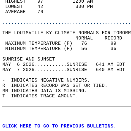
 HIGHEST    97          1200 AM             
 LOWEST     42           300 PM             
 AVERAGE    70                              
............................................
THE LOUISVILLE KY CLIMATE NORMALS FOR TOMORR
                         NORMAL    RECORD   
 MAXIMUM TEMPERATURE (F)   76        89     
 MINIMUM TEMPERATURE (F)   56        36     
SUNRISE AND SUNSET                          
MAY  6 2026...........SUNRISE   641 AM EDT  
MAY  7 2026...........SUNRISE   640 AM EDT  
-  INDICATES NEGATIVE NUMBERS.  
R  INDICATES RECORD WAS SET OR TIED.  
MM INDICATES DATA IS MISSING.  
T  INDICATES TRACE AMOUNT.  
CLICK HERE TO GO TO PREVIOUS BULLETINS.