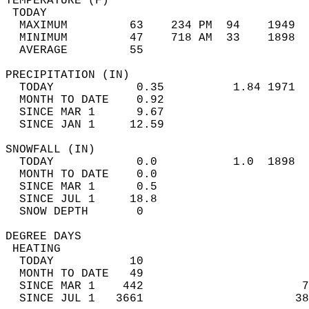
TEMPERATURE (F)                             
 TODAY                                      
  MAXIMUM         63    234 PM  94    1949  
  MINIMUM         47    718 AM  33    1898  
  AVERAGE         55                       
PRECIPITATION (IN)                          
  TODAY            0.35          1.84 1971  
  MONTH TO DATE    0.92                     
  SINCE MAR 1      9.67                     
  SINCE JAN 1     12.59                     
SNOWFALL (IN)                               
  TODAY            0.0           1.0  1898  
  MONTH TO DATE    0.0                      
  SINCE MAR 1      0.5                      
  SINCE JUL 1     18.8                      
  SNOW DEPTH       0                        
DEGREE DAYS                                 
 HEATING                                    
  TODAY           10                        
  MONTH TO DATE   49                        
  SINCE MAR 1    442                       7
  SINCE JUL 1   3661                      38