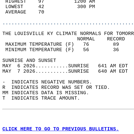
 HIGHEST    97          1200 AM             
 LOWEST     42           300 PM             
 AVERAGE    70                              
............................................
THE LOUISVILLE KY CLIMATE NORMALS FOR TOMORR
                         NORMAL    RECORD   
 MAXIMUM TEMPERATURE (F)   76        89     
 MINIMUM TEMPERATURE (F)   56        36     
SUNRISE AND SUNSET                          
MAY  6 2026...........SUNRISE   641 AM EDT  
MAY  7 2026...........SUNRISE   640 AM EDT  
-  INDICATES NEGATIVE NUMBERS.  
R  INDICATES RECORD WAS SET OR TIED.  
MM INDICATES DATA IS MISSING.  
T  INDICATES TRACE AMOUNT.  
CLICK HERE TO GO TO PREVIOUS BULLETINS.