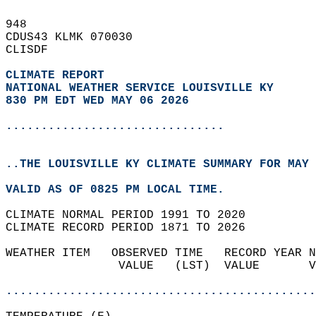
948   
CDUS43 KLMK 070030  
CLISDF  
CLIMATE REPORT 
NATIONAL WEATHER SERVICE LOUISVILLE KY
830 PM EDT WED MAY 06 2026
...............................
..THE LOUISVILLE KY CLIMATE SUMMARY FOR MAY 
VALID AS OF 0825 PM LOCAL TIME.  
CLIMATE NORMAL PERIOD 1991 TO 2020  
CLIMATE RECORD PERIOD 1871 TO 2026  
WEATHER ITEM   OBSERVED TIME   RECORD YEAR N
                VALUE   (LST)  VALUE       V
                                            
............................................