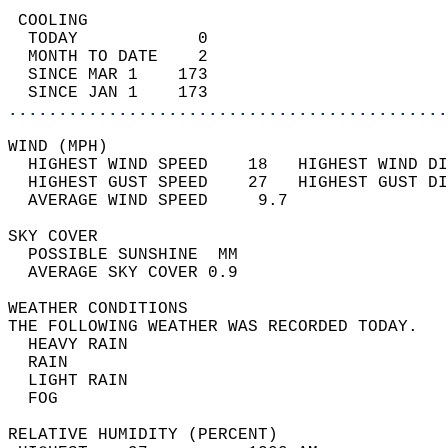
 COOLING                                    
  TODAY            0                        
  MONTH TO DATE    2                        
  SINCE MAR 1    173                        
  SINCE JAN 1    173                        
............................................
WIND (MPH)                                  
  HIGHEST WIND SPEED    18   HIGHEST WIND DI
  HIGHEST GUST SPEED    27   HIGHEST GUST DI
  AVERAGE WIND SPEED     9.7                
SKY COVER                                   
  POSSIBLE SUNSHINE  MM                     
  AVERAGE SKY COVER 0.9                     
WEATHER CONDITIONS                          
THE FOLLOWING WEATHER WAS RECORDED TODAY.   
  HEAVY RAIN                                
  RAIN                                      
  LIGHT RAIN                                
  FOG                                       
RELATIVE HUMIDITY (PERCENT)  