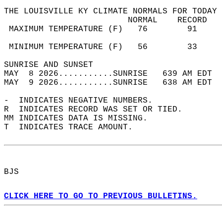
THE LOUISVILLE KY CLIMATE NORMALS FOR TODAY 
                         NORMAL    RECORD   
 MAXIMUM TEMPERATURE (F)   76        91     
                                            
 MINIMUM TEMPERATURE (F)   56        33     
SUNRISE AND SUNSET                          
MAY  8 2026...........SUNRISE   639 AM EDT  
MAY  9 2026...........SUNRISE   638 AM EDT  
-  INDICATES NEGATIVE NUMBERS.  
R  INDICATES RECORD WAS SET OR TIED.  
MM INDICATES DATA IS MISSING.  
T  INDICATES TRACE AMOUNT.  
BJS  
CLICK HERE TO GO TO PREVIOUS BULLETINS.