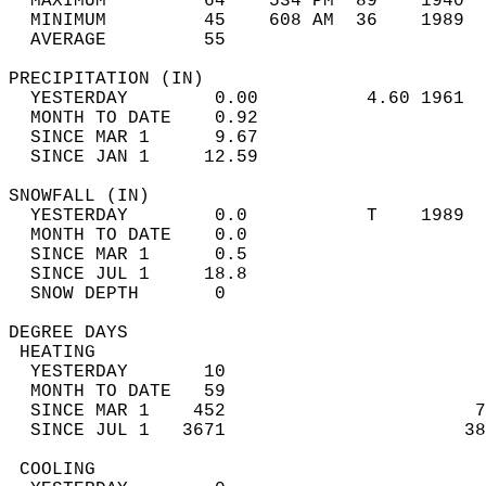
  MAXIMUM         64    534 PM  89    1940  
  MINIMUM         45    608 AM  36    1989  
  AVERAGE         55                       
PRECIPITATION (IN)                          
  YESTERDAY        0.00          4.60 1961  
  MONTH TO DATE    0.92                     
  SINCE MAR 1      9.67                     
  SINCE JAN 1     12.59                     
SNOWFALL (IN)                               
  YESTERDAY        0.0           T    1989  
  MONTH TO DATE    0.0                      
  SINCE MAR 1      0.5                      
  SINCE JUL 1     18.8                      
  SNOW DEPTH       0                        
DEGREE DAYS                                 
 HEATING                                    
  YESTERDAY       10                        
  MONTH TO DATE   59                        
  SINCE MAR 1    452                       7
  SINCE JUL 1   3671                      38
 COOLING                                    