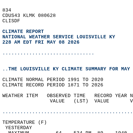
834   
CDUS43 KLMK 080628  
CLISDF  
CLIMATE REPORT 
NATIONAL WEATHER SERVICE LOUISVILLE KY
228 AM EDT FRI MAY 08 2026
...............................
..THE LOUISVILLE KY CLIMATE SUMMARY FOR MAY 
CLIMATE NORMAL PERIOD 1991 TO 2020  
CLIMATE RECORD PERIOD 1871 TO 2026  
WEATHER ITEM   OBSERVED TIME   RECORD YEAR N
                VALUE   (LST)  VALUE       V
                                            
............................................
TEMPERATURE (F)                             
 YESTERDAY                                  