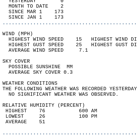
  YESTERDAY        0                        
  MONTH TO DATE    2                        
  SINCE MAR 1    173                        
  SINCE JAN 1    173                        
............................................
WIND (MPH)                                  
  HIGHEST WIND SPEED    15   HIGHEST WIND DI
  HIGHEST GUST SPEED    25   HIGHEST GUST DI
  AVERAGE WIND SPEED     7.1                
SKY COVER                                   
  POSSIBLE SUNSHINE  MM                     
  AVERAGE SKY COVER 0.3                     
WEATHER CONDITIONS                          
THE FOLLOWING WEATHER WAS RECORDED YESTERDAY
  NO SIGNIFICANT WEATHER WAS OBSERVED.      
RELATIVE HUMIDITY (PERCENT)  
 HIGHEST    76           600 AM             
 LOWEST     26           100 PM             
 AVERAGE    51                              
............................................