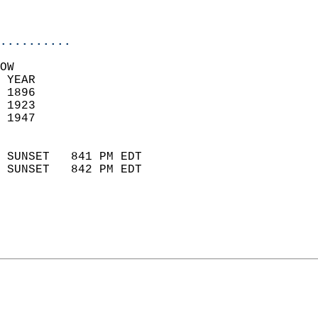
                           
                            
..........
OW  
 YEAR                       
 1896                        
 1923                        
 1947                       
                            
 SUNSET   841 PM EDT       
 SUNSET   842 PM EDT       