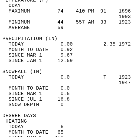
TEMPERATURE (F)                             
 TODAY                                      
  MAXIMUM         74    410 PM  91    1896  
                                      1993  
  MINIMUM         44    557 AM  33    1923  
  AVERAGE         59                       
PRECIPITATION (IN)                          
  TODAY            0.00          2.35 1972  
  MONTH TO DATE    0.92                     
  SINCE MAR 1      9.67                     
  SINCE JAN 1     12.59                     
SNOWFALL (IN)                               
  TODAY            0.0           T    1923  
                                      1947  
  MONTH TO DATE    0.0                      
  SINCE MAR 1      0.5                      
  SINCE JUL 1     18.8                      
  SNOW DEPTH       0                        
DEGREE DAYS                                 
 HEATING                                    
  TODAY            6                        
  MONTH TO DATE   65                        