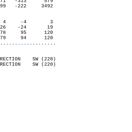
71   -313      579          
99   -222     3492          
                            
 4     -4        3          
26    -24       19          
78     95      120          
79     94      120        
...................
                            
RECTION    SW (220)         
RECTION    SW (220)         
                          
                            
                              
                              
                            
                            
                              
                           