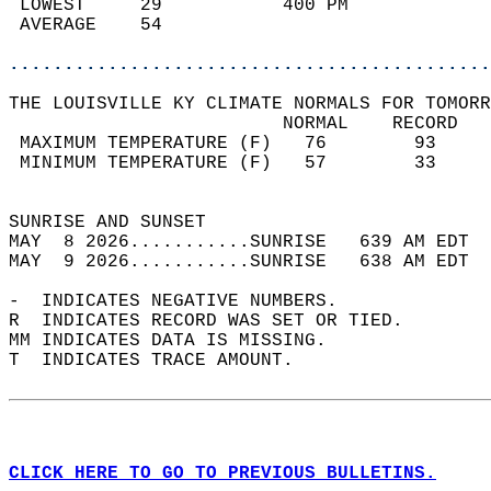
 LOWEST     29           400 PM             
 AVERAGE    54                              
............................................
THE LOUISVILLE KY CLIMATE NORMALS FOR TOMORR
                         NORMAL    RECORD   
 MAXIMUM TEMPERATURE (F)   76        93     
 MINIMUM TEMPERATURE (F)   57        33     
                                            
SUNRISE AND SUNSET                          
MAY  8 2026...........SUNRISE   639 AM EDT  
MAY  9 2026...........SUNRISE   638 AM EDT  
-  INDICATES NEGATIVE NUMBERS.  
R  INDICATES RECORD WAS SET OR TIED.  
MM INDICATES DATA IS MISSING.  
T  INDICATES TRACE AMOUNT.  
CLICK HERE TO GO TO PREVIOUS BULLETINS.