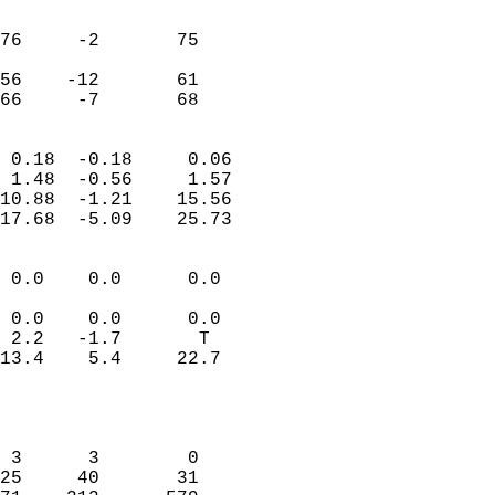
                               
                           
76     -2       75         
                           
56    -12       61         
 66     -7       68       
                            
 0.18  -0.18     0.06       
 1.48  -0.56     1.57       
10.88  -1.21    15.56       
17.68  -5.09    25.73       
                                 
 0.0    0.0      0.0        
                           
 0.0    0.0      0.0        
 2.2   -1.7       T         
13.4    5.4     22.7        
                           
                            
                            
 3      3        0          
25     40       31          