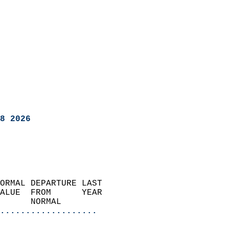
8 2026
ORMAL DEPARTURE LAST        
ALUE  FROM      YEAR       
      NORMAL           
...................