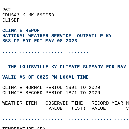
262   
CDUS43 KLMK 090058  
CLISDF  
CLIMATE REPORT 
NATIONAL WEATHER SERVICE LOUISVILLE KY
858 PM EDT FRI MAY 08 2026
...............................
..THE LOUISVILLE KY CLIMATE SUMMARY FOR MAY 
VALID AS OF 0825 PM LOCAL TIME.  
CLIMATE NORMAL PERIOD 1991 TO 2020  
CLIMATE RECORD PERIOD 1871 TO 2026  
WEATHER ITEM   OBSERVED TIME   RECORD YEAR N
                VALUE   (LST)  VALUE       V
                                            
............................................