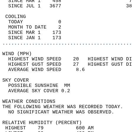
  SINCE MAR 1    458                       7
  SINCE JUL 1   3677                      38
 COOLING                                    
  TODAY            0                        
  MONTH TO DATE    2                        
  SINCE MAR 1    173                        
  SINCE JAN 1    173                        
............................................
WIND (MPH)                                  
  HIGHEST WIND SPEED    20   HIGHEST WIND DI
  HIGHEST GUST SPEED    27   HIGHEST GUST DI
  AVERAGE WIND SPEED     8.6                
SKY COVER                                   
  POSSIBLE SUNSHINE  MM                     
  AVERAGE SKY COVER 0.2                     
WEATHER CONDITIONS                          
THE FOLLOWING WEATHER WAS RECORDED TODAY.   
  NO SIGNIFICANT WEATHER WAS OBSERVED.      
RELATIVE HUMIDITY (PERCENT)  
 HIGHEST    79           600 AM             