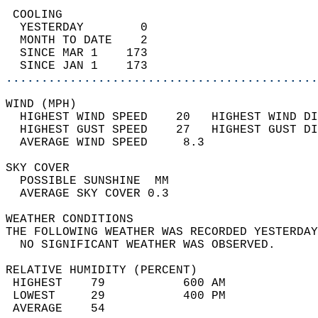
 COOLING                                    
  YESTERDAY        0                        
  MONTH TO DATE    2                        
  SINCE MAR 1    173                        
  SINCE JAN 1    173                        
............................................
WIND (MPH)                                  
  HIGHEST WIND SPEED    20   HIGHEST WIND DI
  HIGHEST GUST SPEED    27   HIGHEST GUST DI
  AVERAGE WIND SPEED     8.3                
SKY COVER                                   
  POSSIBLE SUNSHINE  MM                     
  AVERAGE SKY COVER 0.3                     
WEATHER CONDITIONS                          
THE FOLLOWING WEATHER WAS RECORDED YESTERDAY
  NO SIGNIFICANT WEATHER WAS OBSERVED.      
RELATIVE HUMIDITY (PERCENT)  
 HIGHEST    79           600 AM             
 LOWEST     29           400 PM             
 AVERAGE    54                              