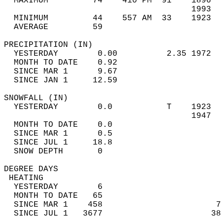
  MAXIMUM         74    410 PM  91    1896  
                                      1993  
  MINIMUM         44    557 AM  33    1923  
  AVERAGE         59                       
PRECIPITATION (IN)                          
  YESTERDAY        0.00          2.35 1972  
  MONTH TO DATE    0.92                     
  SINCE MAR 1      9.67                     
  SINCE JAN 1     12.59                     
SNOWFALL (IN)                               
  YESTERDAY        0.0           T    1923  
                                      1947  
  MONTH TO DATE    0.0                      
  SINCE MAR 1      0.5                      
  SINCE JUL 1     18.8                      
  SNOW DEPTH       0                        
DEGREE DAYS                                 
 HEATING                                    
  YESTERDAY        6                        
  MONTH TO DATE   65                        
  SINCE MAR 1    458                       7
  SINCE JUL 1   3677                      38