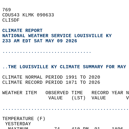
769   
CDUS43 KLMK 090633  
CLISDF  
CLIMATE REPORT 
NATIONAL WEATHER SERVICE LOUISVILLE KY
233 AM EDT SAT MAY 09 2026
...............................
..THE LOUISVILLE KY CLIMATE SUMMARY FOR MAY 
CLIMATE NORMAL PERIOD 1991 TO 2020  
CLIMATE RECORD PERIOD 1871 TO 2026  
WEATHER ITEM   OBSERVED TIME   RECORD YEAR N
                VALUE   (LST)  VALUE       V
                                            
............................................
TEMPERATURE (F)                             
 YESTERDAY                                  