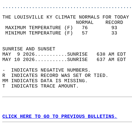
............................................
THE LOUISVILLE KY CLIMATE NORMALS FOR TODAY 
                         NORMAL    RECORD   
 MAXIMUM TEMPERATURE (F)   76        93     
 MINIMUM TEMPERATURE (F)   57        33     
                                            
SUNRISE AND SUNSET                          
MAY  9 2026...........SUNRISE   638 AM EDT  
MAY 10 2026...........SUNRISE   637 AM EDT  
-  INDICATES NEGATIVE NUMBERS.  
R  INDICATES RECORD WAS SET OR TIED.  
MM INDICATES DATA IS MISSING.  
T  INDICATES TRACE AMOUNT.  
CLICK HERE TO GO TO PREVIOUS BULLETINS.