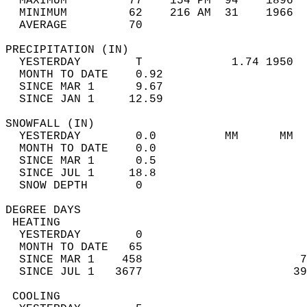
  MAXIMUM         77    154 PM  94    1896  
  MINIMUM         62    216 AM  31    1966  
  AVERAGE         70                       
PRECIPITATION (IN)                          
  YESTERDAY        T             1.74 1950  
  MONTH TO DATE    0.92                     
  SINCE MAR 1      9.67                     
  SINCE JAN 1     12.59                     
SNOWFALL (IN)                               
  YESTERDAY        0.0          MM      MM  
  MONTH TO DATE    0.0                      
  SINCE MAR 1      0.5                      
  SINCE JUL 1     18.8                      
  SNOW DEPTH       0                        
DEGREE DAYS                                 
 HEATING                                    
  YESTERDAY        0                        
  MONTH TO DATE   65                        
  SINCE MAR 1    458                       7
  SINCE JUL 1   3677                      39
 COOLING                                    