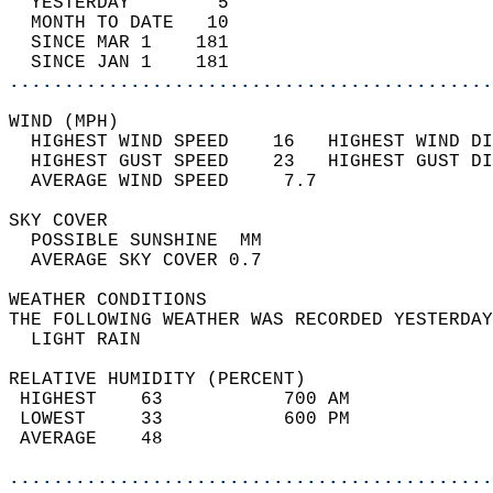
  YESTERDAY        5                        
  MONTH TO DATE   10                        
  SINCE MAR 1    181                        
  SINCE JAN 1    181                        
............................................
WIND (MPH)                                  
  HIGHEST WIND SPEED    16   HIGHEST WIND DI
  HIGHEST GUST SPEED    23   HIGHEST GUST DI
  AVERAGE WIND SPEED     7.7                
SKY COVER                                   
  POSSIBLE SUNSHINE  MM                     
  AVERAGE SKY COVER 0.7                     
WEATHER CONDITIONS                          
THE FOLLOWING WEATHER WAS RECORDED YESTERDAY
  LIGHT RAIN                                
RELATIVE HUMIDITY (PERCENT)  
 HIGHEST    63           700 AM             
 LOWEST     33           600 PM             
 AVERAGE    48                              
............................................