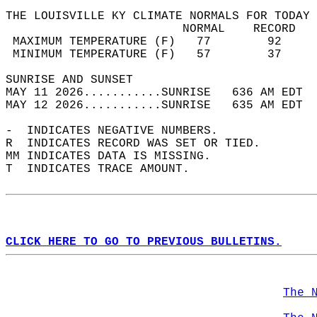
THE LOUISVILLE KY CLIMATE NORMALS FOR TODAY 
                         NORMAL    RECORD   
 MAXIMUM TEMPERATURE (F)   77        92     
 MINIMUM TEMPERATURE (F)   57        37     
SUNRISE AND SUNSET                          
MAY 11 2026...........SUNRISE   636 AM EDT  
MAY 12 2026...........SUNRISE   635 AM EDT  
-  INDICATES NEGATIVE NUMBERS.  
R  INDICATES RECORD WAS SET OR TIED.  
MM INDICATES DATA IS MISSING.  
T  INDICATES TRACE AMOUNT.  
CLICK HERE TO GO TO PREVIOUS BULLETINS.
The 