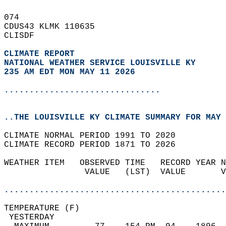
074   
CDUS43 KLMK 110635  
CLISDF  
CLIMATE REPORT 
NATIONAL WEATHER SERVICE LOUISVILLE KY
235 AM EDT MON MAY 11 2026
...............................
..THE LOUISVILLE KY CLIMATE SUMMARY FOR MAY 
CLIMATE NORMAL PERIOD 1991 TO 2020  
CLIMATE RECORD PERIOD 1871 TO 2026  
WEATHER ITEM   OBSERVED TIME   RECORD YEAR N
                VALUE   (LST)  VALUE       V
                                            
............................................
TEMPERATURE (F)                             
 YESTERDAY                                  