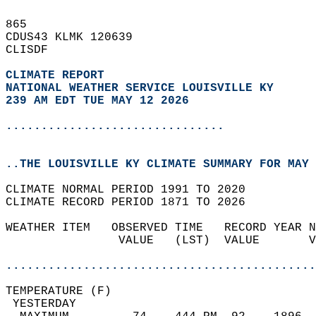
865   
CDUS43 KLMK 120639  
CLISDF  
CLIMATE REPORT 
NATIONAL WEATHER SERVICE LOUISVILLE KY
239 AM EDT TUE MAY 12 2026
...............................
..THE LOUISVILLE KY CLIMATE SUMMARY FOR MAY 
CLIMATE NORMAL PERIOD 1991 TO 2020  
CLIMATE RECORD PERIOD 1871 TO 2026  
WEATHER ITEM   OBSERVED TIME   RECORD YEAR N
                VALUE   (LST)  VALUE       V
                                            
............................................
TEMPERATURE (F)                             
 YESTERDAY                                  