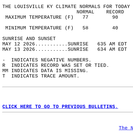
THE LOUISVILLE KY CLIMATE NORMALS FOR TODAY 
                         NORMAL    RECORD   
 MAXIMUM TEMPERATURE (F)   77        90     
                                            
 MINIMUM TEMPERATURE (F)   58        40     
SUNRISE AND SUNSET                          
MAY 12 2026...........SUNRISE   635 AM EDT  
MAY 13 2026...........SUNRISE   634 AM EDT  
-  INDICATES NEGATIVE NUMBERS.  
R  INDICATES RECORD WAS SET OR TIED.  
MM INDICATES DATA IS MISSING.  
T  INDICATES TRACE AMOUNT.  
CLICK HERE TO GO TO PREVIOUS BULLETINS.
The 