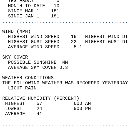
  YESTERDAY        0                        
  MONTH TO DATE   10                        
  SINCE MAR 1    181                        
  SINCE JAN 1    181                        
............................................
WIND (MPH)                                  
  HIGHEST WIND SPEED    16   HIGHEST WIND DI
  HIGHEST GUST SPEED    22   HIGHEST GUST DI
  AVERAGE WIND SPEED     5.1                
SKY COVER                                   
  POSSIBLE SUNSHINE  MM                     
  AVERAGE SKY COVER 0.3                     
WEATHER CONDITIONS                          
THE FOLLOWING WEATHER WAS RECORDED YESTERDAY
  LIGHT RAIN                                
RELATIVE HUMIDITY (PERCENT)  
 HIGHEST    57           600 AM             
 LOWEST     24           500 PM             
 AVERAGE    41                              
............................................