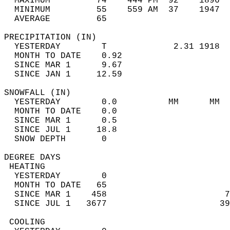
  MAXIMUM         74    444 PM  92    1896  
  MINIMUM         55    559 AM  37    1947  
  AVERAGE         65                       
PRECIPITATION (IN)                          
  YESTERDAY        T             2.31 1918  
  MONTH TO DATE    0.92                     
  SINCE MAR 1      9.67                     
  SINCE JAN 1     12.59                     
SNOWFALL (IN)                               
  YESTERDAY        0.0          MM      MM  
  MONTH TO DATE    0.0                      
  SINCE MAR 1      0.5                      
  SINCE JUL 1     18.8                      
  SNOW DEPTH       0                        
DEGREE DAYS                                 
 HEATING                                    
  YESTERDAY        0                        
  MONTH TO DATE   65                        
  SINCE MAR 1    458                       7
  SINCE JUL 1   3677                      39
 COOLING                                    