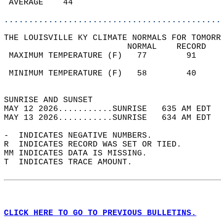
 AVERAGE    44                              
............................................
THE LOUISVILLE KY CLIMATE NORMALS FOR TOMORR
                         NORMAL    RECORD   
 MAXIMUM TEMPERATURE (F)   77        91     
                                            
 MINIMUM TEMPERATURE (F)   58        40     
                                            
SUNRISE AND SUNSET                          
MAY 12 2026...........SUNRISE   635 AM EDT  
MAY 13 2026...........SUNRISE   634 AM EDT  
-  INDICATES NEGATIVE NUMBERS.  
R  INDICATES RECORD WAS SET OR TIED.  
MM INDICATES DATA IS MISSING.  
T  INDICATES TRACE AMOUNT.  
CLICK HERE TO GO TO PREVIOUS BULLETINS.