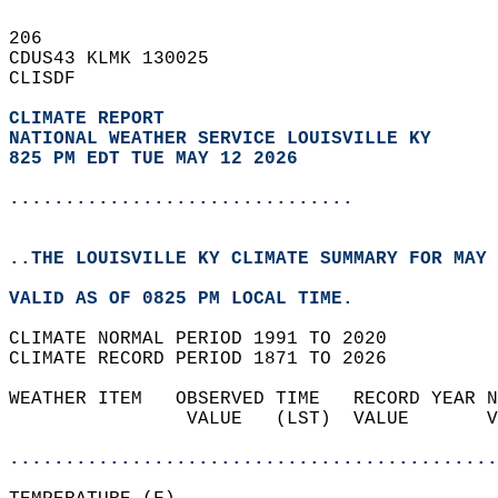
206   
CDUS43 KLMK 130025  
CLISDF  
CLIMATE REPORT 
NATIONAL WEATHER SERVICE LOUISVILLE KY
825 PM EDT TUE MAY 12 2026
...............................
..THE LOUISVILLE KY CLIMATE SUMMARY FOR MAY 
VALID AS OF 0825 PM LOCAL TIME.  
CLIMATE NORMAL PERIOD 1991 TO 2020  
CLIMATE RECORD PERIOD 1871 TO 2026  
WEATHER ITEM   OBSERVED TIME   RECORD YEAR N
                VALUE   (LST)  VALUE       V
                                            
............................................