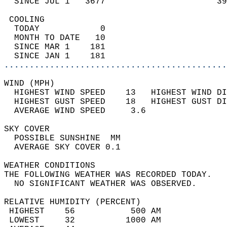
  SINCE JUL 1   3677                      39
 COOLING                                    
  TODAY            0                        
  MONTH TO DATE   10                        
  SINCE MAR 1    181                        
  SINCE JAN 1    181                        
............................................
WIND (MPH)                                  
  HIGHEST WIND SPEED    13   HIGHEST WIND DI
  HIGHEST GUST SPEED    18   HIGHEST GUST DI
  AVERAGE WIND SPEED     3.6                
SKY COVER                                   
  POSSIBLE SUNSHINE  MM                     
  AVERAGE SKY COVER 0.1                     
WEATHER CONDITIONS                          
THE FOLLOWING WEATHER WAS RECORDED TODAY.   
  NO SIGNIFICANT WEATHER WAS OBSERVED.      
RELATIVE HUMIDITY (PERCENT)  
 HIGHEST    56           500 AM             
 LOWEST     32          1000 AM             