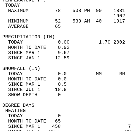
TEMPERATURE (F)                             
 TODAY                                      
  MAXIMUM         78    508 PM  90    1881  
                                      1902  
  MINIMUM         52    539 AM  40    1917  
  AVERAGE         65                       
PRECIPITATION (IN)                          
  TODAY            0.00          1.70 2002  
  MONTH TO DATE    0.92                     
  SINCE MAR 1      9.67                     
  SINCE JAN 1     12.59                     
SNOWFALL (IN)                               
  TODAY            0.0          MM      MM  
  MONTH TO DATE    0.0                      
  SINCE MAR 1      0.5                      
  SINCE JUL 1     18.8                      
  SNOW DEPTH       0                        
DEGREE DAYS                                 
 HEATING                                    
  TODAY            0                        
  MONTH TO DATE   65                        
  SINCE MAR 1    458                       7