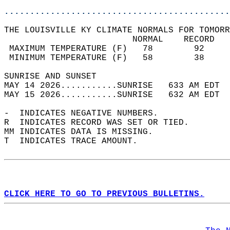
............................................
THE LOUISVILLE KY CLIMATE NORMALS FOR TOMORR
                         NORMAL    RECORD   
 MAXIMUM TEMPERATURE (F)   78        92     
 MINIMUM TEMPERATURE (F)   58        38     
SUNRISE AND SUNSET                          
MAY 14 2026...........SUNRISE   633 AM EDT  
MAY 15 2026...........SUNRISE   632 AM EDT  
-  INDICATES NEGATIVE NUMBERS.  
R  INDICATES RECORD WAS SET OR TIED.  
MM INDICATES DATA IS MISSING.  
T  INDICATES TRACE AMOUNT.  
CLICK HERE TO GO TO PREVIOUS BULLETINS.