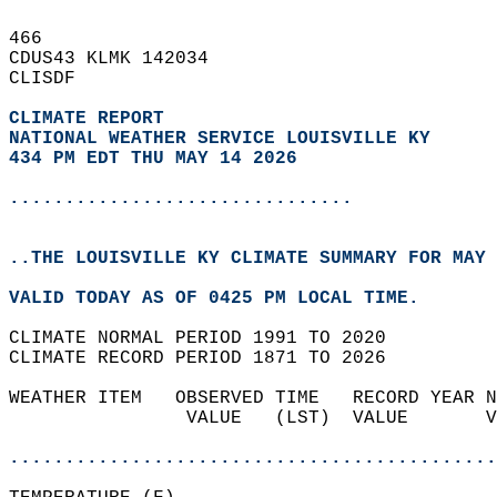
466   
CDUS43 KLMK 142034  
CLISDF  
CLIMATE REPORT 
NATIONAL WEATHER SERVICE LOUISVILLE KY
434 PM EDT THU MAY 14 2026
...............................
..THE LOUISVILLE KY CLIMATE SUMMARY FOR MAY 
VALID TODAY AS OF 0425 PM LOCAL TIME.  
CLIMATE NORMAL PERIOD 1991 TO 2020  
CLIMATE RECORD PERIOD 1871 TO 2026  
WEATHER ITEM   OBSERVED TIME   RECORD YEAR N
                VALUE   (LST)  VALUE       V
                                            
............................................