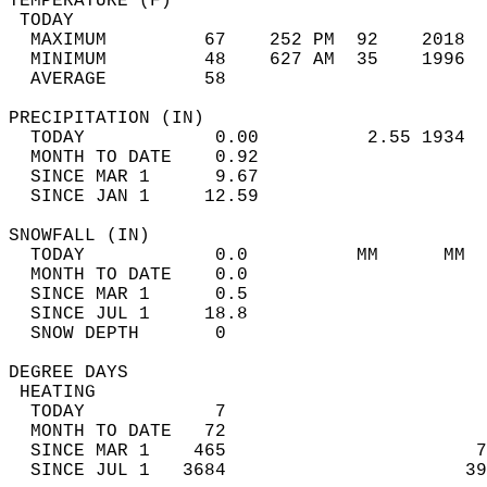
TEMPERATURE (F)                             
 TODAY                                      
  MAXIMUM         67    252 PM  92    2018  
  MINIMUM         48    627 AM  35    1996  
  AVERAGE         58                       
PRECIPITATION (IN)                          
  TODAY            0.00          2.55 1934  
  MONTH TO DATE    0.92                     
  SINCE MAR 1      9.67                     
  SINCE JAN 1     12.59                     
SNOWFALL (IN)                               
  TODAY            0.0          MM      MM  
  MONTH TO DATE    0.0                      
  SINCE MAR 1      0.5                      
  SINCE JUL 1     18.8                      
  SNOW DEPTH       0                        
DEGREE DAYS                                 
 HEATING                                    
  TODAY            7                        
  MONTH TO DATE   72                        
  SINCE MAR 1    465                       7
  SINCE JUL 1   3684                      39