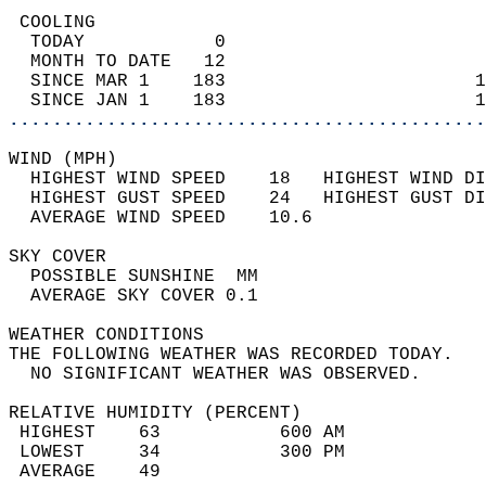
 COOLING                                    
  TODAY            0                        
  MONTH TO DATE   12                        
  SINCE MAR 1    183                       1
  SINCE JAN 1    183                       1
............................................
WIND (MPH)                                  
  HIGHEST WIND SPEED    18   HIGHEST WIND DI
  HIGHEST GUST SPEED    24   HIGHEST GUST DI
  AVERAGE WIND SPEED    10.6                
SKY COVER                                   
  POSSIBLE SUNSHINE  MM                     
  AVERAGE SKY COVER 0.1                     
WEATHER CONDITIONS                          
THE FOLLOWING WEATHER WAS RECORDED TODAY.   
  NO SIGNIFICANT WEATHER WAS OBSERVED.      
RELATIVE HUMIDITY (PERCENT)  
 HIGHEST    63           600 AM             
 LOWEST     34           300 PM             
 AVERAGE    49                              