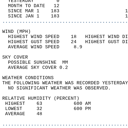
  YESTERDAY        0                        
  MONTH TO DATE   12                        
  SINCE MAR 1    183                       1
  SINCE JAN 1    183                       1
............................................
WIND (MPH)                                  
  HIGHEST WIND SPEED    18   HIGHEST WIND DI
  HIGHEST GUST SPEED    24   HIGHEST GUST DI
  AVERAGE WIND SPEED     8.9                
SKY COVER                                   
  POSSIBLE SUNSHINE  MM                     
  AVERAGE SKY COVER 0.2                     
WEATHER CONDITIONS                          
THE FOLLOWING WEATHER WAS RECORDED YESTERDAY
  NO SIGNIFICANT WEATHER WAS OBSERVED.      
RELATIVE HUMIDITY (PERCENT)  
 HIGHEST    63           600 AM             
 LOWEST     32           600 PM             
 AVERAGE    48                              
............................................