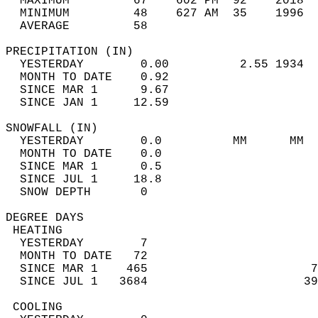
  MAXIMUM         67    602 PM  92    2018  
  MINIMUM         48    627 AM  35    1996  
  AVERAGE         58                       
PRECIPITATION (IN)                          
  YESTERDAY        0.00          2.55 1934  
  MONTH TO DATE    0.92                     
  SINCE MAR 1      9.67                     
  SINCE JAN 1     12.59                     
SNOWFALL (IN)                               
  YESTERDAY        0.0          MM      MM  
  MONTH TO DATE    0.0                      
  SINCE MAR 1      0.5                      
  SINCE JUL 1     18.8                      
  SNOW DEPTH       0                        
DEGREE DAYS                                 
 HEATING                                    
  YESTERDAY        7                        
  MONTH TO DATE   72                        
  SINCE MAR 1    465                       7
  SINCE JUL 1   3684                      39
 COOLING                                    