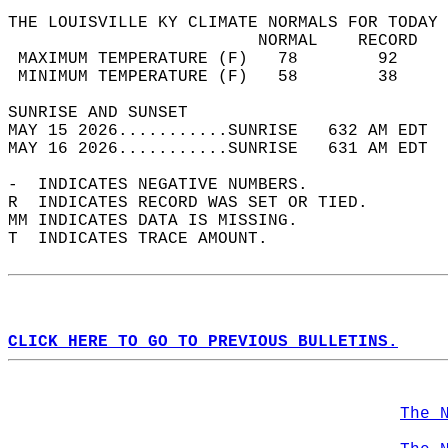
THE LOUISVILLE KY CLIMATE NORMALS FOR TODAY 
                         NORMAL    RECORD   
 MAXIMUM TEMPERATURE (F)   78        92     
 MINIMUM TEMPERATURE (F)   58        38     
SUNRISE AND SUNSET                          
MAY 15 2026...........SUNRISE   632 AM EDT  
MAY 16 2026...........SUNRISE   631 AM EDT  
-  INDICATES NEGATIVE NUMBERS.  
R  INDICATES RECORD WAS SET OR TIED.  
MM INDICATES DATA IS MISSING.  
T  INDICATES TRACE AMOUNT.  
CLICK HERE TO GO TO PREVIOUS BULLETINS.
The 