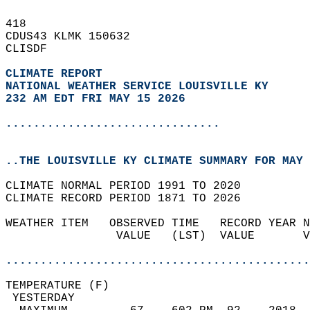
418   
CDUS43 KLMK 150632  
CLISDF  
CLIMATE REPORT 
NATIONAL WEATHER SERVICE LOUISVILLE KY
232 AM EDT FRI MAY 15 2026
...............................
..THE LOUISVILLE KY CLIMATE SUMMARY FOR MAY 
CLIMATE NORMAL PERIOD 1991 TO 2020  
CLIMATE RECORD PERIOD 1871 TO 2026  
WEATHER ITEM   OBSERVED TIME   RECORD YEAR N
                VALUE   (LST)  VALUE       V
                                            
............................................
TEMPERATURE (F)                             
 YESTERDAY                                  