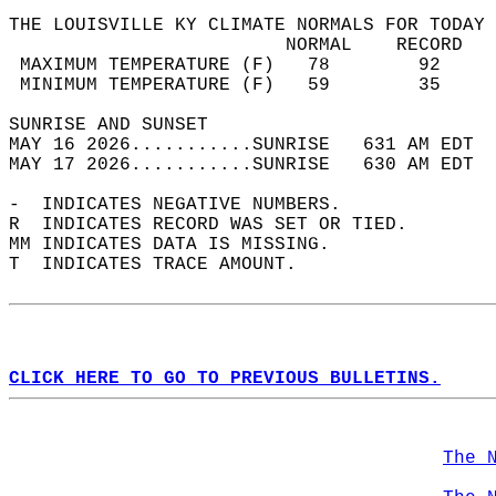
THE LOUISVILLE KY CLIMATE NORMALS FOR TODAY 
                         NORMAL    RECORD   
 MAXIMUM TEMPERATURE (F)   78        92     
 MINIMUM TEMPERATURE (F)   59        35     
SUNRISE AND SUNSET                          
MAY 16 2026...........SUNRISE   631 AM EDT  
MAY 17 2026...........SUNRISE   630 AM EDT  
-  INDICATES NEGATIVE NUMBERS.  
R  INDICATES RECORD WAS SET OR TIED.  
MM INDICATES DATA IS MISSING.  
T  INDICATES TRACE AMOUNT.  
CLICK HERE TO GO TO PREVIOUS BULLETINS.
The 