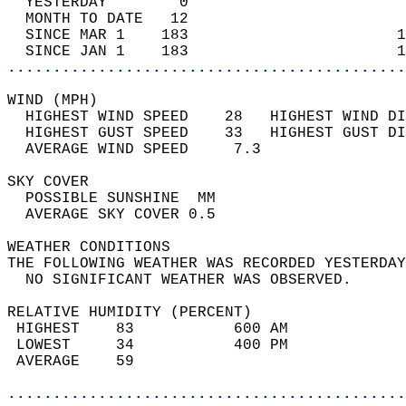
  YESTERDAY        0                        
  MONTH TO DATE   12                        
  SINCE MAR 1    183                       1
  SINCE JAN 1    183                       1
............................................
WIND (MPH)                                  
  HIGHEST WIND SPEED    28   HIGHEST WIND DI
  HIGHEST GUST SPEED    33   HIGHEST GUST DI
  AVERAGE WIND SPEED     7.3                
SKY COVER                                   
  POSSIBLE SUNSHINE  MM                     
  AVERAGE SKY COVER 0.5                     
WEATHER CONDITIONS                          
THE FOLLOWING WEATHER WAS RECORDED YESTERDAY
  NO SIGNIFICANT WEATHER WAS OBSERVED.      
RELATIVE HUMIDITY (PERCENT)  
 HIGHEST    83           600 AM             
 LOWEST     34           400 PM             
 AVERAGE    59                              
............................................