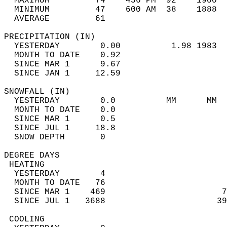
  MAXIMUM         74    456 PM  92    1900  
  MINIMUM         47    600 AM  38    1888  
  AVERAGE         61                       
PRECIPITATION (IN)                          
  YESTERDAY        0.00          1.98 1983  
  MONTH TO DATE    0.92                     
  SINCE MAR 1      9.67                     
  SINCE JAN 1     12.59                     
SNOWFALL (IN)                               
  YESTERDAY        0.0          MM      MM  
  MONTH TO DATE    0.0                      
  SINCE MAR 1      0.5                      
  SINCE JUL 1     18.8                      
  SNOW DEPTH       0                        
DEGREE DAYS                                 
 HEATING                                    
  YESTERDAY        4                        
  MONTH TO DATE   76                        
  SINCE MAR 1    469                       7
  SINCE JUL 1   3688                      39
 COOLING                                    