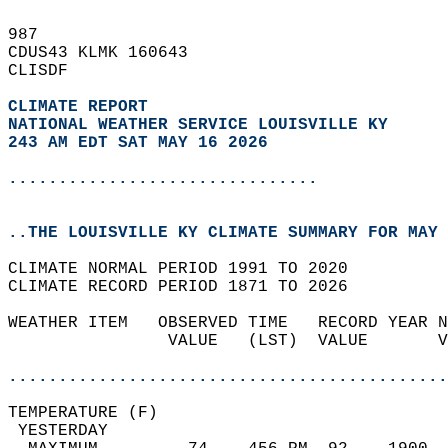
987   
CDUS43 KLMK 160643  
CLISDF  
CLIMATE REPORT 
NATIONAL WEATHER SERVICE LOUISVILLE KY
243 AM EDT SAT MAY 16 2026
...............................
..THE LOUISVILLE KY CLIMATE SUMMARY FOR MAY 
CLIMATE NORMAL PERIOD 1991 TO 2020  
CLIMATE RECORD PERIOD 1871 TO 2026  
WEATHER ITEM   OBSERVED TIME   RECORD YEAR N
                VALUE   (LST)  VALUE       V
                                            
............................................
TEMPERATURE (F)                             
 YESTERDAY                                  