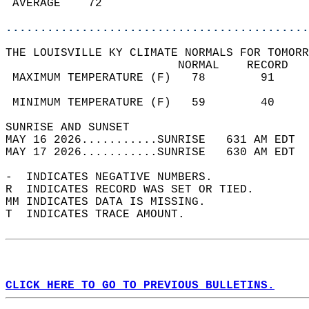
 AVERAGE    72                              
............................................
THE LOUISVILLE KY CLIMATE NORMALS FOR TOMORR
                         NORMAL    RECORD   
 MAXIMUM TEMPERATURE (F)   78        91     
                                            
 MINIMUM TEMPERATURE (F)   59        40     
SUNRISE AND SUNSET                          
MAY 16 2026...........SUNRISE   631 AM EDT  
MAY 17 2026...........SUNRISE   630 AM EDT  
-  INDICATES NEGATIVE NUMBERS.  
R  INDICATES RECORD WAS SET OR TIED.  
MM INDICATES DATA IS MISSING.  
T  INDICATES TRACE AMOUNT.  
CLICK HERE TO GO TO PREVIOUS BULLETINS.