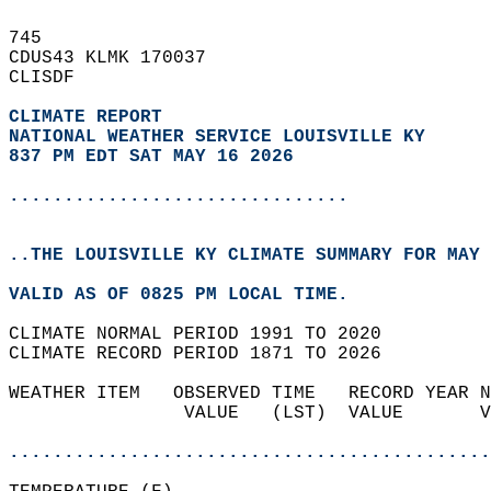
745   
CDUS43 KLMK 170037  
CLISDF  
CLIMATE REPORT 
NATIONAL WEATHER SERVICE LOUISVILLE KY
837 PM EDT SAT MAY 16 2026
...............................
..THE LOUISVILLE KY CLIMATE SUMMARY FOR MAY 
VALID AS OF 0825 PM LOCAL TIME.  
CLIMATE NORMAL PERIOD 1991 TO 2020  
CLIMATE RECORD PERIOD 1871 TO 2026  
WEATHER ITEM   OBSERVED TIME   RECORD YEAR N
                VALUE   (LST)  VALUE       V
                                            
............................................