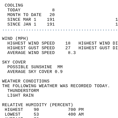
 COOLING                                    
  TODAY            8                        
  MONTH TO DATE   20                        
  SINCE MAR 1    191                       1
  SINCE JAN 1    191                       1
............................................
WIND (MPH)                                  
  HIGHEST WIND SPEED    18   HIGHEST WIND DI
  HIGHEST GUST SPEED    27   HIGHEST GUST DI
  AVERAGE WIND SPEED     8.3                
SKY COVER                                   
  POSSIBLE SUNSHINE  MM                     
  AVERAGE SKY COVER 0.9                     
WEATHER CONDITIONS                          
THE FOLLOWING WEATHER WAS RECORDED TODAY.   
  THUNDERSTORM                              
  LIGHT RAIN                                
RELATIVE HUMIDITY (PERCENT)  
 HIGHEST    90           700 PM             
 LOWEST     53           400 AM             