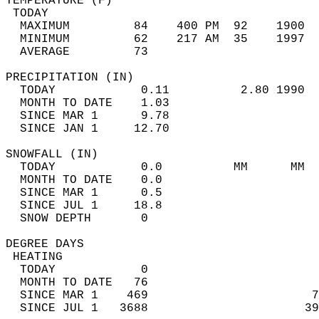
TEMPERATURE (F)                             
 TODAY                                      
  MAXIMUM         84    400 PM  92    1900  
  MINIMUM         62    217 AM  35    1997  
  AVERAGE         73                       
PRECIPITATION (IN)                          
  TODAY            0.11          2.80 1990  
  MONTH TO DATE    1.03                     
  SINCE MAR 1      9.78                     
  SINCE JAN 1     12.70                     
SNOWFALL (IN)                               
  TODAY            0.0          MM      MM  
  MONTH TO DATE    0.0                      
  SINCE MAR 1      0.5                      
  SINCE JUL 1     18.8                      
  SNOW DEPTH       0                        
DEGREE DAYS                                 
 HEATING                                    
  TODAY            0                        
  MONTH TO DATE   76                        
  SINCE MAR 1    469                       7
  SINCE JUL 1   3688                      39