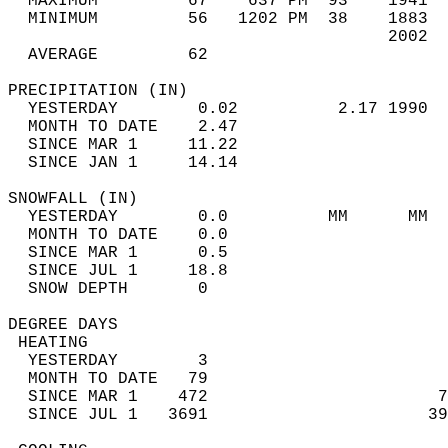
  MAXIMUM         67    637 PM  93    1941  
  MINIMUM         56   1202 PM  38    1883  
                                      2002  
  AVERAGE         62                       
PRECIPITATION (IN)                          
  YESTERDAY        0.02          2.17 1990  
  MONTH TO DATE    2.47                     
  SINCE MAR 1     11.22                     
  SINCE JAN 1     14.14                     
SNOWFALL (IN)                               
  YESTERDAY        0.0          MM      MM  
  MONTH TO DATE    0.0                      
  SINCE MAR 1      0.5                      
  SINCE JUL 1     18.8                      
  SNOW DEPTH       0                        
DEGREE DAYS                                 
 HEATING                                    
  YESTERDAY        3                        
  MONTH TO DATE   79                        
  SINCE MAR 1    472                       7
  SINCE JUL 1   3691                      39