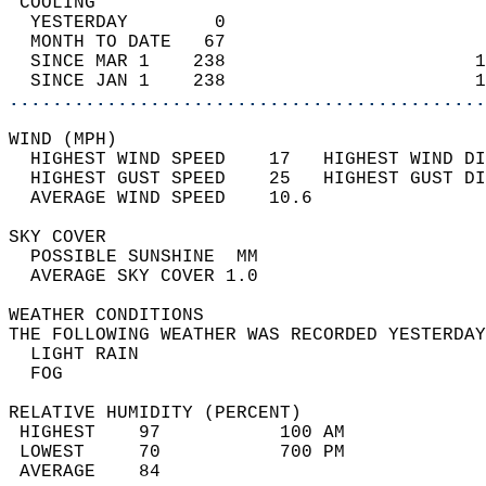
 COOLING                                    
  YESTERDAY        0                        
  MONTH TO DATE   67                        
  SINCE MAR 1    238                       1
  SINCE JAN 1    238                       1
............................................
WIND (MPH)                                  
  HIGHEST WIND SPEED    17   HIGHEST WIND DI
  HIGHEST GUST SPEED    25   HIGHEST GUST DI
  AVERAGE WIND SPEED    10.6                
SKY COVER                                   
  POSSIBLE SUNSHINE  MM                     
  AVERAGE SKY COVER 1.0                     
WEATHER CONDITIONS                          
THE FOLLOWING WEATHER WAS RECORDED YESTERDAY
  LIGHT RAIN                                
  FOG                                       
RELATIVE HUMIDITY (PERCENT)  
 HIGHEST    97           100 AM             
 LOWEST     70           700 PM             
 AVERAGE    84                              