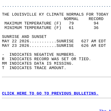
............................................
THE LOUISVILLE KY CLIMATE NORMALS FOR TODAY 
                         NORMAL    RECORD   
 MAXIMUM TEMPERATURE (F)   79        94     
 MINIMUM TEMPERATURE (F)   61        36     
SUNRISE AND SUNSET                          
MAY 22 2026...........SUNRISE   627 AM EDT  
MAY 23 2026...........SUNRISE   626 AM EDT  
-  INDICATES NEGATIVE NUMBERS.  
R  INDICATES RECORD WAS SET OR TIED.  
MM INDICATES DATA IS MISSING.  
T  INDICATES TRACE AMOUNT.  
CLICK HERE TO GO TO PREVIOUS BULLETINS.