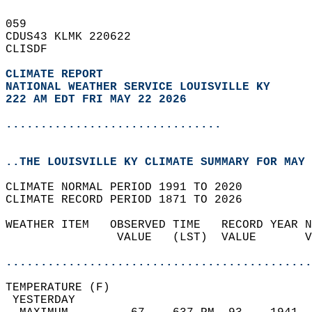
059   
CDUS43 KLMK 220622  
CLISDF  
CLIMATE REPORT 
NATIONAL WEATHER SERVICE LOUISVILLE KY
222 AM EDT FRI MAY 22 2026
...............................
..THE LOUISVILLE KY CLIMATE SUMMARY FOR MAY 
CLIMATE NORMAL PERIOD 1991 TO 2020  
CLIMATE RECORD PERIOD 1871 TO 2026  
WEATHER ITEM   OBSERVED TIME   RECORD YEAR N
                VALUE   (LST)  VALUE       V
                                            
............................................
TEMPERATURE (F)                             
 YESTERDAY                                  