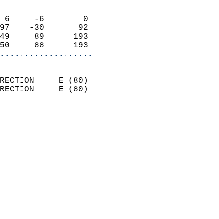
                            
 6     -6        0          
97    -30       92          
49     89      193          
50     88      193        
...................
                            
RECTION     E (80)          
RECTION     E (80)          
                          
                            
                              
                              
                            
                            
                            
                            
                            
                            