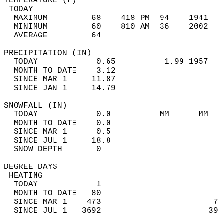
TEMPERATURE (F)                             
 TODAY                                      
  MAXIMUM         68    418 PM  94    1941  
  MINIMUM         60    810 AM  36    2002  
  AVERAGE         64                       
PRECIPITATION (IN)                          
  TODAY            0.65          1.99 1957  
  MONTH TO DATE    3.12                     
  SINCE MAR 1     11.87                     
  SINCE JAN 1     14.79                     
SNOWFALL (IN)                               
  TODAY            0.0          MM      MM  
  MONTH TO DATE    0.0                      
  SINCE MAR 1      0.5                      
  SINCE JUL 1     18.8                      
  SNOW DEPTH       0                        
DEGREE DAYS                                 
 HEATING                                    
  TODAY            1                        
  MONTH TO DATE   80                        
  SINCE MAR 1    473                       7
  SINCE JUL 1   3692                      39