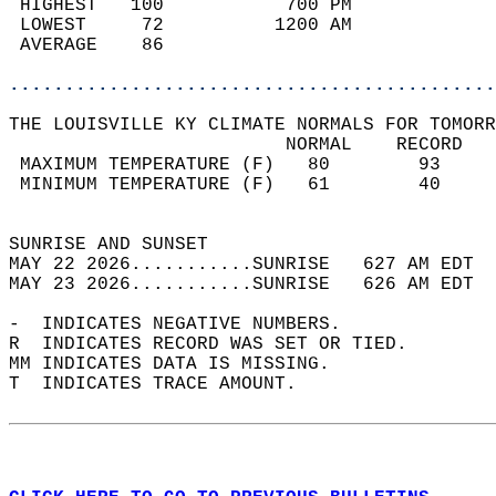
 HIGHEST   100           700 PM             
 LOWEST     72          1200 AM             
 AVERAGE    86                              
............................................
THE LOUISVILLE KY CLIMATE NORMALS FOR TOMORR
                         NORMAL    RECORD   
 MAXIMUM TEMPERATURE (F)   80        93     
 MINIMUM TEMPERATURE (F)   61        40     
                                            
SUNRISE AND SUNSET                          
MAY 22 2026...........SUNRISE   627 AM EDT  
MAY 23 2026...........SUNRISE   626 AM EDT  
-  INDICATES NEGATIVE NUMBERS.  
R  INDICATES RECORD WAS SET OR TIED.  
MM INDICATES DATA IS MISSING.  
T  INDICATES TRACE AMOUNT.  