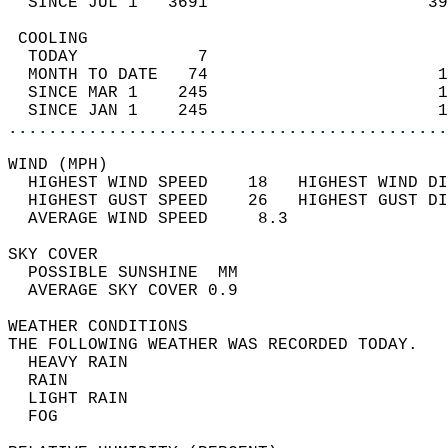
  SINCE JUL 1   3691                      39
 COOLING                                    
  TODAY            7                        
  MONTH TO DATE   74                       1
  SINCE MAR 1    245                       1
  SINCE JAN 1    245                       1
............................................
WIND (MPH)                                  
  HIGHEST WIND SPEED    18   HIGHEST WIND DI
  HIGHEST GUST SPEED    26   HIGHEST GUST DI
  AVERAGE WIND SPEED     8.3                
SKY COVER                                   
  POSSIBLE SUNSHINE  MM                     
  AVERAGE SKY COVER 0.9                     
WEATHER CONDITIONS                          
THE FOLLOWING WEATHER WAS RECORDED TODAY.   
  HEAVY RAIN                                
  RAIN                                      
  LIGHT RAIN                                
  FOG                                       