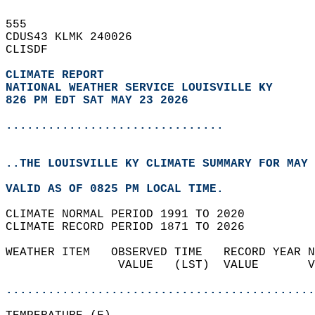
555   
CDUS43 KLMK 240026  
CLISDF  
CLIMATE REPORT 
NATIONAL WEATHER SERVICE LOUISVILLE KY
826 PM EDT SAT MAY 23 2026
...............................
..THE LOUISVILLE KY CLIMATE SUMMARY FOR MAY 
VALID AS OF 0825 PM LOCAL TIME.  
CLIMATE NORMAL PERIOD 1991 TO 2020  
CLIMATE RECORD PERIOD 1871 TO 2026  
WEATHER ITEM   OBSERVED TIME   RECORD YEAR N
                VALUE   (LST)  VALUE       V
                                            
............................................