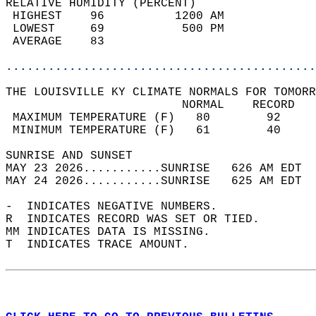
RELATIVE HUMIDITY (PERCENT)  
 HIGHEST    96          1200 AM             
 LOWEST     69           500 PM             
 AVERAGE    83                              
............................................
THE LOUISVILLE KY CLIMATE NORMALS FOR TOMORR
                         NORMAL    RECORD   
 MAXIMUM TEMPERATURE (F)   80        92     
 MINIMUM TEMPERATURE (F)   61        40     
SUNRISE AND SUNSET                          
MAY 23 2026...........SUNRISE   626 AM EDT  
MAY 24 2026...........SUNRISE   625 AM EDT  
-  INDICATES NEGATIVE NUMBERS.  
R  INDICATES RECORD WAS SET OR TIED.  
MM INDICATES DATA IS MISSING.  
T  INDICATES TRACE AMOUNT.  