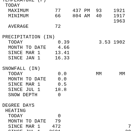
TEMPERATURE (F)                             
 TODAY                                      
  MAXIMUM         77    437 PM  93    1921  
  MINIMUM         66    804 AM  40    1917  
                                      1963  
  AVERAGE         72                       
PRECIPITATION (IN)                          
  TODAY            0.39          3.53 1902  
  MONTH TO DATE    4.66                     
  SINCE MAR 1     13.41                     
  SINCE JAN 1     16.33                     
SNOWFALL (IN)                               
  TODAY            0.0          MM      MM  
  MONTH TO DATE    0.0                      
  SINCE MAR 1      0.5                      
  SINCE JUL 1     18.8                      
  SNOW DEPTH       0                        
DEGREE DAYS                                 
 HEATING                                    
  TODAY            0                        
  MONTH TO DATE   79                        
  SINCE MAR 1    472                       7