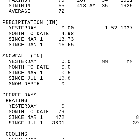
  MAXIMUM         79    207 PM  94    1911  
  MINIMUM         65    413 AM  35    1925  
  AVERAGE         72                       
PRECIPITATION (IN)                          
  YESTERDAY        0.00          1.52 1927  
  MONTH TO DATE    4.98                     
  SINCE MAR 1     13.73                     
  SINCE JAN 1     16.65                     
SNOWFALL (IN)                               
  YESTERDAY        0.0          MM      MM  
  MONTH TO DATE    0.0                      
  SINCE MAR 1      0.5                      
  SINCE JUL 1     18.8                      
  SNOW DEPTH       0                        
DEGREE DAYS                                 
 HEATING                                    
  YESTERDAY        0                        
  MONTH TO DATE   79                        
  SINCE MAR 1    472                       8
  SINCE JUL 1   3691                      39
 COOLING                                    