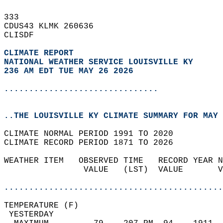
333   
CDUS43 KLMK 260636  
CLISDF  
CLIMATE REPORT 
NATIONAL WEATHER SERVICE LOUISVILLE KY
236 AM EDT TUE MAY 26 2026
...............................
..THE LOUISVILLE KY CLIMATE SUMMARY FOR MAY 
CLIMATE NORMAL PERIOD 1991 TO 2020  
CLIMATE RECORD PERIOD 1871 TO 2026  
WEATHER ITEM   OBSERVED TIME   RECORD YEAR N
                VALUE   (LST)  VALUE       V
                                            
............................................
TEMPERATURE (F)                             
 YESTERDAY                                  