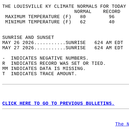
THE LOUISVILLE KY CLIMATE NORMALS FOR TODAY 
                         NORMAL    RECORD   
 MAXIMUM TEMPERATURE (F)   80        96     
 MINIMUM TEMPERATURE (F)   62        40     
                                            
SUNRISE AND SUNSET                          
MAY 26 2026...........SUNRISE   624 AM EDT  
MAY 27 2026...........SUNRISE   624 AM EDT  
-  INDICATES NEGATIVE NUMBERS.  
R  INDICATES RECORD WAS SET OR TIED.  
MM INDICATES DATA IS MISSING.  
T  INDICATES TRACE AMOUNT.  
CLICK HERE TO GO TO PREVIOUS BULLETINS.
The 