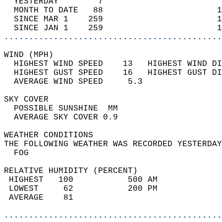
  YESTERDAY        7                        
  MONTH TO DATE   88                       1
  SINCE MAR 1    259                       1
  SINCE JAN 1    259                       1
............................................
WIND (MPH)                                  
  HIGHEST WIND SPEED    13   HIGHEST WIND DI
  HIGHEST GUST SPEED    16   HIGHEST GUST DI
  AVERAGE WIND SPEED     5.3                
SKY COVER                                   
  POSSIBLE SUNSHINE  MM                     
  AVERAGE SKY COVER 0.9                     
WEATHER CONDITIONS                          
THE FOLLOWING WEATHER WAS RECORDED YESTERDAY
  FOG                                       
RELATIVE HUMIDITY (PERCENT)  
 HIGHEST   100           500 AM             
 LOWEST     62           200 PM             
 AVERAGE    81                              
............................................