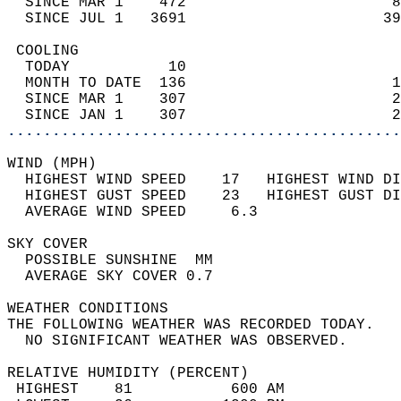
  SINCE MAR 1    472                       8
  SINCE JUL 1   3691                      39
 COOLING                                    
  TODAY           10                        
  MONTH TO DATE  136                       1
  SINCE MAR 1    307                       2
  SINCE JAN 1    307                       2
............................................
WIND (MPH)                                  
  HIGHEST WIND SPEED    17   HIGHEST WIND DI
  HIGHEST GUST SPEED    23   HIGHEST GUST DI
  AVERAGE WIND SPEED     6.3                
SKY COVER                                   
  POSSIBLE SUNSHINE  MM                     
  AVERAGE SKY COVER 0.7                     
WEATHER CONDITIONS                          
THE FOLLOWING WEATHER WAS RECORDED TODAY.   
  NO SIGNIFICANT WEATHER WAS OBSERVED.      
RELATIVE HUMIDITY (PERCENT)  
 HIGHEST    81           600 AM             