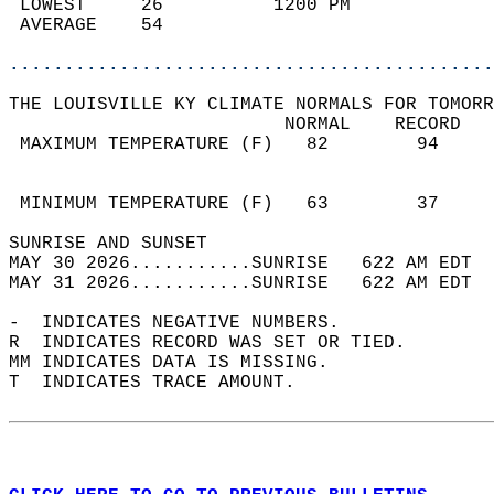
 LOWEST     26          1200 PM             
 AVERAGE    54                              
............................................
THE LOUISVILLE KY CLIMATE NORMALS FOR TOMORR
                         NORMAL    RECORD   
 MAXIMUM TEMPERATURE (F)   82        94     
                                            
                                            
 MINIMUM TEMPERATURE (F)   63        37     
SUNRISE AND SUNSET                          
MAY 30 2026...........SUNRISE   622 AM EDT  
MAY 31 2026...........SUNRISE   622 AM EDT  
-  INDICATES NEGATIVE NUMBERS.  
R  INDICATES RECORD WAS SET OR TIED.  
MM INDICATES DATA IS MISSING.  
T  INDICATES TRACE AMOUNT.  