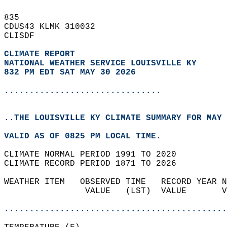
835   
CDUS43 KLMK 310032  
CLISDF  
CLIMATE REPORT 
NATIONAL WEATHER SERVICE LOUISVILLE KY
832 PM EDT SAT MAY 30 2026
...............................
..THE LOUISVILLE KY CLIMATE SUMMARY FOR MAY 
VALID AS OF 0825 PM LOCAL TIME.  
CLIMATE NORMAL PERIOD 1991 TO 2020  
CLIMATE RECORD PERIOD 1871 TO 2026  
WEATHER ITEM   OBSERVED TIME   RECORD YEAR N
                VALUE   (LST)  VALUE       V
                                            
............................................