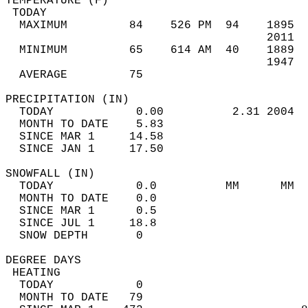
TEMPERATURE (F)                             
 TODAY                                      
  MAXIMUM         84    526 PM  94    1895  
                                      2011  
  MINIMUM         65    614 AM  40    1889  
                                      1947  
  AVERAGE         75                       
PRECIPITATION (IN)                          
  TODAY            0.00          2.31 2004  
  MONTH TO DATE    5.83                     
  SINCE MAR 1     14.58                     
  SINCE JAN 1     17.50                     
SNOWFALL (IN)                               
  TODAY            0.0          MM      MM  
  MONTH TO DATE    0.0                      
  SINCE MAR 1      0.5                      
  SINCE JUL 1     18.8                      
  SNOW DEPTH       0                        
DEGREE DAYS                                 
 HEATING                                    
  TODAY            0                        
  MONTH TO DATE   79                        