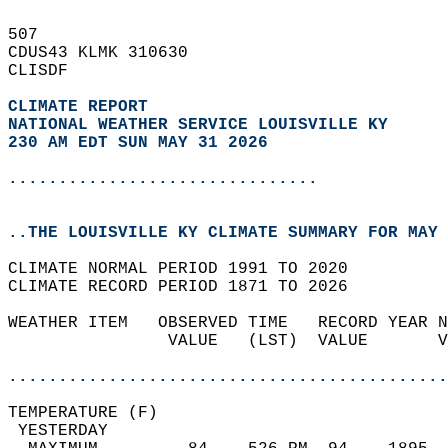
507   
CDUS43 KLMK 310630  
CLISDF  
CLIMATE REPORT 
NATIONAL WEATHER SERVICE LOUISVILLE KY
230 AM EDT SUN MAY 31 2026
...............................
..THE LOUISVILLE KY CLIMATE SUMMARY FOR MAY 
CLIMATE NORMAL PERIOD 1991 TO 2020  
CLIMATE RECORD PERIOD 1871 TO 2026  
WEATHER ITEM   OBSERVED TIME   RECORD YEAR N
                VALUE   (LST)  VALUE       V
                                            
............................................
TEMPERATURE (F)                             
 YESTERDAY                                  