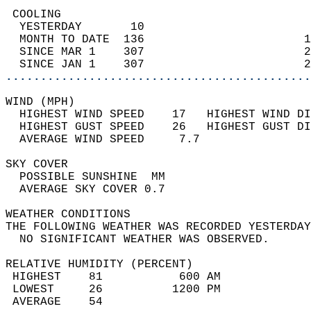
 COOLING                                    
  YESTERDAY       10                        
  MONTH TO DATE  136                       1
  SINCE MAR 1    307                       2
  SINCE JAN 1    307                       2
............................................
WIND (MPH)                                  
  HIGHEST WIND SPEED    17   HIGHEST WIND DI
  HIGHEST GUST SPEED    26   HIGHEST GUST DI
  AVERAGE WIND SPEED     7.7                
SKY COVER                                   
  POSSIBLE SUNSHINE  MM                     
  AVERAGE SKY COVER 0.7                     
WEATHER CONDITIONS                          
THE FOLLOWING WEATHER WAS RECORDED YESTERDAY
  NO SIGNIFICANT WEATHER WAS OBSERVED.      
RELATIVE HUMIDITY (PERCENT)  
 HIGHEST    81           600 AM             
 LOWEST     26          1200 PM             
 AVERAGE    54                              