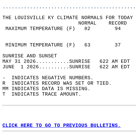
............................................
THE LOUISVILLE KY CLIMATE NORMALS FOR TODAY 
                         NORMAL    RECORD   
 MAXIMUM TEMPERATURE (F)   82        94     
                                            
                                            
 MINIMUM TEMPERATURE (F)   63        37     
SUNRISE AND SUNSET                          
MAY 31 2026...........SUNRISE   622 AM EDT  
JUNE  1 2026..........SUNRISE   622 AM EDT  
-  INDICATES NEGATIVE NUMBERS.  
R  INDICATES RECORD WAS SET OR TIED.  
MM INDICATES DATA IS MISSING.  
T  INDICATES TRACE AMOUNT.  
CLICK HERE TO GO TO PREVIOUS BULLETINS.