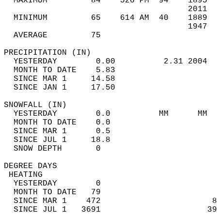
  MAXIMUM         84    526 PM  94    1895  
                                      2011  
  MINIMUM         65    614 AM  40    1889  
                                      1947  
  AVERAGE         75                       
PRECIPITATION (IN)                          
  YESTERDAY        0.00          2.31 2004  
  MONTH TO DATE    5.83                     
  SINCE MAR 1     14.58                     
  SINCE JAN 1     17.50                     
SNOWFALL (IN)                               
  YESTERDAY        0.0          MM      MM  
  MONTH TO DATE    0.0                      
  SINCE MAR 1      0.5                      
  SINCE JUL 1     18.8                      
  SNOW DEPTH       0                        
DEGREE DAYS                                 
 HEATING                                    
  YESTERDAY        0                        
  MONTH TO DATE   79                        
  SINCE MAR 1    472                       8
  SINCE JUL 1   3691                      39