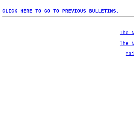
CLICK HERE TO GO TO PREVIOUS BULLETINS.
The 
The 
Ma