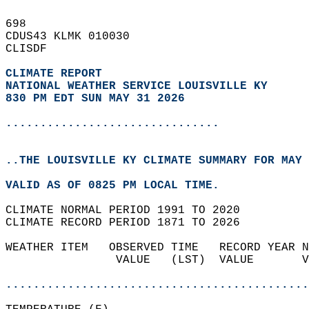
698   
CDUS43 KLMK 010030  
CLISDF  
CLIMATE REPORT 
NATIONAL WEATHER SERVICE LOUISVILLE KY
830 PM EDT SUN MAY 31 2026
...............................
..THE LOUISVILLE KY CLIMATE SUMMARY FOR MAY 
VALID AS OF 0825 PM LOCAL TIME.  
CLIMATE NORMAL PERIOD 1991 TO 2020  
CLIMATE RECORD PERIOD 1871 TO 2026  
WEATHER ITEM   OBSERVED TIME   RECORD YEAR N
                VALUE   (LST)  VALUE       V
                                            
............................................