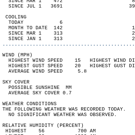
  SINCE MAR 1    472                       8
  SINCE JUL 1   3691                      39
 COOLING                                    
  TODAY            6                        
  MONTH TO DATE  142                       1
  SINCE MAR 1    313                       2
  SINCE JAN 1    313                       2
............................................
WIND (MPH)                                  
  HIGHEST WIND SPEED    15   HIGHEST WIND DI
  HIGHEST GUST SPEED    20   HIGHEST GUST DI
  AVERAGE WIND SPEED     5.8                
SKY COVER                                   
  POSSIBLE SUNSHINE  MM                     
  AVERAGE SKY COVER 0.7                     
WEATHER CONDITIONS                          
THE FOLLOWING WEATHER WAS RECORDED TODAY.   
  NO SIGNIFICANT WEATHER WAS OBSERVED.      
RELATIVE HUMIDITY (PERCENT)  
 HIGHEST    56           700 AM             