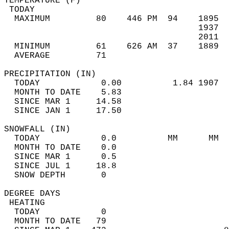
TEMPERATURE (F)                             
 TODAY                                      
  MAXIMUM         80    446 PM  94    1895  
                                      1937  
                                      2011  
  MINIMUM         61    626 AM  37    1889  
  AVERAGE         71                       
PRECIPITATION (IN)                          
  TODAY            0.00          1.84 1907  
  MONTH TO DATE    5.83                     
  SINCE MAR 1     14.58                     
  SINCE JAN 1     17.50                     
SNOWFALL (IN)                               
  TODAY            0.0          MM      MM  
  MONTH TO DATE    0.0                      
  SINCE MAR 1      0.5                      
  SINCE JUL 1     18.8                      
  SNOW DEPTH       0                        
DEGREE DAYS                                 
 HEATING                                    
  TODAY            0                        
  MONTH TO DATE   79                        