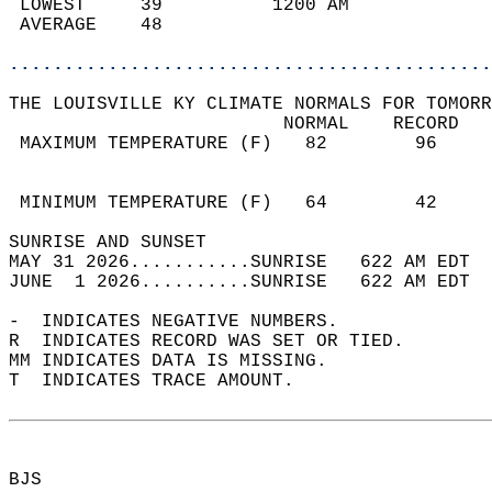
 LOWEST     39          1200 AM             
 AVERAGE    48                              
............................................
THE LOUISVILLE KY CLIMATE NORMALS FOR TOMORR
                         NORMAL    RECORD   
 MAXIMUM TEMPERATURE (F)   82        96     
                                            
                                            
 MINIMUM TEMPERATURE (F)   64        42     
SUNRISE AND SUNSET                          
MAY 31 2026...........SUNRISE   622 AM EDT  
JUNE  1 2026..........SUNRISE   622 AM EDT  
-  INDICATES NEGATIVE NUMBERS.  
R  INDICATES RECORD WAS SET OR TIED.  
MM INDICATES DATA IS MISSING.  
T  INDICATES TRACE AMOUNT.  
BJS  