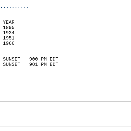
..........
 
 YEAR                       
 1895                        
 1934                       
 1951                       
 1966                        
                            
 SUNSET   900 PM EDT       
 SUNSET   901 PM EDT       