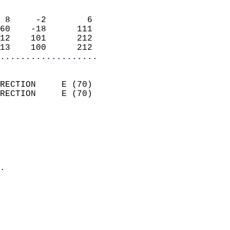
                            
 8     -2        6          
60    -18      111          
12    101      212          
13    100      212        
...................
                            
RECTION     E (70)          
RECTION     E (70)          
                          
                            
                              
                              
                            
.                           
                              
                           
                           
                            