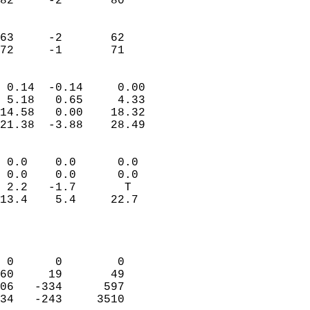
82     -2       80         
                           
                           
63     -2       62         
 72     -1       71       
                            
 0.14  -0.14     0.00       
 5.18   0.65     4.33       
14.58   0.00    18.32       
21.38  -3.88    28.49       
                                 
 0.0    0.0      0.0        
 0.0    0.0      0.0        
 2.2   -1.7       T         
13.4    5.4     22.7        
                           
                            
                            
 0      0        0          
60     19       49          
06   -334      597          
34   -243     3510          