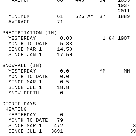
  MAXIMUM         80    446 PM  94    1895  
                                      1937  
                                      2011  
  MINIMUM         61    626 AM  37    1889  
  AVERAGE         71                       
PRECIPITATION (IN)                          
  YESTERDAY        0.00          1.84 1907  
  MONTH TO DATE    5.83                     
  SINCE MAR 1     14.58                     
  SINCE JAN 1     17.50                     
SNOWFALL (IN)                               
  YESTERDAY        0.0          MM      MM  
  MONTH TO DATE    0.0                      
  SINCE MAR 1      0.5                      
  SINCE JUL 1     18.8                      
  SNOW DEPTH       0                        
DEGREE DAYS                                 
 HEATING                                    
  YESTERDAY        0                        
  MONTH TO DATE   79                        
  SINCE MAR 1    472                       8
  SINCE JUL 1   3691                      39