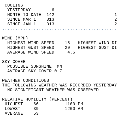
 COOLING                                    
  YESTERDAY        6                        
  MONTH TO DATE  142                       1
  SINCE MAR 1    313                       2
  SINCE JAN 1    313                       2
............................................
WIND (MPH)                                  
  HIGHEST WIND SPEED    15   HIGHEST WIND DI
  HIGHEST GUST SPEED    20   HIGHEST GUST DI
  AVERAGE WIND SPEED     4.5                
SKY COVER                                   
  POSSIBLE SUNSHINE  MM                     
  AVERAGE SKY COVER 0.7                     
WEATHER CONDITIONS                          
THE FOLLOWING WEATHER WAS RECORDED YESTERDAY
  NO SIGNIFICANT WEATHER WAS OBSERVED.      
RELATIVE HUMIDITY (PERCENT)  
 HIGHEST    66          1100 PM             
 LOWEST     39          1200 AM             
 AVERAGE    53                              