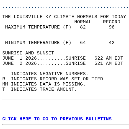
............................................
THE LOUISVILLE KY CLIMATE NORMALS FOR TODAY 
                         NORMAL    RECORD   
 MAXIMUM TEMPERATURE (F)   82        96     
                                            
                                            
 MINIMUM TEMPERATURE (F)   64        42     
SUNRISE AND SUNSET                          
JUNE  1 2026..........SUNRISE   622 AM EDT  
JUNE  2 2026..........SUNRISE   621 AM EDT  
-  INDICATES NEGATIVE NUMBERS.  
R  INDICATES RECORD WAS SET OR TIED.  
MM INDICATES DATA IS MISSING.  
T  INDICATES TRACE AMOUNT.  
CLICK HERE TO GO TO PREVIOUS BULLETINS.