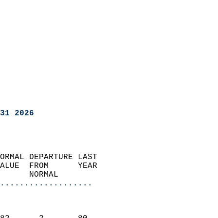
31 2026
ORMAL DEPARTURE LAST        
ALUE  FROM      YEAR       
      NORMAL           
...................
                               
                           