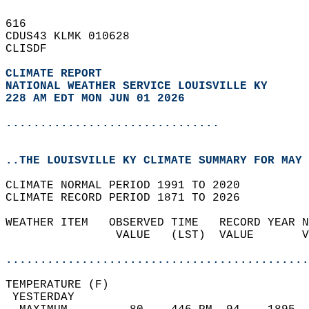
616   
CDUS43 KLMK 010628  
CLISDF  
CLIMATE REPORT 
NATIONAL WEATHER SERVICE LOUISVILLE KY
228 AM EDT MON JUN 01 2026
...............................
..THE LOUISVILLE KY CLIMATE SUMMARY FOR MAY 
CLIMATE NORMAL PERIOD 1991 TO 2020  
CLIMATE RECORD PERIOD 1871 TO 2026  
WEATHER ITEM   OBSERVED TIME   RECORD YEAR N
                VALUE   (LST)  VALUE       V
                                            
............................................
TEMPERATURE (F)                             
 YESTERDAY                                  