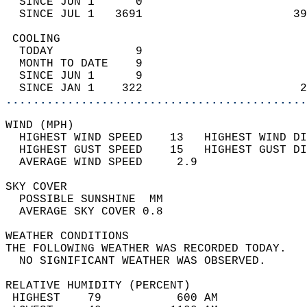
  SINCE JUN 1      0                        
  SINCE JUL 1   3691                      39
 COOLING                                    
  TODAY            9                        
  MONTH TO DATE    9                        
  SINCE JUN 1      9                        
  SINCE JAN 1    322                       2
............................................
WIND (MPH)                                  
  HIGHEST WIND SPEED    13   HIGHEST WIND DI
  HIGHEST GUST SPEED    15   HIGHEST GUST DI
  AVERAGE WIND SPEED     2.9                
SKY COVER                                   
  POSSIBLE SUNSHINE  MM                     
  AVERAGE SKY COVER 0.8                     
WEATHER CONDITIONS                          
THE FOLLOWING WEATHER WAS RECORDED TODAY.   
  NO SIGNIFICANT WEATHER WAS OBSERVED.      
RELATIVE HUMIDITY (PERCENT)  
 HIGHEST    79           600 AM             