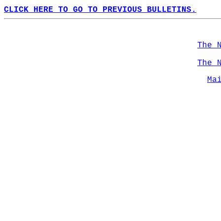
CLICK HERE TO GO TO PREVIOUS BULLETINS.
The 
The 
Ma