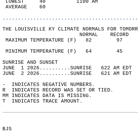
 LOWEST     40          1100 AM             
 AVERAGE    60                              
............................................
THE LOUISVILLE KY CLIMATE NORMALS FOR TOMORR
                         NORMAL    RECORD   
 MAXIMUM TEMPERATURE (F)   82        97     
                                            
 MINIMUM TEMPERATURE (F)   64        45     
SUNRISE AND SUNSET                          
JUNE  1 2026..........SUNRISE   622 AM EDT  
JUNE  2 2026..........SUNRISE   621 AM EDT  
-  INDICATES NEGATIVE NUMBERS.  
R  INDICATES RECORD WAS SET OR TIED.  
MM INDICATES DATA IS MISSING.  
T  INDICATES TRACE AMOUNT.  
BJS  