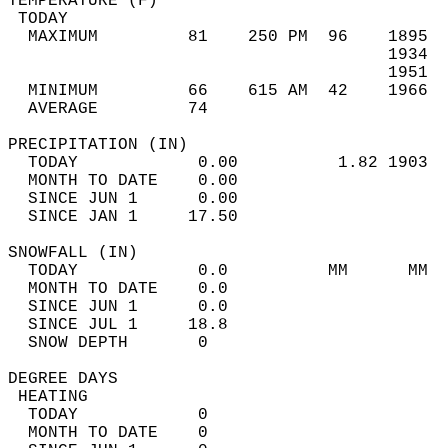
TEMPERATURE (F)                             
 TODAY                                      
  MAXIMUM         81    250 PM  96    1895  
                                      1934  
                                      1951  
  MINIMUM         66    615 AM  42    1966  
  AVERAGE         74                       
PRECIPITATION (IN)                          
  TODAY            0.00          1.82 1903  
  MONTH TO DATE    0.00                     
  SINCE JUN 1      0.00                     
  SINCE JAN 1     17.50                     
SNOWFALL (IN)                               
  TODAY            0.0          MM      MM  
  MONTH TO DATE    0.0                      
  SINCE JUN 1      0.0                      
  SINCE JUL 1     18.8                      
  SNOW DEPTH       0                        
DEGREE DAYS                                 
 HEATING                                    
  TODAY            0                        
  MONTH TO DATE    0                        