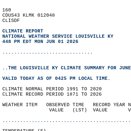
160   
CDUS43 KLMK 012048  
CLISDF  
CLIMATE REPORT 
NATIONAL WEATHER SERVICE LOUISVILLE KY
448 PM EDT MON JUN 01 2026
...............................
..THE LOUISVILLE KY CLIMATE SUMMARY FOR JUNE
VALID TODAY AS OF 0425 PM LOCAL TIME.  
CLIMATE NORMAL PERIOD 1991 TO 2020  
CLIMATE RECORD PERIOD 1871 TO 2026  
WEATHER ITEM   OBSERVED TIME   RECORD YEAR N
                VALUE   (LST)  VALUE       V
                                            
............................................