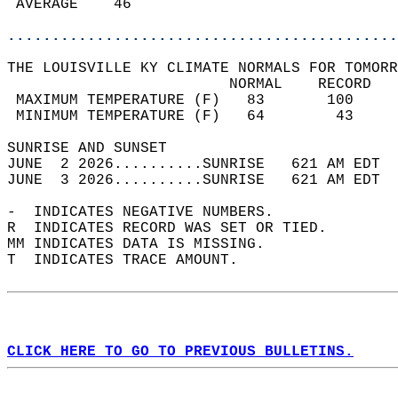
 AVERAGE    46                              
............................................
THE LOUISVILLE KY CLIMATE NORMALS FOR TOMORR
                         NORMAL    RECORD   
 MAXIMUM TEMPERATURE (F)   83       100     
 MINIMUM TEMPERATURE (F)   64        43     
SUNRISE AND SUNSET                          
JUNE  2 2026..........SUNRISE   621 AM EDT  
JUNE  3 2026..........SUNRISE   621 AM EDT  
-  INDICATES NEGATIVE NUMBERS.  
R  INDICATES RECORD WAS SET OR TIED.  
MM INDICATES DATA IS MISSING.  
T  INDICATES TRACE AMOUNT.  
CLICK HERE TO GO TO PREVIOUS BULLETINS.