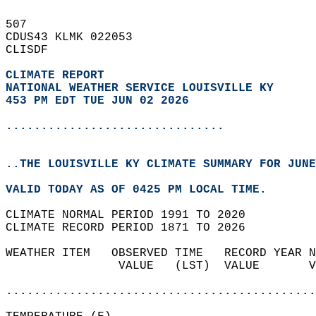
507   
CDUS43 KLMK 022053  
CLISDF  
CLIMATE REPORT 
NATIONAL WEATHER SERVICE LOUISVILLE KY
453 PM EDT TUE JUN 02 2026
...............................
..THE LOUISVILLE KY CLIMATE SUMMARY FOR JUNE
VALID TODAY AS OF 0425 PM LOCAL TIME.  
CLIMATE NORMAL PERIOD 1991 TO 2020  
CLIMATE RECORD PERIOD 1871 TO 2026  
WEATHER ITEM   OBSERVED TIME   RECORD YEAR N
                VALUE   (LST)  VALUE       V
                                            
............................................