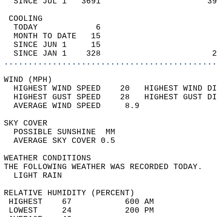
  SINCE JUL 1   3691                      39
 COOLING                                    
  TODAY            6                        
  MONTH TO DATE   15                        
  SINCE JUN 1     15                        
  SINCE JAN 1    328                       2
............................................
WIND (MPH)                                  
  HIGHEST WIND SPEED    20   HIGHEST WIND DI
  HIGHEST GUST SPEED    28   HIGHEST GUST DI
  AVERAGE WIND SPEED     8.9                
SKY COVER                                   
  POSSIBLE SUNSHINE  MM                     
  AVERAGE SKY COVER 0.5                     
WEATHER CONDITIONS                          
THE FOLLOWING WEATHER WAS RECORDED TODAY.   
  LIGHT RAIN                                
RELATIVE HUMIDITY (PERCENT)  
 HIGHEST    67           600 AM             
 LOWEST     24           200 PM             