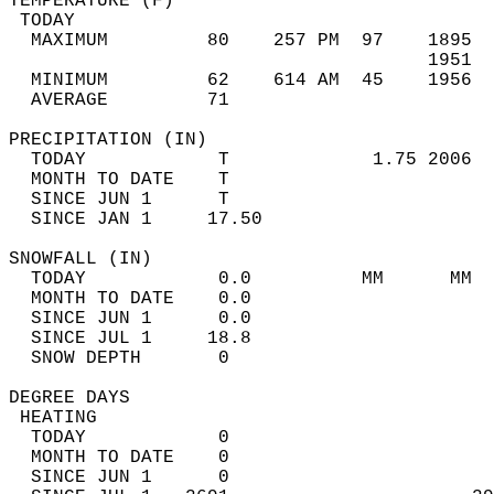
TEMPERATURE (F)                             
 TODAY                                      
  MAXIMUM         80    257 PM  97    1895  
                                      1951  
  MINIMUM         62    614 AM  45    1956  
  AVERAGE         71                       
PRECIPITATION (IN)                          
  TODAY            T             1.75 2006  
  MONTH TO DATE    T                        
  SINCE JUN 1      T                        
  SINCE JAN 1     17.50                     
SNOWFALL (IN)                               
  TODAY            0.0          MM      MM  
  MONTH TO DATE    0.0                      
  SINCE JUN 1      0.0                      
  SINCE JUL 1     18.8                      
  SNOW DEPTH       0                        
DEGREE DAYS                                 
 HEATING                                    
  TODAY            0                        
  MONTH TO DATE    0                        
  SINCE JUN 1      0                        