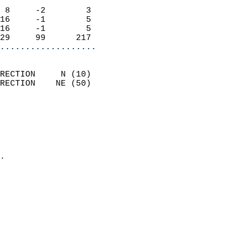
                            
 8     -2        3          
16     -1        5          
16     -1        5          
29     99      217        
...................
                            
RECTION     N (10)          
RECTION    NE (50)          
                          
                            
                              
                              
                            
.                           
                            
                           
                           
                            