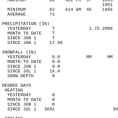
  MAXIMUM         80    422 PM  97    1895  
                                      1951  
  MINIMUM         62    614 AM  45    1956  
  AVERAGE         71                       
PRECIPITATION (IN)                          
  YESTERDAY        T             1.75 2006  
  MONTH TO DATE    T                        
  SINCE JUN 1      T                        
  SINCE JAN 1     17.50                     
SNOWFALL (IN)                               
  YESTERDAY        0.0          MM      MM  
  MONTH TO DATE    0.0                      
  SINCE JUN 1      0.0                      
  SINCE JUL 1     18.8                      
  SNOW DEPTH       0                        
DEGREE DAYS                                 
 HEATING                                    
  YESTERDAY        0                        
  MONTH TO DATE    0                        
  SINCE JUN 1      0                        
  SINCE JUL 1   3691                      39