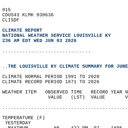
815   
CDUS43 KLMK 030636  
CLISDF  
CLIMATE REPORT 
NATIONAL WEATHER SERVICE LOUISVILLE KY
236 AM EDT WED JUN 03 2026
...............................
..THE LOUISVILLE KY CLIMATE SUMMARY FOR JUNE
CLIMATE NORMAL PERIOD 1991 TO 2020  
CLIMATE RECORD PERIOD 1871 TO 2026  
WEATHER ITEM   OBSERVED TIME   RECORD YEAR N
                VALUE   (LST)  VALUE       V
                                            
............................................
TEMPERATURE (F)                             
 YESTERDAY                                  