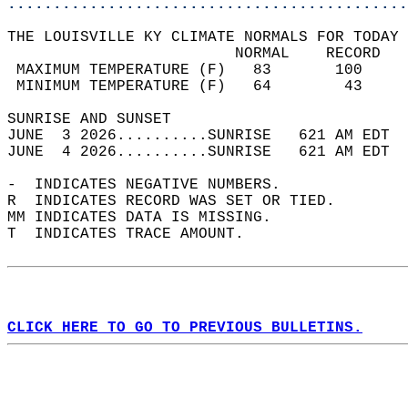
............................................
THE LOUISVILLE KY CLIMATE NORMALS FOR TODAY 
                         NORMAL    RECORD   
 MAXIMUM TEMPERATURE (F)   83       100     
 MINIMUM TEMPERATURE (F)   64        43     
SUNRISE AND SUNSET                          
JUNE  3 2026..........SUNRISE   621 AM EDT  
JUNE  4 2026..........SUNRISE   621 AM EDT  
-  INDICATES NEGATIVE NUMBERS.  
R  INDICATES RECORD WAS SET OR TIED.  
MM INDICATES DATA IS MISSING.  
T  INDICATES TRACE AMOUNT.  
CLICK HERE TO GO TO PREVIOUS BULLETINS.