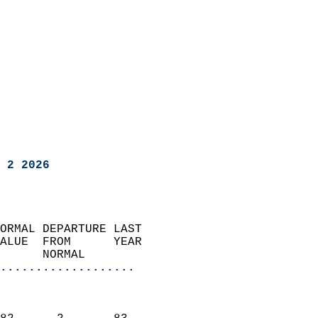
 2 2026
ORMAL DEPARTURE LAST        
ALUE  FROM      YEAR       
      NORMAL           
...................
                               
                           