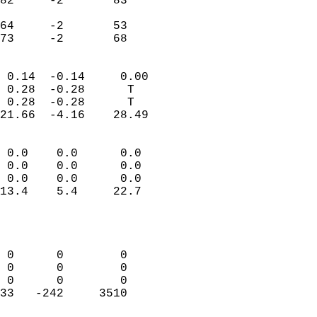
82     -2       83         
                           
64     -2       53         
 73     -2       68       
                            
 0.14  -0.14     0.00       
 0.28  -0.28      T         
 0.28  -0.28      T         
21.66  -4.16    28.49       
                                 
 0.0    0.0      0.0        
 0.0    0.0      0.0        
 0.0    0.0      0.0        
13.4    5.4     22.7        
                           
                            
                            
 0      0        0          
 0      0        0          
 0      0        0          
33   -242     3510          