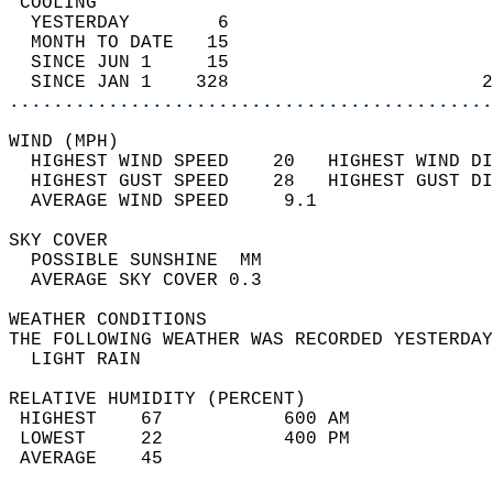
 COOLING                                    
  YESTERDAY        6                        
  MONTH TO DATE   15                        
  SINCE JUN 1     15                        
  SINCE JAN 1    328                       2
............................................
WIND (MPH)                                  
  HIGHEST WIND SPEED    20   HIGHEST WIND DI
  HIGHEST GUST SPEED    28   HIGHEST GUST DI
  AVERAGE WIND SPEED     9.1                
SKY COVER                                   
  POSSIBLE SUNSHINE  MM                     
  AVERAGE SKY COVER 0.3                     
WEATHER CONDITIONS                          
THE FOLLOWING WEATHER WAS RECORDED YESTERDAY
  LIGHT RAIN                                
RELATIVE HUMIDITY (PERCENT)  
 HIGHEST    67           600 AM             
 LOWEST     22           400 PM             
 AVERAGE    45                              