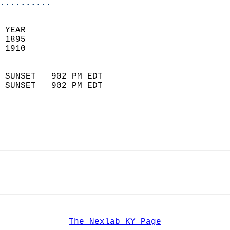
..........
 
 YEAR                       
 1895                        
 1910                        
                            
 SUNSET   902 PM EDT       
 SUNSET   902 PM EDT       
The Nexlab KY Page