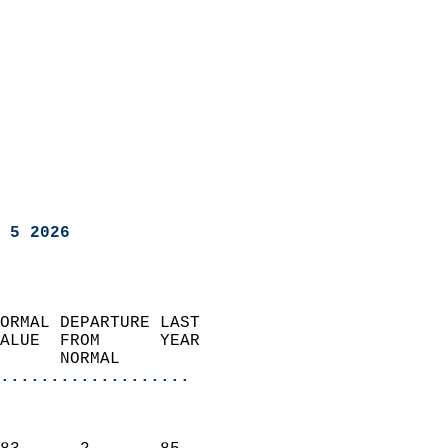
 5 2026
ORMAL DEPARTURE LAST        
ALUE  FROM      YEAR       
      NORMAL           
...................
                               
                           