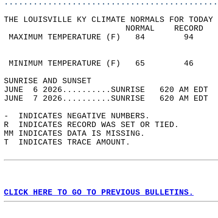
............................................
THE LOUISVILLE KY CLIMATE NORMALS FOR TODAY 
                         NORMAL    RECORD   
 MAXIMUM TEMPERATURE (F)   84        94     
                                            
                                            
 MINIMUM TEMPERATURE (F)   65        46     
SUNRISE AND SUNSET                          
JUNE  6 2026..........SUNRISE   620 AM EDT  
JUNE  7 2026..........SUNRISE   620 AM EDT  
-  INDICATES NEGATIVE NUMBERS.  
R  INDICATES RECORD WAS SET OR TIED.  
MM INDICATES DATA IS MISSING.  
T  INDICATES TRACE AMOUNT.  
CLICK HERE TO GO TO PREVIOUS BULLETINS.