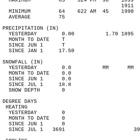
  MAXIMUM         85    324 PM  96    1899  
                                      1911  
  MINIMUM         64    622 AM  45    1990  
  AVERAGE         75                       
PRECIPITATION (IN)                          
  YESTERDAY        0.00          1.70 1895  
  MONTH TO DATE    T                        
  SINCE JUN 1      T                        
  SINCE JAN 1     17.50                     
SNOWFALL (IN)                               
  YESTERDAY        0.0          MM      MM  
  MONTH TO DATE    0.0                      
  SINCE JUN 1      0.0                      
  SINCE JUL 1     18.8                      
  SNOW DEPTH       0                        
DEGREE DAYS                                 
 HEATING                                    
  YESTERDAY        0                        
  MONTH TO DATE    0                        
  SINCE JUN 1      0                        
  SINCE JUL 1   3691                      39