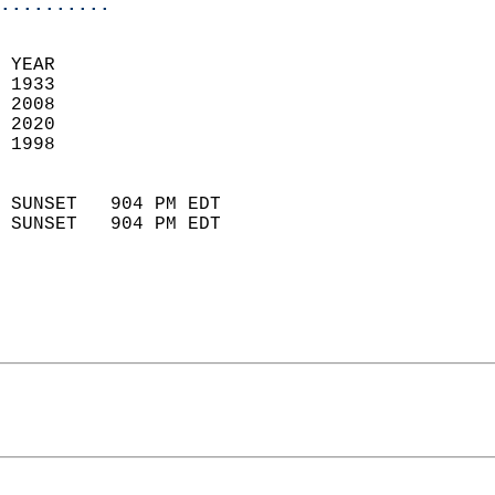
..........
 
 YEAR                       
 1933                        
 2008                       
 2020                       
 1998                        
                            
 SUNSET   904 PM EDT       
 SUNSET   904 PM EDT       