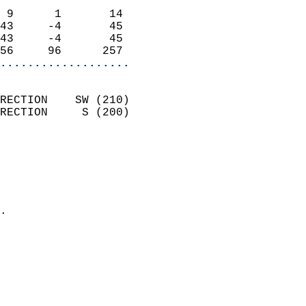
                            
 9      1       14          
43     -4       45          
43     -4       45          
56     96      257        
...................
                            
RECTION    SW (210)         
RECTION     S (200)         
                          
                            
                              
                              
                            
.                           
                              
                           
                           
                            