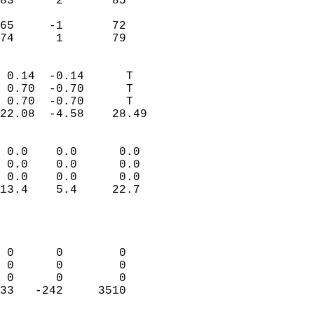
83      2       85         
                           
65     -1       72         
 74      1       79       
                            
 0.14  -0.14      T         
 0.70  -0.70      T         
 0.70  -0.70      T         
22.08  -4.58    28.49       
                                 
 0.0    0.0      0.0        
 0.0    0.0      0.0        
 0.0    0.0      0.0        
13.4    5.4     22.7        
                           
                            
                            
 0      0        0          
 0      0        0          
 0      0        0          
33   -242     3510          