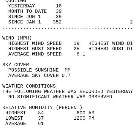
 COOLING                                    
  YESTERDAY       10                        
  MONTH TO DATE   39                        
  SINCE JUN 1     39                        
  SINCE JAN 1    352                       2
............................................
WIND (MPH)                                  
  HIGHEST WIND SPEED    18   HIGHEST WIND DI
  HIGHEST GUST SPEED    25   HIGHEST GUST DI
  AVERAGE WIND SPEED     8.1                
SKY COVER                                   
  POSSIBLE SUNSHINE  MM                     
  AVERAGE SKY COVER 0.7                     
WEATHER CONDITIONS                          
THE FOLLOWING WEATHER WAS RECORDED YESTERDAY
  NO SIGNIFICANT WEATHER WAS OBSERVED.      
RELATIVE HUMIDITY (PERCENT)  
 HIGHEST    84           600 AM             
 LOWEST     37          1200 PM             
 AVERAGE    61                              