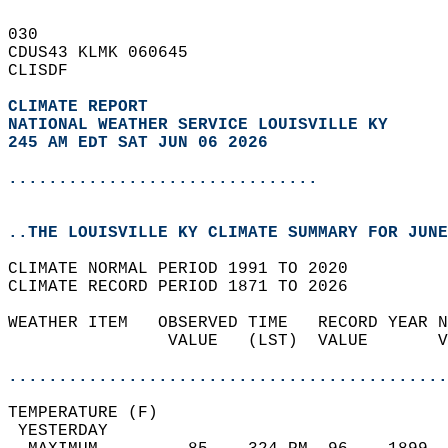
030   
CDUS43 KLMK 060645  
CLISDF  
CLIMATE REPORT 
NATIONAL WEATHER SERVICE LOUISVILLE KY
245 AM EDT SAT JUN 06 2026
...............................
..THE LOUISVILLE KY CLIMATE SUMMARY FOR JUNE
CLIMATE NORMAL PERIOD 1991 TO 2020  
CLIMATE RECORD PERIOD 1871 TO 2026  
WEATHER ITEM   OBSERVED TIME   RECORD YEAR N
                VALUE   (LST)  VALUE       V
                                            
............................................
TEMPERATURE (F)                             
 YESTERDAY                                  