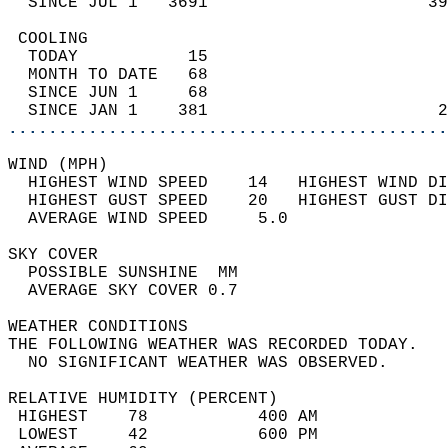
  SINCE JUL 1   3691                      39
 COOLING                                    
  TODAY           15                        
  MONTH TO DATE   68                        
  SINCE JUN 1     68                        
  SINCE JAN 1    381                       2
............................................
WIND (MPH)                                  
  HIGHEST WIND SPEED    14   HIGHEST WIND DI
  HIGHEST GUST SPEED    20   HIGHEST GUST DI
  AVERAGE WIND SPEED     5.0                
SKY COVER                                   
  POSSIBLE SUNSHINE  MM                     
  AVERAGE SKY COVER 0.7                     
WEATHER CONDITIONS                          
THE FOLLOWING WEATHER WAS RECORDED TODAY.   
  NO SIGNIFICANT WEATHER WAS OBSERVED.      
RELATIVE HUMIDITY (PERCENT)  
 HIGHEST    78           400 AM             
 LOWEST     42           600 PM             