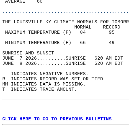
 AVERAGE    60                              
............................................
THE LOUISVILLE KY CLIMATE NORMALS FOR TOMORR
                         NORMAL    RECORD   
 MAXIMUM TEMPERATURE (F)   84        95     
                                            
 MINIMUM TEMPERATURE (F)   66        49     
SUNRISE AND SUNSET                          
JUNE  7 2026..........SUNRISE   620 AM EDT  
JUNE  8 2026..........SUNRISE   620 AM EDT  
-  INDICATES NEGATIVE NUMBERS.  
R  INDICATES RECORD WAS SET OR TIED.  
MM INDICATES DATA IS MISSING.  
T  INDICATES TRACE AMOUNT.  
CLICK HERE TO GO TO PREVIOUS BULLETINS.