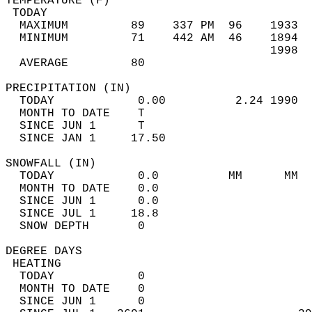
TEMPERATURE (F)                             
 TODAY                                      
  MAXIMUM         89    337 PM  96    1933  
  MINIMUM         71    442 AM  46    1894  
                                      1998  
  AVERAGE         80                       
PRECIPITATION (IN)                          
  TODAY            0.00          2.24 1990  
  MONTH TO DATE    T                        
  SINCE JUN 1      T                        
  SINCE JAN 1     17.50                     
SNOWFALL (IN)                               
  TODAY            0.0          MM      MM  
  MONTH TO DATE    0.0                      
  SINCE JUN 1      0.0                      
  SINCE JUL 1     18.8                      
  SNOW DEPTH       0                        
DEGREE DAYS                                 
 HEATING                                    
  TODAY            0                        
  MONTH TO DATE    0                        
  SINCE JUN 1      0                        