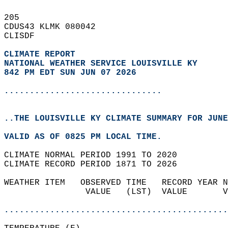
205   
CDUS43 KLMK 080042  
CLISDF  
CLIMATE REPORT 
NATIONAL WEATHER SERVICE LOUISVILLE KY
842 PM EDT SUN JUN 07 2026
...............................
..THE LOUISVILLE KY CLIMATE SUMMARY FOR JUNE
VALID AS OF 0825 PM LOCAL TIME.  
CLIMATE NORMAL PERIOD 1991 TO 2020  
CLIMATE RECORD PERIOD 1871 TO 2026  
WEATHER ITEM   OBSERVED TIME   RECORD YEAR N
                VALUE   (LST)  VALUE       V
                                            
............................................