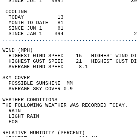
  SINCE JUL 1   3691                      39
 COOLING                                    
  TODAY           13                        
  MONTH TO DATE   81                        
  SINCE JUN 1     81                        
  SINCE JAN 1    394                       2
............................................
WIND (MPH)                                  
  HIGHEST WIND SPEED    15   HIGHEST WIND DI
  HIGHEST GUST SPEED    21   HIGHEST GUST DI
  AVERAGE WIND SPEED     8.1                
SKY COVER                                   
  POSSIBLE SUNSHINE  MM                     
  AVERAGE SKY COVER 0.9                     
WEATHER CONDITIONS                          
THE FOLLOWING WEATHER WAS RECORDED TODAY.   
  RAIN                                      
  LIGHT RAIN                                
  FOG                                       
RELATIVE HUMIDITY (PERCENT)  