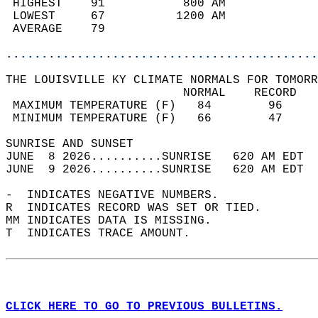
 HIGHEST    91           800 AM             
 LOWEST     67          1200 AM             
 AVERAGE    79                              
............................................
THE LOUISVILLE KY CLIMATE NORMALS FOR TOMORR
                         NORMAL    RECORD   
 MAXIMUM TEMPERATURE (F)   84        96     
 MINIMUM TEMPERATURE (F)   66        47     
SUNRISE AND SUNSET                          
JUNE  8 2026..........SUNRISE   620 AM EDT  
JUNE  9 2026..........SUNRISE   620 AM EDT  
-  INDICATES NEGATIVE NUMBERS.  
R  INDICATES RECORD WAS SET OR TIED.  
MM INDICATES DATA IS MISSING.  
T  INDICATES TRACE AMOUNT.  
CLICK HERE TO GO TO PREVIOUS BULLETINS.