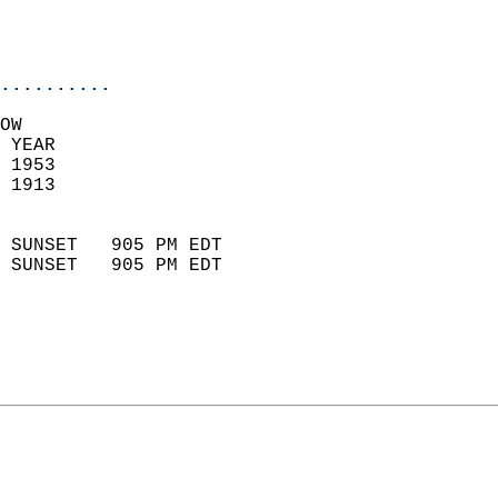
                           
                           
                            
..........
OW  
 YEAR                       
 1953                        
 1913                        
                            
 SUNSET   905 PM EDT       
 SUNSET   905 PM EDT       