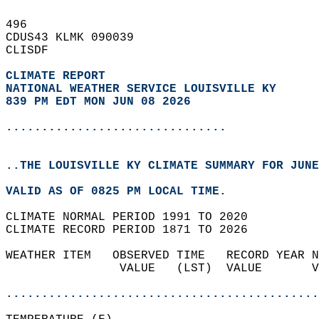
496   
CDUS43 KLMK 090039  
CLISDF  
CLIMATE REPORT 
NATIONAL WEATHER SERVICE LOUISVILLE KY
839 PM EDT MON JUN 08 2026
...............................
..THE LOUISVILLE KY CLIMATE SUMMARY FOR JUNE
VALID AS OF 0825 PM LOCAL TIME.  
CLIMATE NORMAL PERIOD 1991 TO 2020  
CLIMATE RECORD PERIOD 1871 TO 2026  
WEATHER ITEM   OBSERVED TIME   RECORD YEAR N
                VALUE   (LST)  VALUE       V
                                            
............................................