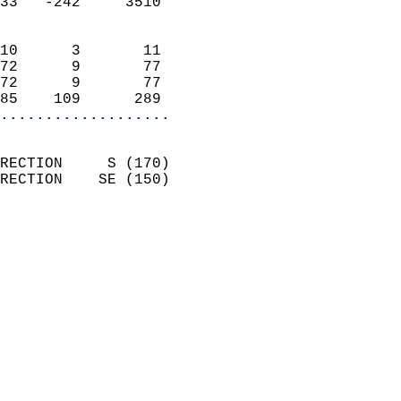
33   -242     3510          
                            
10      3       11          
72      9       77          
72      9       77          
85    109      289        
...................
                            
RECTION     S (170)         
RECTION    SE (150)         
                          
                            
                              
                              
                            
                            
                            
                            
                            