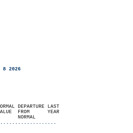
 8 2026
ORMAL DEPARTURE LAST        
ALUE  FROM      YEAR       
      NORMAL           
...................