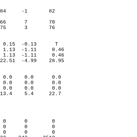
                               
                           
84     -1       82         
                           
66      7       70         
 75      3       76       
                            
 0.15  -0.13      T         
 1.13  -1.11     0.46       
 1.13  -1.11     0.46       
22.51  -4.99    28.95       
                                 
 0.0    0.0      0.0        
 0.0    0.0      0.0        
 0.0    0.0      0.0        
13.4    5.4     22.7        
                           
                            
                            
 0      0        0          
 0      0        0          
 0      0        0          