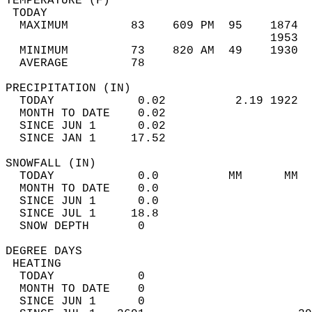
TEMPERATURE (F)                             
 TODAY                                      
  MAXIMUM         83    609 PM  95    1874  
                                      1953  
  MINIMUM         73    820 AM  49    1930  
  AVERAGE         78                       
PRECIPITATION (IN)                          
  TODAY            0.02          2.19 1922  
  MONTH TO DATE    0.02                     
  SINCE JUN 1      0.02                     
  SINCE JAN 1     17.52                     
SNOWFALL (IN)                               
  TODAY            0.0          MM      MM  
  MONTH TO DATE    0.0                      
  SINCE JUN 1      0.0                      
  SINCE JUL 1     18.8                      
  SNOW DEPTH       0                        
DEGREE DAYS                                 
 HEATING                                    
  TODAY            0                        
  MONTH TO DATE    0                        
  SINCE JUN 1      0                        