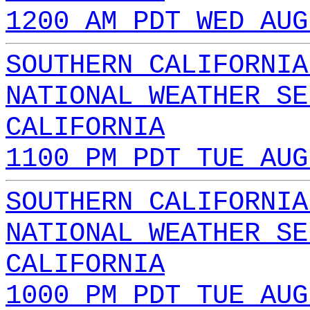
1200 AM PDT WED AUG
SOUTHERN CALIFORNIA
NATIONAL WEATHER SE
CALIFORNIA
1100 PM PDT TUE AUG
SOUTHERN CALIFORNIA
NATIONAL WEATHER SE
CALIFORNIA
1000 PM PDT TUE AUG