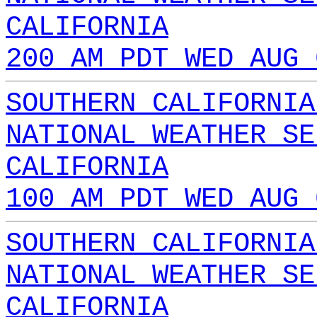
CALIFORNIA
200 AM PDT WED AUG 
SOUTHERN CALIFORNIA
NATIONAL WEATHER SE
CALIFORNIA
100 AM PDT WED AUG 
SOUTHERN CALIFORNIA
NATIONAL WEATHER SE
CALIFORNIA