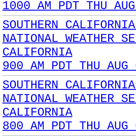
1000 AM PDT THU AUG
SOUTHERN CALIFORNIA
NATIONAL WEATHER SE
CALIFORNIA
900 AM PDT THU AUG 
SOUTHERN CALIFORNIA
NATIONAL WEATHER SE
CALIFORNIA
800 AM PDT THU AUG 