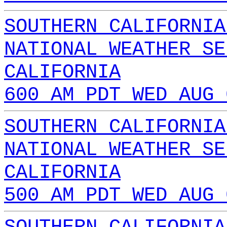
SOUTHERN CALIFORNIA
NATIONAL WEATHER SE
CALIFORNIA
600 AM PDT WED AUG 
SOUTHERN CALIFORNIA
NATIONAL WEATHER SE
CALIFORNIA
500 AM PDT WED AUG 