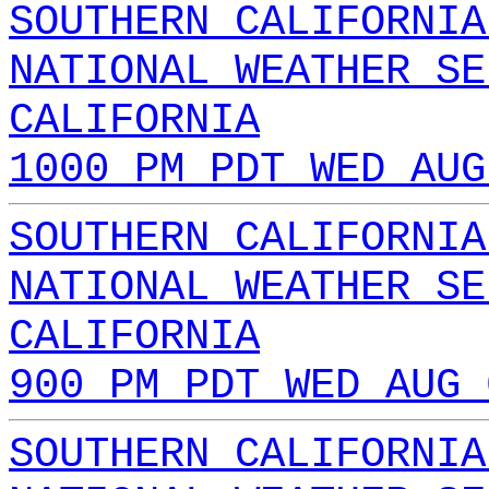
SOUTHERN CALIFORNIA
NATIONAL WEATHER SE
CALIFORNIA
1000 PM PDT WED AUG
SOUTHERN CALIFORNIA
NATIONAL WEATHER SE
CALIFORNIA
900 PM PDT WED AUG 
SOUTHERN CALIFORNIA