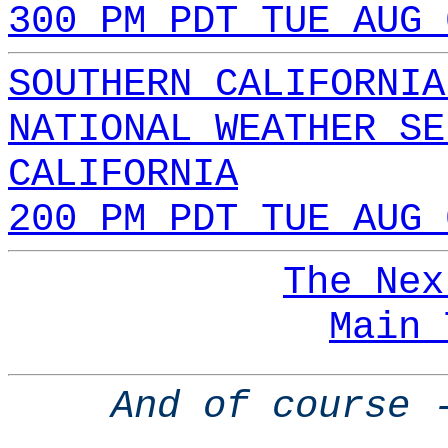
300 PM PDT TUE AUG 
SOUTHERN CALIFORNIA
NATIONAL WEATHER SE
CALIFORNIA
200 PM PDT TUE AUG 
The Nex
Main 
And of course 