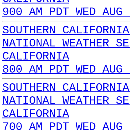
900 AM PDT WED AUG 
SOUTHERN CALIFORNIA
NATIONAL WEATHER SE
CALIFORNIA
800 AM PDT WED AUG 
SOUTHERN CALIFORNIA
NATIONAL WEATHER SE
CALIFORNIA
700 AM PDT WED AUG 