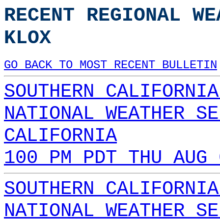
RECENT REGIONAL WE
KLOX
GO BACK TO MOST RECENT BULLETIN
SOUTHERN CALIFORNIA
NATIONAL WEATHER SE
CALIFORNIA
100 PM PDT THU AUG 
SOUTHERN CALIFORNIA
NATIONAL WEATHER SE