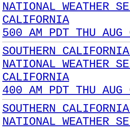
NATIONAL WEATHER SE
CALIFORNIA
500 AM PDT THU AUG 
SOUTHERN CALIFORNIA
NATIONAL WEATHER SE
CALIFORNIA
400 AM PDT THU AUG 
SOUTHERN CALIFORNIA
NATIONAL WEATHER SE