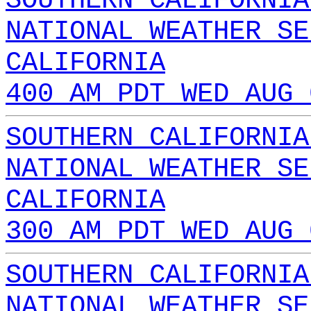
SOUTHERN CALIFORNIA
NATIONAL WEATHER SE
CALIFORNIA
400 AM PDT WED AUG 
SOUTHERN CALIFORNIA
NATIONAL WEATHER SE
CALIFORNIA
300 AM PDT WED AUG 
SOUTHERN CALIFORNIA
NATIONAL WEATHER SE