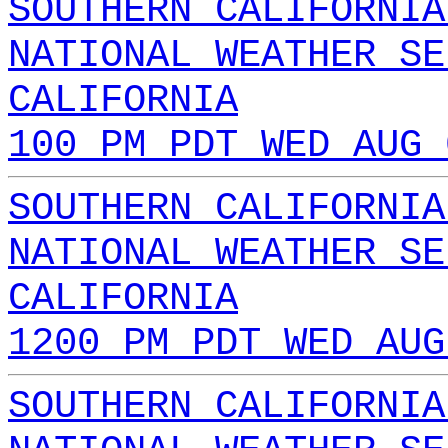
SOUTHERN CALIFORNIA
NATIONAL WEATHER SE
CALIFORNIA
100 PM PDT WED AUG 
SOUTHERN CALIFORNIA
NATIONAL WEATHER SE
CALIFORNIA
1200 PM PDT WED AUG
SOUTHERN CALIFORNIA