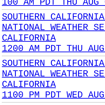
100 AM PDT THU AUG 
SOUTHERN CALIFORNIA
NATIONAL WEATHER SE
CALIFORNIA
1200 AM PDT THU AUG
SOUTHERN CALIFORNIA
NATIONAL WEATHER SE
CALIFORNIA
1100 PM PDT WED AUG