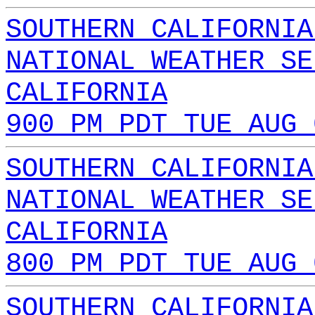
SOUTHERN CALIFORNIA
NATIONAL WEATHER SE
CALIFORNIA
900 PM PDT TUE AUG 
SOUTHERN CALIFORNIA
NATIONAL WEATHER SE
CALIFORNIA
800 PM PDT TUE AUG 
SOUTHERN CALIFORNIA