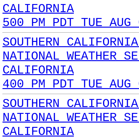
CALIFORNIA
500 PM PDT TUE AUG 
SOUTHERN CALIFORNIA
NATIONAL WEATHER SE
CALIFORNIA
400 PM PDT TUE AUG 
SOUTHERN CALIFORNIA
NATIONAL WEATHER SE
CALIFORNIA