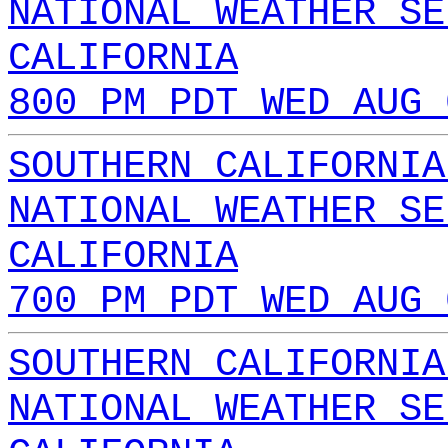
NATIONAL WEATHER SE
CALIFORNIA
800 PM PDT WED AUG 
SOUTHERN CALIFORNIA
NATIONAL WEATHER SE
CALIFORNIA
700 PM PDT WED AUG 
SOUTHERN CALIFORNIA
NATIONAL WEATHER SE