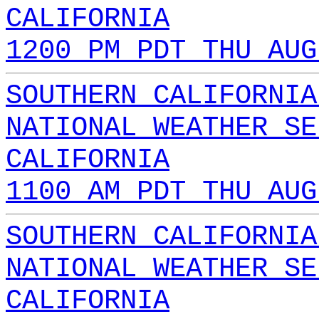
CALIFORNIA
1200 PM PDT THU AUG
SOUTHERN CALIFORNIA
NATIONAL WEATHER SE
CALIFORNIA
1100 AM PDT THU AUG
SOUTHERN CALIFORNIA
NATIONAL WEATHER SE
CALIFORNIA