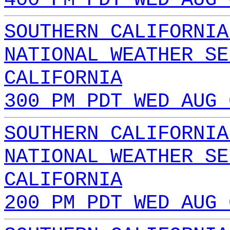
SOUTHERN CALIFORNIA
NATIONAL WEATHER SE
CALIFORNIA
300 PM PDT WED AUG 
SOUTHERN CALIFORNIA
NATIONAL WEATHER SE
CALIFORNIA
200 PM PDT WED AUG 