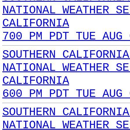
NATIONAL WEATHER SE
CALIFORNIA
700 PM PDT TUE AUG 
SOUTHERN CALIFORNIA
NATIONAL WEATHER SE
CALIFORNIA
600 PM PDT TUE AUG 
SOUTHERN CALIFORNIA
NATIONAL WEATHER SE