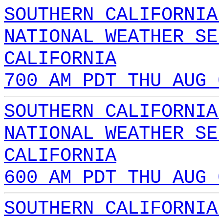
SOUTHERN CALIFORNIA
NATIONAL WEATHER SE
CALIFORNIA
700 AM PDT THU AUG 
SOUTHERN CALIFORNIA
NATIONAL WEATHER SE
CALIFORNIA
600 AM PDT THU AUG 
SOUTHERN CALIFORNIA