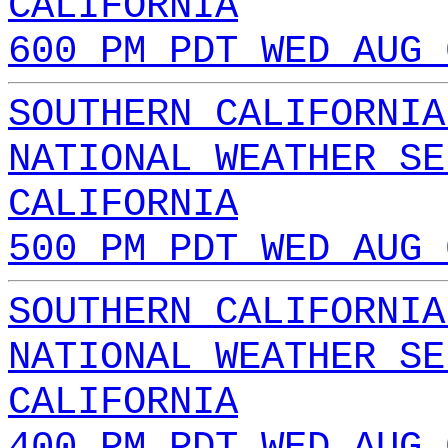
CALIFORNIA
600 PM PDT WED AUG 
SOUTHERN CALIFORNIA
NATIONAL WEATHER SE
CALIFORNIA
500 PM PDT WED AUG 
SOUTHERN CALIFORNIA
NATIONAL WEATHER SE
CALIFORNIA
400 PM PDT WED AUG 