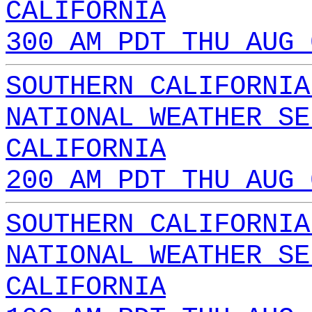
CALIFORNIA
300 AM PDT THU AUG 
SOUTHERN CALIFORNIA
NATIONAL WEATHER SE
CALIFORNIA
200 AM PDT THU AUG 
SOUTHERN CALIFORNIA
NATIONAL WEATHER SE
CALIFORNIA