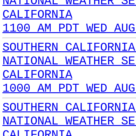
NATIONAL WEATHER SE
CALIFORNIA
1100 AM PDT WED AUG
SOUTHERN CALIFORNIA
NATIONAL WEATHER SE
CALIFORNIA
1000 AM PDT WED AUG
SOUTHERN CALIFORNIA
NATIONAL WEATHER SE
CALIFORNIA