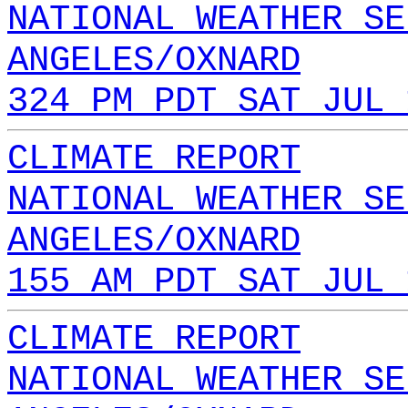
NATIONAL WEATHER SE
ANGELES/OXNARD
324 PM PDT SAT JUL 
CLIMATE REPORT
NATIONAL WEATHER SE
ANGELES/OXNARD
155 AM PDT SAT JUL 
CLIMATE REPORT
NATIONAL WEATHER SE