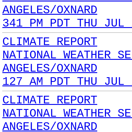
ANGELES/OXNARD
341 PM PDT THU JUL 
CLIMATE REPORT
NATIONAL WEATHER SE
ANGELES/OXNARD
127 AM PDT THU JUL 
CLIMATE REPORT
NATIONAL WEATHER SE
ANGELES/OXNARD