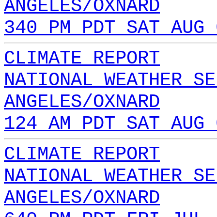
ANGELES/OXNARD
340 PM PDT SAT AUG 
CLIMATE REPORT
NATIONAL WEATHER SE
ANGELES/OXNARD
124 AM PDT SAT AUG 
CLIMATE REPORT
NATIONAL WEATHER SE
ANGELES/OXNARD