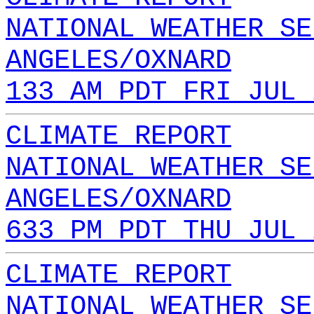
NATIONAL WEATHER SE
ANGELES/OXNARD
133 AM PDT FRI JUL 
CLIMATE REPORT
NATIONAL WEATHER SE
ANGELES/OXNARD
633 PM PDT THU JUL 
CLIMATE REPORT
NATIONAL WEATHER SE