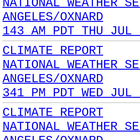
NATIONAL WEATHER SE
ANGELES/OXNARD
143 AM PDT THU JUL 
CLIMATE REPORT
NATIONAL WEATHER SE
ANGELES/OXNARD
341 PM PDT WED JUL 
CLIMATE REPORT
NATIONAL WEATHER SE