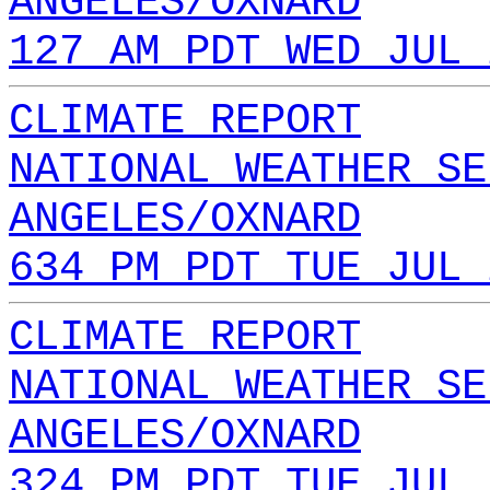
ANGELES/OXNARD
127 AM PDT WED JUL 
CLIMATE REPORT
NATIONAL WEATHER SE
ANGELES/OXNARD
634 PM PDT TUE JUL 
CLIMATE REPORT
NATIONAL WEATHER SE
ANGELES/OXNARD
324 PM PDT TUE JUL 