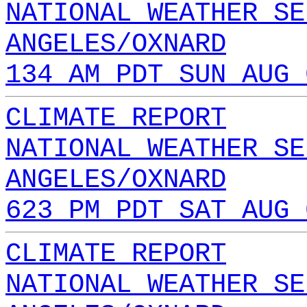
NATIONAL WEATHER SE
ANGELES/OXNARD
134 AM PDT SUN AUG 
CLIMATE REPORT
NATIONAL WEATHER SE
ANGELES/OXNARD
623 PM PDT SAT AUG 
CLIMATE REPORT
NATIONAL WEATHER SE