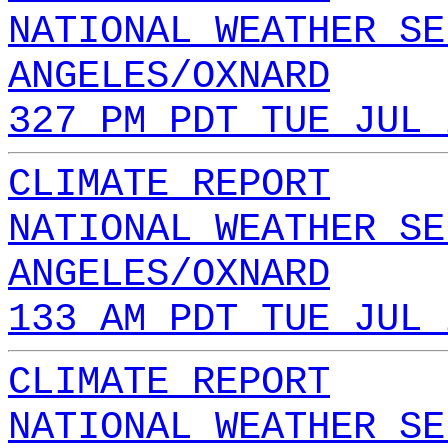
NATIONAL WEATHER SE
ANGELES/OXNARD
327 PM PDT TUE JUL 
CLIMATE REPORT
NATIONAL WEATHER SE
ANGELES/OXNARD
133 AM PDT TUE JUL 
CLIMATE REPORT
NATIONAL WEATHER SE