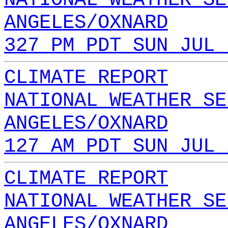
ANGELES/OXNARD
327 PM PDT SUN JUL 
CLIMATE REPORT
NATIONAL WEATHER SE
ANGELES/OXNARD
127 AM PDT SUN JUL 
CLIMATE REPORT
NATIONAL WEATHER SE
ANGELES/OXNARD