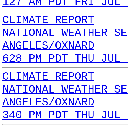
127 AM PDT FRI JUL 
CLIMATE REPORT
NATIONAL WEATHER SE
ANGELES/OXNARD
628 PM PDT THU JUL 
CLIMATE REPORT
NATIONAL WEATHER SE
ANGELES/OXNARD
340 PM PDT THU JUL 