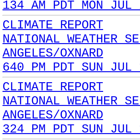
134 AM PDT MON JUL 
CLIMATE REPORT
NATIONAL WEATHER SE
ANGELES/OXNARD
640 PM PDT SUN JUL 
CLIMATE REPORT
NATIONAL WEATHER SE
ANGELES/OXNARD
324 PM PDT SUN JUL 