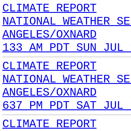
CLIMATE REPORT
NATIONAL WEATHER SE
ANGELES/OXNARD
133 AM PDT SUN JUL 
CLIMATE REPORT
NATIONAL WEATHER SE
ANGELES/OXNARD
637 PM PDT SAT JUL 
CLIMATE REPORT