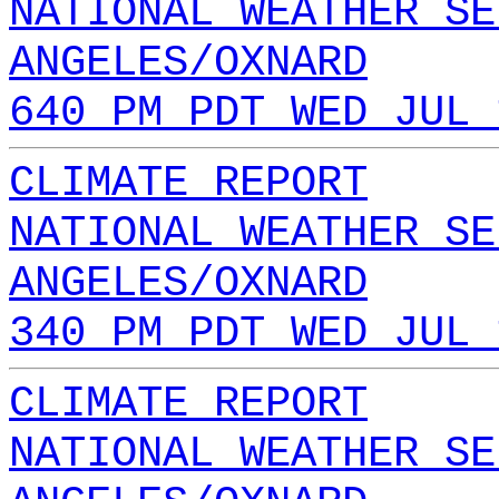
NATIONAL WEATHER SE
ANGELES/OXNARD
640 PM PDT WED JUL 
CLIMATE REPORT
NATIONAL WEATHER SE
ANGELES/OXNARD
340 PM PDT WED JUL 
CLIMATE REPORT
NATIONAL WEATHER SE