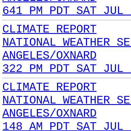
641 PM PDT SAT JUL 
CLIMATE REPORT
NATIONAL WEATHER SE
ANGELES/OXNARD
322 PM PDT SAT JUL 
CLIMATE REPORT
NATIONAL WEATHER SE
ANGELES/OXNARD
148 AM PDT SAT JUL 