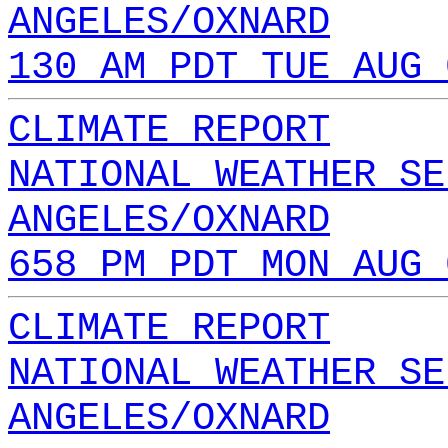
ANGELES/OXNARD
130 AM PDT TUE AUG 
CLIMATE REPORT
NATIONAL WEATHER SE
ANGELES/OXNARD
658 PM PDT MON AUG 
CLIMATE REPORT
NATIONAL WEATHER SE
ANGELES/OXNARD