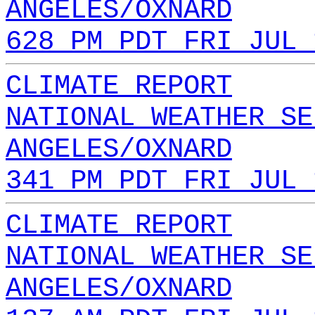
ANGELES/OXNARD
628 PM PDT FRI JUL 
CLIMATE REPORT
NATIONAL WEATHER SE
ANGELES/OXNARD
341 PM PDT FRI JUL 
CLIMATE REPORT
NATIONAL WEATHER SE
ANGELES/OXNARD