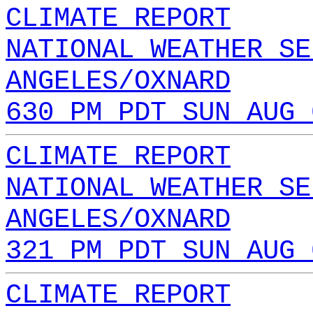
CLIMATE REPORT
NATIONAL WEATHER SE
ANGELES/OXNARD
630 PM PDT SUN AUG 
CLIMATE REPORT
NATIONAL WEATHER SE
ANGELES/OXNARD
321 PM PDT SUN AUG 
CLIMATE REPORT