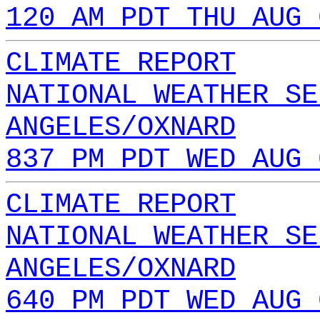
120 AM PDT THU AUG 
CLIMATE REPORT
NATIONAL WEATHER SE
ANGELES/OXNARD
837 PM PDT WED AUG 
CLIMATE REPORT
NATIONAL WEATHER SE
ANGELES/OXNARD
640 PM PDT WED AUG 