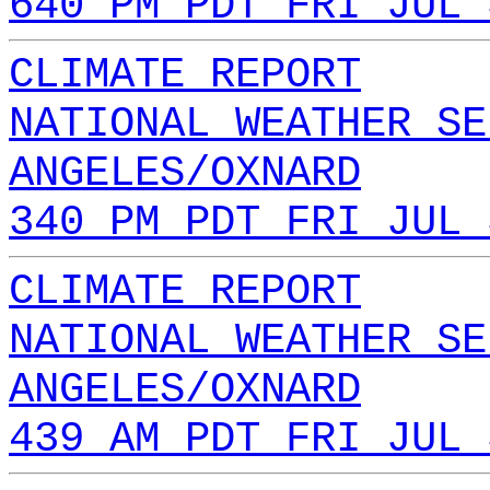
640 PM PDT FRI JUL 
CLIMATE REPORT
NATIONAL WEATHER SE
ANGELES/OXNARD
340 PM PDT FRI JUL 
CLIMATE REPORT
NATIONAL WEATHER SE
ANGELES/OXNARD
439 AM PDT FRI JUL 