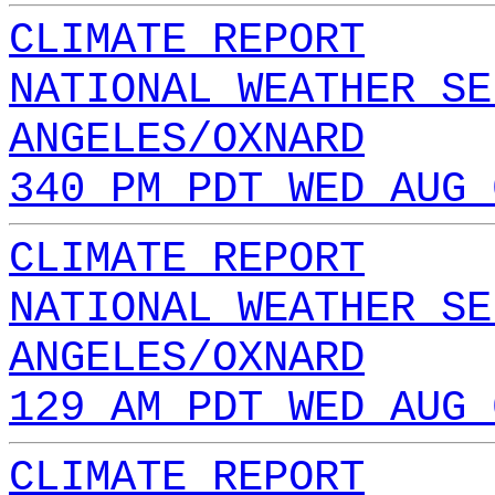
CLIMATE REPORT
NATIONAL WEATHER SE
ANGELES/OXNARD
340 PM PDT WED AUG 
CLIMATE REPORT
NATIONAL WEATHER SE
ANGELES/OXNARD
129 AM PDT WED AUG 
CLIMATE REPORT