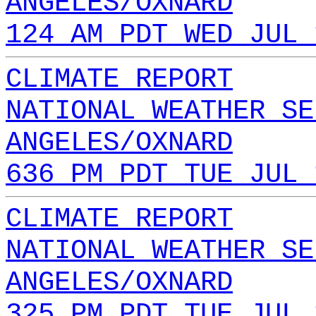
ANGELES/OXNARD
124 AM PDT WED JUL 
CLIMATE REPORT
NATIONAL WEATHER SE
ANGELES/OXNARD
636 PM PDT TUE JUL 
CLIMATE REPORT
NATIONAL WEATHER SE
ANGELES/OXNARD
325 PM PDT TUE JUL 