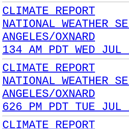
CLIMATE REPORT
NATIONAL WEATHER SE
ANGELES/OXNARD
134 AM PDT WED JUL 
CLIMATE REPORT
NATIONAL WEATHER SE
ANGELES/OXNARD
626 PM PDT TUE JUL 
CLIMATE REPORT