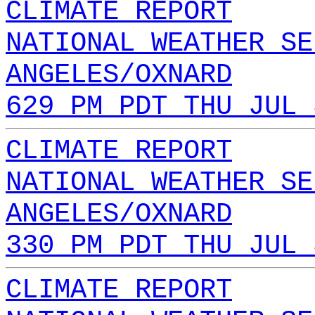
CLIMATE REPORT
NATIONAL WEATHER SE
ANGELES/OXNARD
629 PM PDT THU JUL 
CLIMATE REPORT
NATIONAL WEATHER SE
ANGELES/OXNARD
330 PM PDT THU JUL 
CLIMATE REPORT