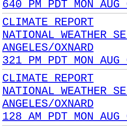
640 PM PDT MON AUG 
CLIMATE REPORT
NATIONAL WEATHER SE
ANGELES/OXNARD
321 PM PDT MON AUG 
CLIMATE REPORT
NATIONAL WEATHER SE
ANGELES/OXNARD
128 AM PDT MON AUG 