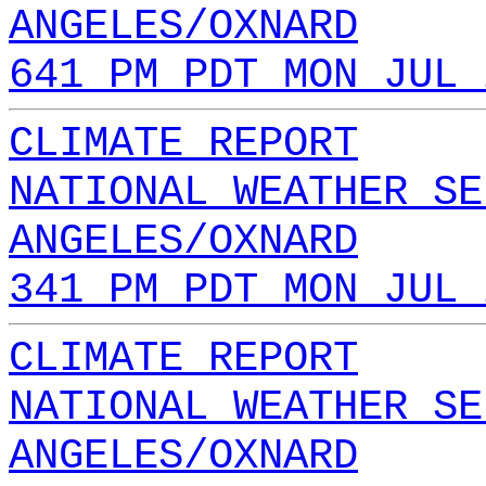
ANGELES/OXNARD
641 PM PDT MON JUL 
CLIMATE REPORT
NATIONAL WEATHER SE
ANGELES/OXNARD
341 PM PDT MON JUL 
CLIMATE REPORT
NATIONAL WEATHER SE
ANGELES/OXNARD