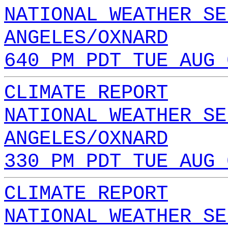
NATIONAL WEATHER SE
ANGELES/OXNARD
640 PM PDT TUE AUG 
CLIMATE REPORT
NATIONAL WEATHER SE
ANGELES/OXNARD
330 PM PDT TUE AUG 
CLIMATE REPORT
NATIONAL WEATHER SE