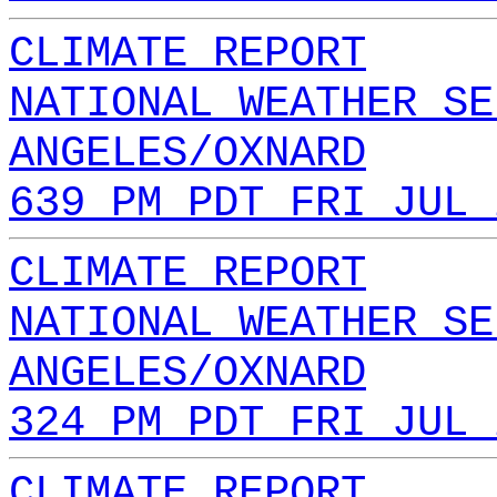
CLIMATE REPORT
NATIONAL WEATHER SE
ANGELES/OXNARD
639 PM PDT FRI JUL 
CLIMATE REPORT
NATIONAL WEATHER SE
ANGELES/OXNARD
324 PM PDT FRI JUL 
CLIMATE REPORT