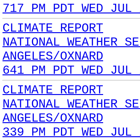
717 PM PDT WED JUL 
CLIMATE REPORT
NATIONAL WEATHER SE
ANGELES/OXNARD
641 PM PDT WED JUL 
CLIMATE REPORT
NATIONAL WEATHER SE
ANGELES/OXNARD
339 PM PDT WED JUL 