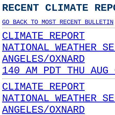
RECENT CLIMATE REP
GO BACK TO MOST RECENT BULLETIN
CLIMATE REPORT
NATIONAL WEATHER SE
ANGELES/OXNARD
140 AM PDT THU AUG 
CLIMATE REPORT
NATIONAL WEATHER SE
ANGELES/OXNARD