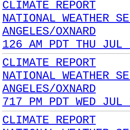
CLIMATE REPORT
NATIONAL WEATHER SE
ANGELES/OXNARD
126 AM PDT THU JUL 
CLIMATE REPORT
NATIONAL WEATHER SE
ANGELES/OXNARD
717 PM PDT WED JUL 
CLIMATE REPORT