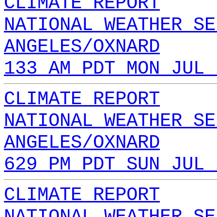
CLIMATE REPORT
NATIONAL WEATHER SE
ANGELES/OXNARD
133 AM PDT MON JUL 
CLIMATE REPORT
NATIONAL WEATHER SE
ANGELES/OXNARD
629 PM PDT SUN JUL 
CLIMATE REPORT
NATIONAL WEATHER SE