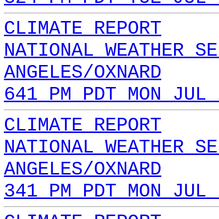
CLIMATE REPORT
NATIONAL WEATHER SE
ANGELES/OXNARD
641 PM PDT MON JUL 
CLIMATE REPORT
NATIONAL WEATHER SE
ANGELES/OXNARD
341 PM PDT MON JUL 