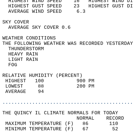
  HIGHEST WIND SPEED    16   HIGHEST WIND DI
  HIGHEST GUST SPEED    23   HIGHEST GUST DI
  AVERAGE WIND SPEED     6.3                
SKY COVER                                   
  AVERAGE SKY COVER 0.6                     
WEATHER CONDITIONS                          
THE FOLLOWING WEATHER WAS RECORDED YESTERDAY
  THUNDERSTORM                              
  HEAVY RAIN                                
  LIGHT RAIN                                
  FOG                                       
RELATIVE HUMIDITY (PERCENT)  
 HIGHEST   100           900 PM             
 LOWEST     88           200 PM             
 AVERAGE    94                              
............................................
THE QUINCY IL CLIMATE NORMALS FOR TODAY  
                         NORMAL    RECORD   
 MAXIMUM TEMPERATURE (F)   86       110     
 MINIMUM TEMPERATURE (F)   67        52     