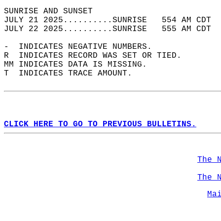
SUNRISE AND SUNSET                          
JULY 21 2025..........SUNRISE   554 AM CDT  
JULY 22 2025..........SUNRISE   555 AM CDT  
-  INDICATES NEGATIVE NUMBERS.  
R  INDICATES RECORD WAS SET OR TIED.  
MM INDICATES DATA IS MISSING.  
T  INDICATES TRACE AMOUNT.  
CLICK HERE TO GO TO PREVIOUS BULLETINS.
The 
The 
Ma