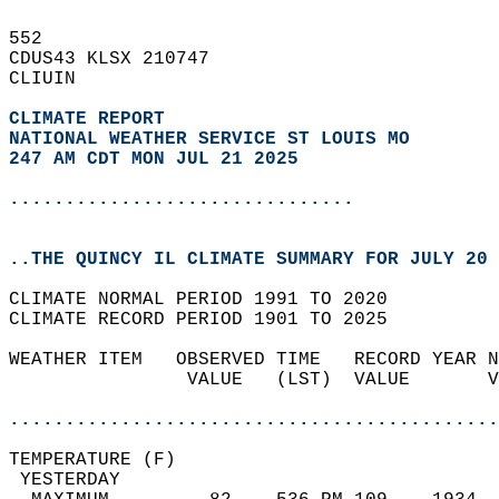
552   
CDUS43 KLSX 210747  
CLIUIN  
CLIMATE REPORT 
NATIONAL WEATHER SERVICE ST LOUIS MO
247 AM CDT MON JUL 21 2025
...............................
..THE QUINCY IL CLIMATE SUMMARY FOR JULY 20 
CLIMATE NORMAL PERIOD 1991 TO 2020  
CLIMATE RECORD PERIOD 1901 TO 2025  
WEATHER ITEM   OBSERVED TIME   RECORD YEAR N
                VALUE   (LST)  VALUE       V
                                            
............................................
TEMPERATURE (F)                             
 YESTERDAY                                  