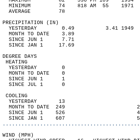
  MAXIMUM         82    536 PM 109    1934  
  MINIMUM         74    818 AM  55    1971  
  AVERAGE         78                       
PRECIPITATION (IN)                          
  YESTERDAY        0.49          3.41 1949  
  MONTH TO DATE    3.89                     
  SINCE JUN 1      7.71                     
  SINCE JAN 1     17.69                     
DEGREE DAYS                                 
 HEATING                                    
  YESTERDAY        0                        
  MONTH TO DATE    0                        
  SINCE JUN 1      1                        
  SINCE JUL 1      0                        
 COOLING                                    
  YESTERDAY       13                        
  MONTH TO DATE  249                       2
  SINCE JUN 1    526                       4
  SINCE JAN 1    607                       5
............................................
WIND (MPH)                                  