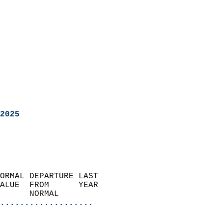
2025
ORMAL DEPARTURE LAST        
ALUE  FROM      YEAR       
      NORMAL           
...................