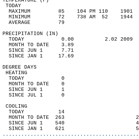
TEMPERATURE (F)                             
 TODAY                                      
  MAXIMUM         85    104 PM 110    1901  
  MINIMUM         72    738 AM  52    1944  
  AVERAGE         79                       
PRECIPITATION (IN)                          
  TODAY            0.00          2.02 2009  
  MONTH TO DATE    3.89                     
  SINCE JUN 1      7.71                     
  SINCE JAN 1     17.69                     
DEGREE DAYS                                 
 HEATING                                    
  TODAY            0                        
  MONTH TO DATE    0                        
  SINCE JUN 1      1                        
  SINCE JUL 1      0                        
 COOLING                                    
  TODAY           14                        
  MONTH TO DATE  263                       2
  SINCE JUN 1    540                       4
  SINCE JAN 1    621                       5
............................................