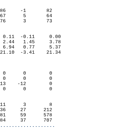
                               
                           
86     -1       82         
67      5       64         
 76      3       73       
                            
 0.11  -0.11     0.00       
 2.44   1.45     3.78       
 6.94   0.77     5.37       
21.10  -3.41    21.34       
                            
                            
 0      0        0          
 0      0        0          
13    -12        0          
 0      0        0          
                            
11      3        8          
36     27      212          
81     59      578          
84     37      707        
...................