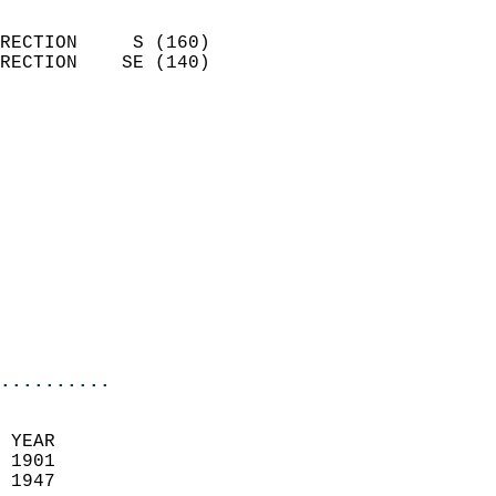
                            
RECTION     S (160)         
RECTION    SE (140)         
                          
                            
                              
                            
                            
                            
                            
                           
                           
                            
..........
 YEAR                       
 1901                        
 1947                        