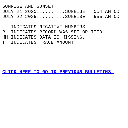
SUNRISE AND SUNSET                          
JULY 21 2025..........SUNRISE   554 AM CDT  
JULY 22 2025..........SUNRISE   555 AM CDT  
-  INDICATES NEGATIVE NUMBERS.  
R  INDICATES RECORD WAS SET OR TIED.  
MM INDICATES DATA IS MISSING.  
T  INDICATES TRACE AMOUNT.  
CLICK HERE TO GO TO PREVIOUS BULLETINS.