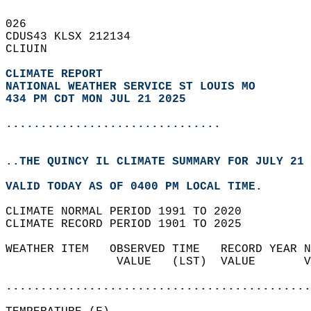
026   
CDUS43 KLSX 212134  
CLIUIN  
CLIMATE REPORT 
NATIONAL WEATHER SERVICE ST LOUIS MO
434 PM CDT MON JUL 21 2025
...............................
..THE QUINCY IL CLIMATE SUMMARY FOR JULY 21 
VALID TODAY AS OF 0400 PM LOCAL TIME.  
CLIMATE NORMAL PERIOD 1991 TO 2020  
CLIMATE RECORD PERIOD 1901 TO 2025  
WEATHER ITEM   OBSERVED TIME   RECORD YEAR N
                VALUE   (LST)  VALUE       V
                                            
............................................