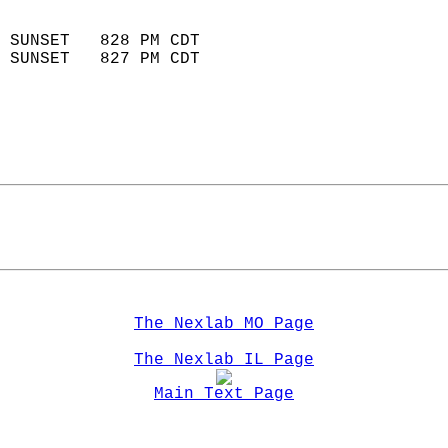
                            
 SUNSET   828 PM CDT       
 SUNSET   827 PM CDT       
The Nexlab MO Page
The Nexlab IL Page
Main Text Page