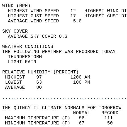
WIND (MPH)                                  
  HIGHEST WIND SPEED    12   HIGHEST WIND DI
  HIGHEST GUST SPEED    17   HIGHEST GUST DI
  AVERAGE WIND SPEED     5.0                
SKY COVER                                   
  AVERAGE SKY COVER 0.3                     
WEATHER CONDITIONS                          
THE FOLLOWING WEATHER WAS RECORDED TODAY.   
  THUNDERSTORM                              
  LIGHT RAIN                                
RELATIVE HUMIDITY (PERCENT)  
 HIGHEST    97          1200 AM             
 LOWEST     63           100 PM             
 AVERAGE    80                              
............................................
THE QUINCY IL CLIMATE NORMALS FOR TOMORROW  
                         NORMAL    RECORD   
 MAXIMUM TEMPERATURE (F)   86       111     
 MINIMUM TEMPERATURE (F)   67        50     