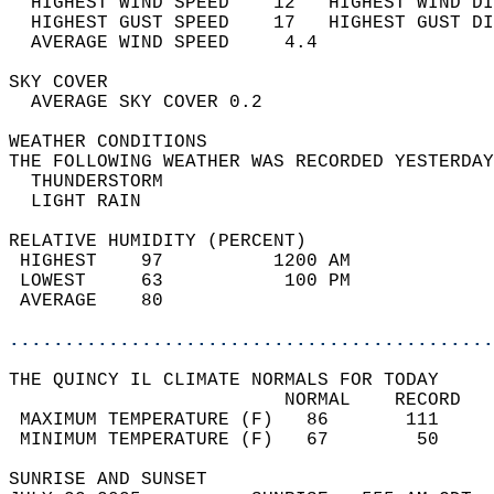
  HIGHEST WIND SPEED    12   HIGHEST WIND DI
  HIGHEST GUST SPEED    17   HIGHEST GUST DI
  AVERAGE WIND SPEED     4.4                
SKY COVER                                   
  AVERAGE SKY COVER 0.2                     
WEATHER CONDITIONS                          
THE FOLLOWING WEATHER WAS RECORDED YESTERDAY
  THUNDERSTORM                              
  LIGHT RAIN                                
RELATIVE HUMIDITY (PERCENT)  
 HIGHEST    97          1200 AM             
 LOWEST     63           100 PM             
 AVERAGE    80                              
............................................
THE QUINCY IL CLIMATE NORMALS FOR TODAY  
                         NORMAL    RECORD   
 MAXIMUM TEMPERATURE (F)   86       111     
 MINIMUM TEMPERATURE (F)   67        50     
SUNRISE AND SUNSET                          