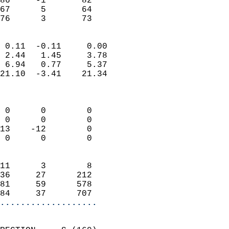
86     -1       82         
67      5       64         
 76      3       73       
                            
 0.11  -0.11     0.00       
 2.44   1.45     3.78       
 6.94   0.77     5.37       
21.10  -3.41    21.34       
                            
                            
 0      0        0          
 0      0        0          
13    -12        0          
 0      0        0          
                            
11      3        8          
36     27      212          
81     59      578          
84     37      707        
...................
                            