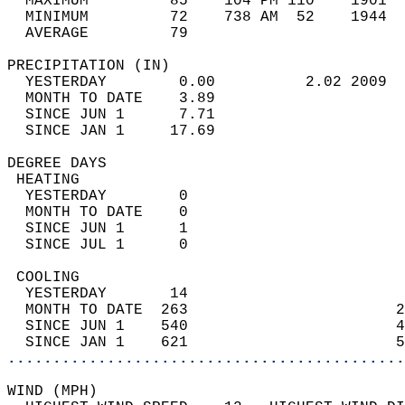
  MAXIMUM         85    104 PM 110    1901  
  MINIMUM         72    738 AM  52    1944  
  AVERAGE         79                       
PRECIPITATION (IN)                          
  YESTERDAY        0.00          2.02 2009  
  MONTH TO DATE    3.89                     
  SINCE JUN 1      7.71                     
  SINCE JAN 1     17.69                     
DEGREE DAYS                                 
 HEATING                                    
  YESTERDAY        0                        
  MONTH TO DATE    0                        
  SINCE JUN 1      1                        
  SINCE JUL 1      0                        
 COOLING                                    
  YESTERDAY       14                        
  MONTH TO DATE  263                       2
  SINCE JUN 1    540                       4
  SINCE JAN 1    621                       5
............................................
WIND (MPH)                                  