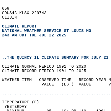
658   
CDUS43 KLSX 220743  
CLIUIN  
CLIMATE REPORT 
NATIONAL WEATHER SERVICE ST LOUIS MO
243 AM CDT TUE JUL 22 2025
...............................
..THE QUINCY IL CLIMATE SUMMARY FOR JULY 21 
CLIMATE NORMAL PERIOD 1991 TO 2020  
CLIMATE RECORD PERIOD 1901 TO 2025  
WEATHER ITEM   OBSERVED TIME   RECORD YEAR N
                VALUE   (LST)  VALUE       V
                                            
............................................
TEMPERATURE (F)                             
 YESTERDAY                                  