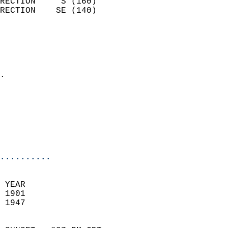
RECTION     S (160)         
RECTION    SE (140)         
                          
                            
                              
                            
.                           
                            
                            
                           
                           
                            
..........
 YEAR                       
 1901                        
 1947                        
                            