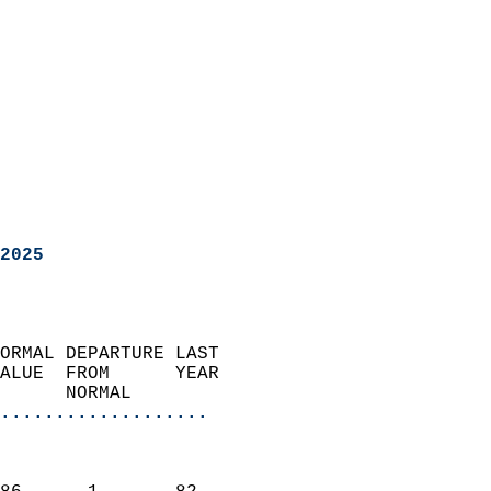
2025
ORMAL DEPARTURE LAST        
ALUE  FROM      YEAR       
      NORMAL           
...................
                               
                           