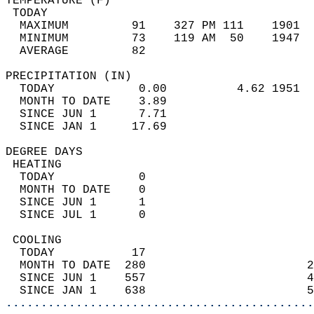
TEMPERATURE (F)                             
 TODAY                                      
  MAXIMUM         91    327 PM 111    1901  
  MINIMUM         73    119 AM  50    1947  
  AVERAGE         82                       
PRECIPITATION (IN)                          
  TODAY            0.00          4.62 1951  
  MONTH TO DATE    3.89                     
  SINCE JUN 1      7.71                     
  SINCE JAN 1     17.69                     
DEGREE DAYS                                 
 HEATING                                    
  TODAY            0                        
  MONTH TO DATE    0                        
  SINCE JUN 1      1                        
  SINCE JUL 1      0                        
 COOLING                                    
  TODAY           17                        
  MONTH TO DATE  280                       2
  SINCE JUN 1    557                       4
  SINCE JAN 1    638                       5
............................................