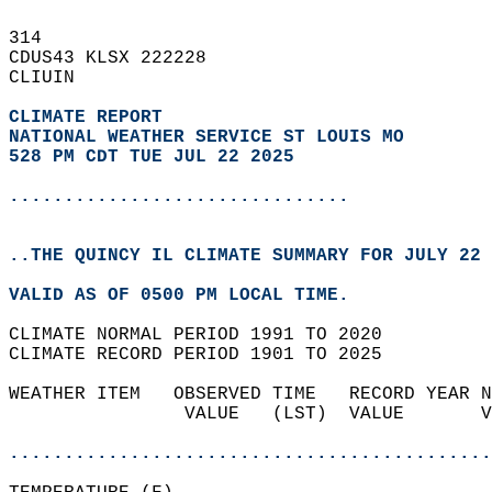
314   
CDUS43 KLSX 222228  
CLIUIN  
CLIMATE REPORT 
NATIONAL WEATHER SERVICE ST LOUIS MO
528 PM CDT TUE JUL 22 2025
...............................
..THE QUINCY IL CLIMATE SUMMARY FOR JULY 22 
VALID AS OF 0500 PM LOCAL TIME.  
CLIMATE NORMAL PERIOD 1991 TO 2020  
CLIMATE RECORD PERIOD 1901 TO 2025  
WEATHER ITEM   OBSERVED TIME   RECORD YEAR N
                VALUE   (LST)  VALUE       V
                                            
............................................