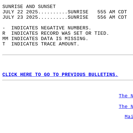
SUNRISE AND SUNSET                          
JULY 22 2025..........SUNRISE   555 AM CDT  
JULY 23 2025..........SUNRISE   556 AM CDT  
-  INDICATES NEGATIVE NUMBERS.  
R  INDICATES RECORD WAS SET OR TIED.  
MM INDICATES DATA IS MISSING.  
T  INDICATES TRACE AMOUNT.  
CLICK HERE TO GO TO PREVIOUS BULLETINS.
The 
The 
Ma