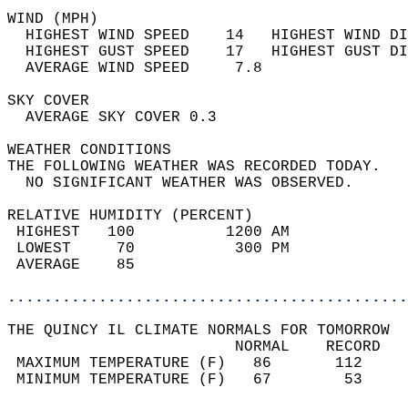
WIND (MPH)                                  
  HIGHEST WIND SPEED    14   HIGHEST WIND DI
  HIGHEST GUST SPEED    17   HIGHEST GUST DI
  AVERAGE WIND SPEED     7.8                
SKY COVER                                   
  AVERAGE SKY COVER 0.3                     
WEATHER CONDITIONS                          
THE FOLLOWING WEATHER WAS RECORDED TODAY.   
  NO SIGNIFICANT WEATHER WAS OBSERVED.      
RELATIVE HUMIDITY (PERCENT)  
 HIGHEST   100          1200 AM             
 LOWEST     70           300 PM             
 AVERAGE    85                              
............................................
THE QUINCY IL CLIMATE NORMALS FOR TOMORROW  
                         NORMAL    RECORD   
 MAXIMUM TEMPERATURE (F)   86       112     
 MINIMUM TEMPERATURE (F)   67        53     
                                            