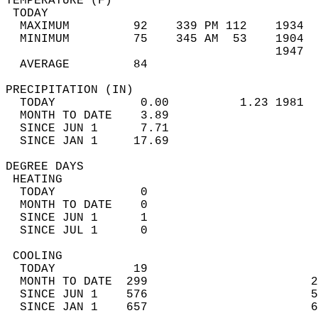
TEMPERATURE (F)                             
 TODAY                                      
  MAXIMUM         92    339 PM 112    1934  
  MINIMUM         75    345 AM  53    1904  
                                      1947  
  AVERAGE         84                       
PRECIPITATION (IN)                          
  TODAY            0.00          1.23 1981  
  MONTH TO DATE    3.89                     
  SINCE JUN 1      7.71                     
  SINCE JAN 1     17.69                     
DEGREE DAYS                                 
 HEATING                                    
  TODAY            0                        
  MONTH TO DATE    0                        
  SINCE JUN 1      1                        
  SINCE JUL 1      0                        
 COOLING                                    
  TODAY           19                        
  MONTH TO DATE  299                       2
  SINCE JUN 1    576                       5
  SINCE JAN 1    657                       6