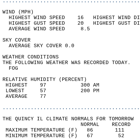
............................................
WIND (MPH)                                  
  HIGHEST WIND SPEED    16   HIGHEST WIND DI
  HIGHEST GUST SPEED    20   HIGHEST GUST DI
  AVERAGE WIND SPEED     8.5                
SKY COVER                                   
  AVERAGE SKY COVER 0.0                     
WEATHER CONDITIONS                          
THE FOLLOWING WEATHER WAS RECORDED TODAY.   
  FOG                                       
RELATIVE HUMIDITY (PERCENT)  
 HIGHEST    97           300 AM             
 LOWEST     57           200 PM             
 AVERAGE    77                              
............................................
THE QUINCY IL CLIMATE NORMALS FOR TOMORROW  
                         NORMAL    RECORD   
 MAXIMUM TEMPERATURE (F)   86       111     
 MINIMUM TEMPERATURE (F)   67        52     