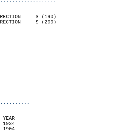
...................
                            
RECTION     S (190)         
RECTION     S (200)         
                          
                            
                              
                            
                            
                            
                           
                           
                            
..........
 YEAR                       
 1934                        
 1904                        