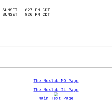
                            
 SUNSET   827 PM CDT       
 SUNSET   826 PM CDT       
The Nexlab MO Page
The Nexlab IL Page
Main Text Page