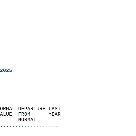
2025
ORMAL DEPARTURE LAST        
ALUE  FROM      YEAR       
      NORMAL           
...................