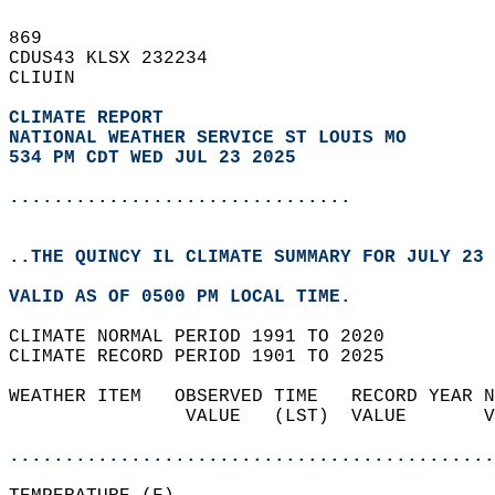
869   
CDUS43 KLSX 232234  
CLIUIN  
CLIMATE REPORT 
NATIONAL WEATHER SERVICE ST LOUIS MO
534 PM CDT WED JUL 23 2025
...............................
..THE QUINCY IL CLIMATE SUMMARY FOR JULY 23 
VALID AS OF 0500 PM LOCAL TIME.  
CLIMATE NORMAL PERIOD 1991 TO 2020  
CLIMATE RECORD PERIOD 1901 TO 2025  
WEATHER ITEM   OBSERVED TIME   RECORD YEAR N
                VALUE   (LST)  VALUE       V
                                            
............................................