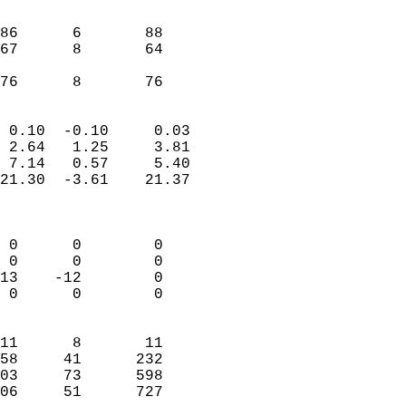
                               
                           
86      6       88         
67      8       64         
                           
 76      8       76       
                            
 0.10  -0.10     0.03       
 2.64   1.25     3.81       
 7.14   0.57     5.40       
21.30  -3.61    21.37       
                            
                            
 0      0        0          
 0      0        0          
13    -12        0          
 0      0        0          
                            
11      8       11          
58     41      232          
03     73      598          
06     51      727        