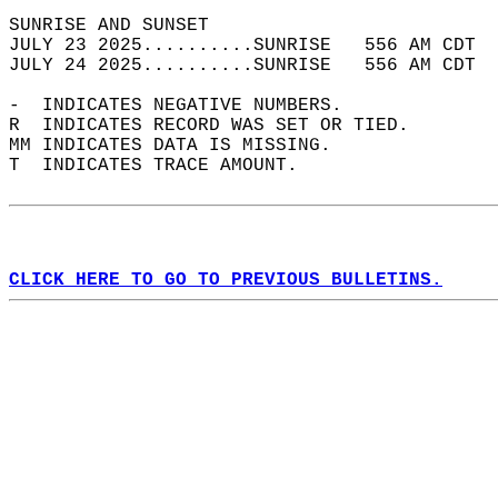
SUNRISE AND SUNSET                          
JULY 23 2025..........SUNRISE   556 AM CDT  
JULY 24 2025..........SUNRISE   556 AM CDT  
-  INDICATES NEGATIVE NUMBERS.  
R  INDICATES RECORD WAS SET OR TIED.  
MM INDICATES DATA IS MISSING.  
T  INDICATES TRACE AMOUNT.  
CLICK HERE TO GO TO PREVIOUS BULLETINS.